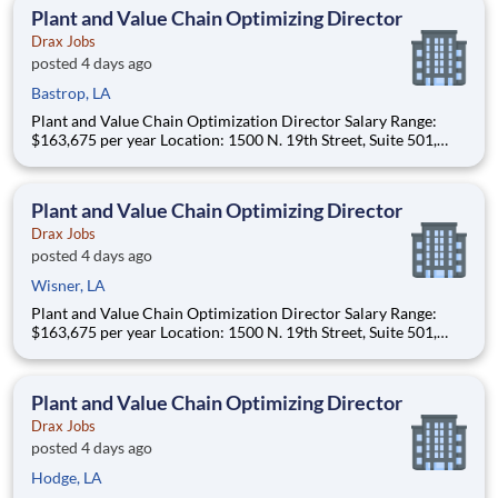
(approximately 20-50% of t
Plant and Value Chain Optimizing Director
Drax Jobs
posted 4 days ago
Bastrop, LA
Plant and Value Chain Optimization Director Salary Range:
$163,675 per year Location: 1500 N. 19th Street, Suite 501,
Monroe, LA 71201 and various unanticipated locations Travel
primarily to Drax operating sites within the US and Canada
(approximately 20-50% of t
Plant and Value Chain Optimizing Director
Drax Jobs
posted 4 days ago
Wisner, LA
Plant and Value Chain Optimization Director Salary Range:
$163,675 per year Location: 1500 N. 19th Street, Suite 501,
Monroe, LA 71201 and various unanticipated locations Travel
primarily to Drax operating sites within the US and Canada
(approximately 20-50% of t
Plant and Value Chain Optimizing Director
Drax Jobs
posted 4 days ago
Hodge, LA