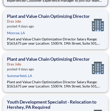
experienced Customer Experience Manager to join our team
and help us enhance the overall student experience within the
dining ecosystem. The successful candidate will be responsible
for developing and implementing programs and in
Plant and Value Chain Optimizing Director
Drax Jobs
posted 4 days ago
Monroe, LA
Plant and Value Chain Optimization Director Salary Range:
$163,675 per year Location: 1500 N. 19th Street, Suite 501,
Monroe, LA 71201 and various unanticipated locations Travel
primarily to Drax operating sites within the US and Canada
(approximately 20-50% of t
Plant and Value Chain Optimizing Director
Drax Jobs
posted 4 days ago
Summerfield, LA
Plant and Value Chain Optimization Director Salary Range:
$163,675 per year Location: 1500 N. 19th Street, Suite 501,
Monroe, LA 71201 and various unanticipated locations Travel
primarily to Drax operating sites within the US and Canada
(approximately 20-50% of t
Youth Development Specialist - Relocation to
Hershey, PA Required