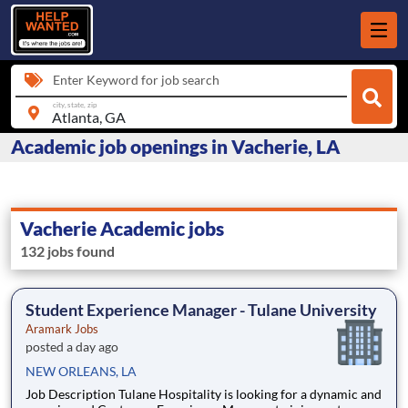
Enter Keyword for job search
city, state, zip
Academic job openings in Vacherie, LA
Vacherie Academic jobs
132 jobs found
Student Experience Manager - Tulane University
Aramark Jobs
posted a day ago
NEW ORLEANS, LA
Job Description Tulane Hospitality is looking for a dynamic and