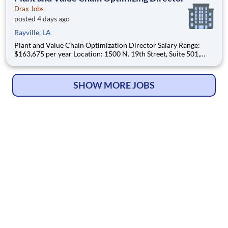
Drax Jobs
posted 4 days ago
Rayville, LA
Plant and Value Chain Optimization Director Salary Range:
$163,675 per year Location: 1500 N. 19th Street, Suite 501,
Monroe, LA 71201 and various unanticipated locations Travel
primarily to Drax operating sites within the US and Canada
(approximately 20-50% of t
SHOW MORE JOBS
© Copyright 2026
HelpWanted.com
| All Rights Reserved