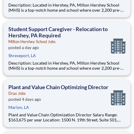
Description: Located in Hershey, PA, Milton Hershey School
(MHS) is a top-notch home and school where over 2,200 pre-K
through 12th grade students from disadvantaged backgrounds
are provided an extraordinary, cost-free, career-focused
education. This is made possible by the generosity of Milton
Student Support Caregiver - Relocation to
Hershey, PA Required
Milton Hershey School Jobs
posted a day ago
Shreveport, LA
Description: Located in Hershey, PA, Milton Hershey School
(MHS) is a top-notch home and school where over 2,200 pre-K
through 12th grade students from disadvantaged backgrounds
are provided an extraordinary, cost-free, career-focused
education. This is made possible by the generosity of Milton
Plant and Value Chain Optimizing Director
Drax Jobs
posted 4 days ago
Marion, LA
Plant and Value Chain Optimization Director Salary Range:
$163,675 per year Location: 1500 N. 19th Street, Suite 501,
Monroe, LA 71201 and various unanticipated locations Travel
primarily to Drax operating sites within the US and Canada