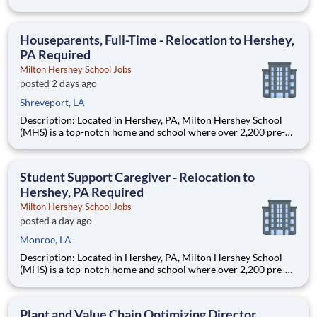
Monroe, LA 71201 and various unanticipated locations Travel
primarily to Drax operating sites within the US and Canada
(approximately 20-50% of t
Houseparents, Full-Time - Relocation to Hershey,
PA Required
Milton Hershey School Jobs
posted 2 days ago
Shreveport, LA
Description: Located in Hershey, PA, Milton Hershey School
(MHS) is a top-notch home and school where over 2,200 pre-K
through 12th grade students from disadvantaged backgrounds
are provided an extraordinary, cost-free, career-focused
education. This is made possible by the generosity of Milton
Student Support Caregiver - Relocation to
Hershey, PA Required
Milton Hershey School Jobs
posted a day ago
Monroe, LA
Description: Located in Hershey, PA, Milton Hershey School
(MHS) is a top-notch home and school where over 2,200 pre-K
through 12th grade students from disadvantaged backgrounds
are provided an extraordinary, cost-free, career-focused
education. This is made possible by the generosity of Milton
Plant and Value Chain Optimizing Director