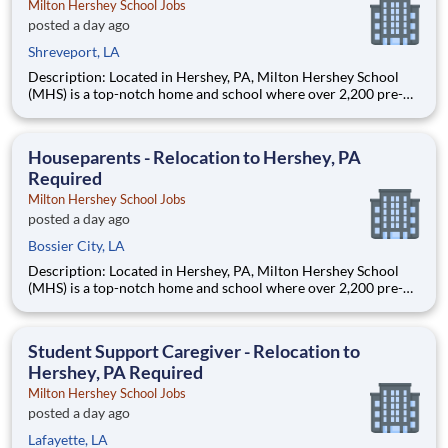
Milton Hershey School Jobs
posted a day ago
Shreveport, LA
Description: Located in Hershey, PA, Milton Hershey School
(MHS) is a top-notch home and school where over 2,200 pre-K
through 12th grade students from disadvantaged backgrounds
are provided an extraordinary, cost-free, career-focused
education. This is made possible by the generosity of Milton
Houseparents - Relocation to Hershey, PA
Required
Milton Hershey School Jobs
posted a day ago
Bossier City, LA
Description: Located in Hershey, PA, Milton Hershey School
(MHS) is a top-notch home and school where over 2,200 pre-K
through 12th grade students from disadvantaged backgrounds
are provided an extraordinary, cost-free, career-focused
education. This is made possible by the generosity of Milton
Student Support Caregiver - Relocation to
Hershey, PA Required
Milton Hershey School Jobs
posted a day ago
Lafayette, LA