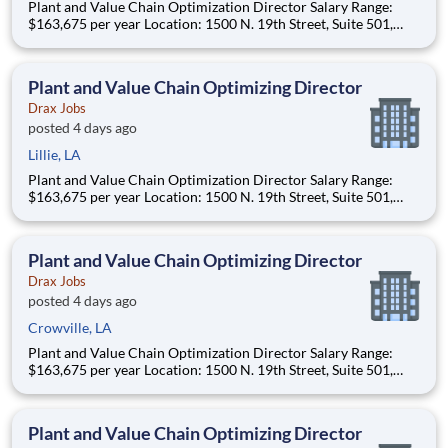
Plant and Value Chain Optimization Director Salary Range:
$163,675 per year Location: 1500 N. 19th Street, Suite 501,
Monroe, LA 71201 and various unanticipated locations Travel
primarily to Drax operating sites within the US and Canada
(approximately 20-50% of t
Plant and Value Chain Optimizing Director
Drax Jobs
posted 4 days ago
Lillie, LA
Plant and Value Chain Optimization Director Salary Range:
$163,675 per year Location: 1500 N. 19th Street, Suite 501,
Monroe, LA 71201 and various unanticipated locations Travel
primarily to Drax operating sites within the US and Canada
(approximately 20-50% of t
Plant and Value Chain Optimizing Director
Drax Jobs
posted 4 days ago
Crowville, LA
Plant and Value Chain Optimization Director Salary Range:
$163,675 per year Location: 1500 N. 19th Street, Suite 501,
Monroe, LA 71201 and various unanticipated locations Travel
primarily to Drax operating sites within the US and Canada
(approximately 20-50% of t
Plant and Value Chain Optimizing Director