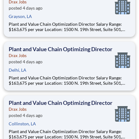
Drax Jobs
posted 4 days ago
Grayson, LA
Plant and Value Chain Optimization Director Salary Range:
$163,675 per year Location: 1500 N. 19th Street, Suite 501,
Monroe, LA 71201 and various unanticipated locations Travel
primarily to Drax operating sites within the US and Canada
(approximately 20-50% of t
Plant and Value Chain Optimizing Director
Drax Jobs
posted 4 days ago
Delhi, LA
Plant and Value Chain Optimization Director Salary Range:
$163,675 per year Location: 1500 N. 19th Street, Suite 501,
Monroe, LA 71201 and various unanticipated locations Travel
primarily to Drax operating sites within the US and Canada
(approximately 20-50% of t
Plant and Value Chain Optimizing Director
Drax Jobs
posted 4 days ago
Collinston, LA
Plant and Value Chain Optimization Director Salary Range:
$163,675 per year Location: 1500 N. 19th Street, Suite 501,