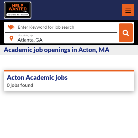
Enter Keyword for job search
city, state, zip
Academic job openings in Acton, MA
Acton Academic jobs
0 jobs found