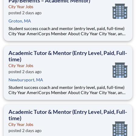
Pay/Benefits – Academic Mentor)
City Year Jobs
posted 2 days ago
Groton, MA
Student success coach and mentor (entry level, paid, full-time)
City Year AmeriCorps Member About City Year City Year, an
AmeriCorps program, helps students across schools succeed.
Teams of City Year AmeriCorps members provide support to
students, classrooms and the
Academic Tutor & Mentor (Entry Level, Paid, Full-
time)
City Year Jobs
posted 2 days ago
Newburyport, MA
Student success coach and mentor (entry level, paid, full-time)
City Year AmeriCorps Member About City Year City Year, an
AmeriCorps program, helps students across schools succeed.
Teams of City Year AmeriCorps members provide support to
students, classrooms and the
Academic Tutor & Mentor (Entry Level, Paid, Full-
time)
City Year Jobs
posted 2 days ago