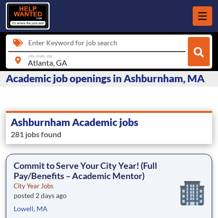
Enter Keyword for job search
city, state, zip
Academic job openings in Ashburnham, MA
Ashburnham Academic jobs
281 jobs found
Commit to Serve Your City Year! (Full
Pay/Benefits – Academic Mentor)
City Year Jobs
posted 2 days ago
Lowell, MA