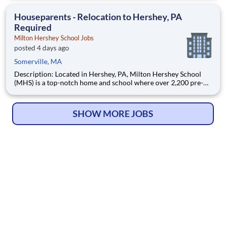
Manager – Hematology/Oncology, you will provide operational,
clinical, and strategic leadership with
Houseparents - Relocation to Hershey, PA
Required
Milton Hershey School Jobs
posted 4 days ago
Somerville, MA
Description: Located in Hershey, PA, Milton Hershey School
(MHS) is a top-notch home and school where over 2,200 pre-K
through 12th grade students from disadvantaged backgrounds
are provided an extraordinary, cost-free, career-focused
education. This is made possible by the generosity of Milton
SHOW MORE JOBS