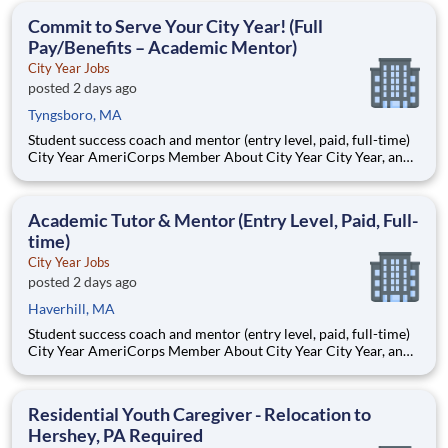
students, classrooms and the
Commit to Serve Your City Year! (Full
Pay/Benefits – Academic Mentor)
City Year Jobs
posted 2 days ago
Tyngsboro, MA
Student success coach and mentor (entry level, paid, full-time)
City Year AmeriCorps Member About City Year City Year, an
AmeriCorps program, helps students across schools succeed.
Teams of City Year AmeriCorps members provide support to
students, classrooms and the
Academic Tutor & Mentor (Entry Level, Paid, Full-
time)
City Year Jobs
posted 2 days ago
Haverhill, MA
Student success coach and mentor (entry level, paid, full-time)
City Year AmeriCorps Member About City Year City Year, an
AmeriCorps program, helps students across schools succeed.
Teams of City Year AmeriCorps members provide support to
students, classrooms and the
Residential Youth Caregiver - Relocation to
Hershey, PA Required