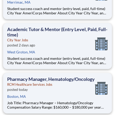
Merrimac, MA
Student success coach and mentor (entry level, paid, full-time)
City Year AmeriCorps Member About City Year City Year, an
AmeriCorps program, helps students across schools succeed.
Teams of City Year AmeriCorps members provide support to
students, classrooms and the
Academic Tutor & Mentor (Entry Level, Paid, Full-
time)
City Year Jobs
posted 2 days ago
West Groton, MA
Student success coach and mentor (entry level, paid, full-time)
City Year AmeriCorps Member About City Year City Year, an
AmeriCorps program, helps students across schools succeed.
Teams of City Year AmeriCorps members provide support to
students, classrooms and the
Pharmacy Manager, Hematology/Oncology
RCM Healthcare Services Jobs
posted today
Boston, MA
Job Title: Pharmacy Manager – Hematology/Oncology
Compensation Salary Range: $160,000 – $180,000 per year
Location: Boston, MA Onsite Position Summary As a Pharmacy