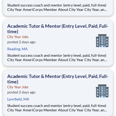
Student success coach and mentor (entry level, paid, full-time)
City Year AmeriCorps Member About City Year City Year, an
AmeriCorps program, helps students across schools succeed.
Teams of City Year AmeriCorps members provide support to
students, classrooms and the
Academic Tutor & Mentor (Entry Level, Paid, Full-
time)
City Year Jobs
posted 2 days ago
Reading, MA
Student success coach and mentor (entry level, paid, full-time)
City Year AmeriCorps Member About City Year City Year, an
AmeriCorps program, helps students across schools succeed.
Teams of City Year AmeriCorps members provide support to
students, classrooms and the
Academic Tutor & Mentor (Entry Level, Paid, Full-
time)
City Year Jobs
posted 2 days ago
Lynnfield, MA
Student success coach and mentor (entry level, paid, full-time)
City Year AmeriCorps Member About City Year City Year, an
AmeriCorps program, helps students across schools succeed.