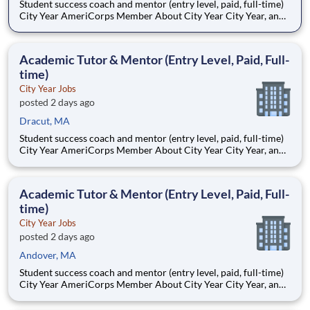
Student success coach and mentor (entry level, paid, full-time)
City Year AmeriCorps Member About City Year City Year, an
AmeriCorps program, helps students across schools succeed.
Teams of City Year AmeriCorps members provide support to
students, classrooms and the
Academic Tutor & Mentor (Entry Level, Paid, Full-
time)
City Year Jobs
posted 2 days ago
Dracut, MA
Student success coach and mentor (entry level, paid, full-time)
City Year AmeriCorps Member About City Year City Year, an
AmeriCorps program, helps students across schools succeed.
Teams of City Year AmeriCorps members provide support to
students, classrooms and the
Academic Tutor & Mentor (Entry Level, Paid, Full-
time)
City Year Jobs
posted 2 days ago
Andover, MA
Student success coach and mentor (entry level, paid, full-time)
City Year AmeriCorps Member About City Year City Year, an
AmeriCorps program, helps students across schools succeed.
Teams of City Year AmeriCorps members provide support to