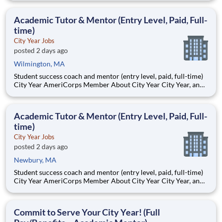
Teams of City Year AmeriCorps members provide support to
students, classrooms and the
Academic Tutor & Mentor (Entry Level, Paid, Full-
time)
City Year Jobs
posted 2 days ago
Wilmington, MA
Student success coach and mentor (entry level, paid, full-time)
City Year AmeriCorps Member About City Year City Year, an
AmeriCorps program, helps students across schools succeed.
Teams of City Year AmeriCorps members provide support to
students, classrooms and the
Academic Tutor & Mentor (Entry Level, Paid, Full-
time)
City Year Jobs
posted 2 days ago
Newbury, MA
Student success coach and mentor (entry level, paid, full-time)
City Year AmeriCorps Member About City Year City Year, an
AmeriCorps program, helps students across schools succeed.
Teams of City Year AmeriCorps members provide support to
students, classrooms and the
Commit to Serve Your City Year! (Full