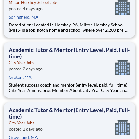
Milton Hershey School Jobs
posted 4 days ago
Springfield, MA
Description: Located in Hershey, PA, Milton Hershey School
(MHS) is a top-notch home and school where over 2,200 pre-K
through 12th grade students from disadvantaged backgrounds
are provided an extraordinary, cost-free, career-focused
education. This is made possible by the generosity of Milton
Academic Tutor & Mentor (Entry Level, Paid, Full-
time)
City Year Jobs
posted 2 days ago
Groton, MA
Student success coach and mentor (entry level, paid, full-time)
City Year AmeriCorps Member About City Year City Year, an
AmeriCorps program, helps students across schools succeed.
Teams of City Year AmeriCorps members provide support to
students, classrooms and the
Academic Tutor & Mentor (Entry Level, Paid, Full-
time)
City Year Jobs
posted 2 days ago
Groveland, MA