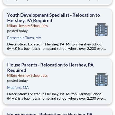
through 12th grade students from disadvantaged backgrounds
are provided an extraordinary, cost-free, career-focused
education. This is made possible by the generosity of Milton
Youth Development Specialist - Relocation to
Hershey, PA Required
Milton Hershey School Jobs
posted today
Barnstable Town, MA
Description: Located in Hershey, PA, Milton Hershey School
(MHS) is a top-notch home and school where over 2,200 pre-K
through 12th grade students from disadvantaged backgrounds
are provided an extraordinary, cost-free, career-focused
education. This is made possible by the generosity of Milton
House Parents - Relocation to Hershey, PA
Required
Milton Hershey School Jobs
posted today
Medford, MA
Description: Located in Hershey, PA, Milton Hershey School
(MHS) is a top-notch home and school where over 2,200 pre-K
through 12th grade students from disadvantaged backgrounds
are provided an extraordinary, cost-free, career-focused
education. This is made possible by the generosity of Milton
Houseparents - Relocation to Hershey, PA