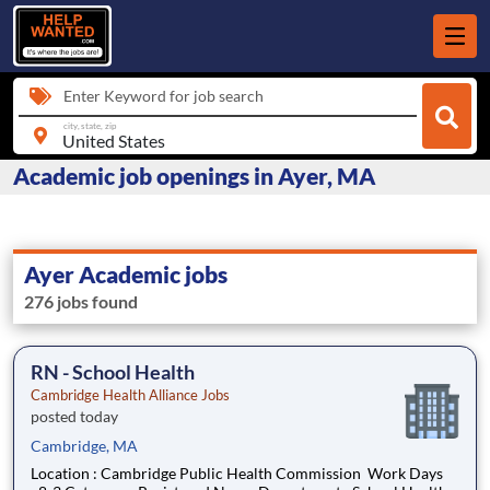
Enter Keyword for job search
city, state, zip
Academic job openings in Ayer, MA
Ayer Academic jobs
276 jobs found
RN - School Health
Cambridge Health Alliance Jobs
posted today
Cambridge, MA
Location : Cambridge Public Health Commission Work Days