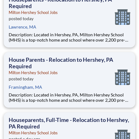
Required
Milton Hershey School Jobs
posted today
Lawrence, MA
Description: Located in Hershey, PA, Milton Hershey School
(MHS) is a top-notch home and school where over 2,200 pre-K
through 12th grade students from disadvantaged backgrounds
are provided an extraordinary, cost-free, career-focused
education. This is made possible by the generosity of Milton
House Parents - Relocation to Hershey, PA
Required
Milton Hershey School Jobs
posted today
Framingham, MA
Description: Located in Hershey, PA, Milton Hershey School
(MHS) is a top-notch home and school where over 2,200 pre-K
through 12th grade students from disadvantaged backgrounds
are provided an extraordinary, cost-free, career-focused
education. This is made possible by the generosity of Milton
Houseparents, Full-Time - Relocation to Hershey,
PA Required
Milton Hershey School Jobs
posted a day ago