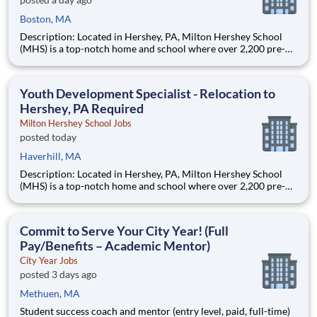
Boston, MA
Description: Located in Hershey, PA, Milton Hershey School
(MHS) is a top-notch home and school where over 2,200 pre-K
through 12th grade students from disadvantaged backgrounds
are provided an extraordinary, cost-free, career-focused
education. This is made possible by the generosity of Milton
Youth Development Specialist - Relocation to
Hershey, PA Required
Milton Hershey School Jobs
posted today
Haverhill, MA
Description: Located in Hershey, PA, Milton Hershey School
(MHS) is a top-notch home and school where over 2,200 pre-K
through 12th grade students from disadvantaged backgrounds
are provided an extraordinary, cost-free, career-focused
education. This is made possible by the generosity of Milton
Commit to Serve Your City Year! (Full
Pay/Benefits – Academic Mentor)
City Year Jobs
posted 3 days ago
Methuen, MA
Student success coach and mentor (entry level, paid, full-time)