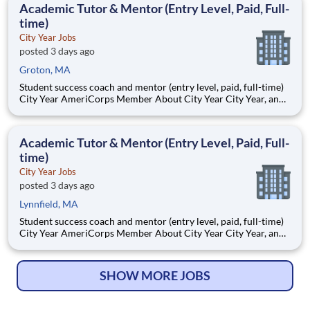
Academic Tutor & Mentor (Entry Level, Paid, Full-
time)
City Year Jobs
posted 3 days ago
Groton, MA
Student success coach and mentor (entry level, paid, full-time)
City Year AmeriCorps Member About City Year City Year, an
AmeriCorps program, helps students across schools succeed.
Teams of City Year AmeriCorps members provide support to
students, classrooms and the
Academic Tutor & Mentor (Entry Level, Paid, Full-
time)
City Year Jobs
posted 3 days ago
Lynnfield, MA
Student success coach and mentor (entry level, paid, full-time)
City Year AmeriCorps Member About City Year City Year, an
AmeriCorps program, helps students across schools succeed.
Teams of City Year AmeriCorps members provide support to
students, classrooms and the
SHOW MORE JOBS