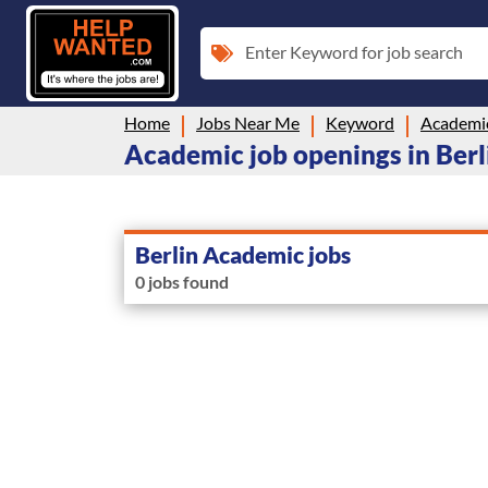
Enter Keyword for job search
Home
Jobs Near Me
Keyword
Academi
Academic job openings in Ber
Berlin Academic jobs
0 jobs found