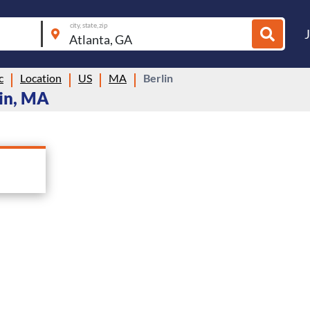
city, state, zip
c
Location
US
MA
Berlin
lin, MA