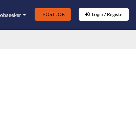
POST JOB
Login / Register
Jobseeker