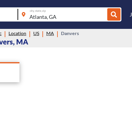
city, state, zip
c
Location
US
MA
Danvers
nvers, MA