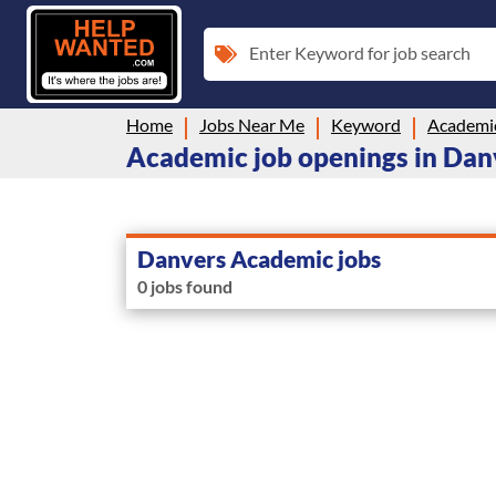
Enter Keyword for job search
Home
Jobs Near Me
Keyword
Academi
Academic job openings in Da
Danvers Academic jobs
0 jobs found