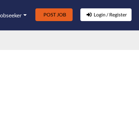
POST JOB
Login / Register
Jobseeker