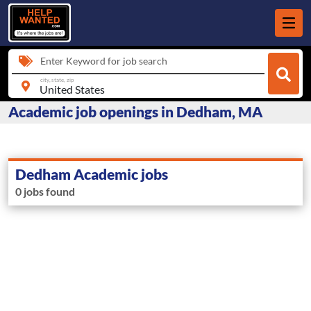
Enter Keyword for job search
city, state, zip
Academic job openings in Dedham, MA
Dedham Academic jobs
0 jobs found