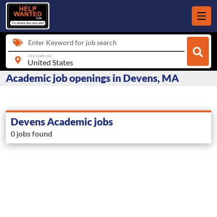
Enter Keyword for job search
city, state, zip
Academic job openings in Devens, MA
Devens Academic jobs
0 jobs found