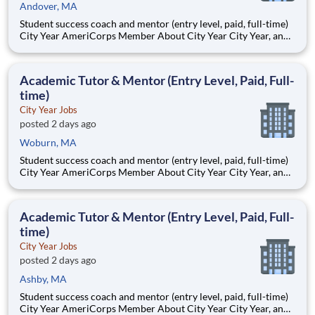
Andover, MA
Student success coach and mentor (entry level, paid, full-time)
City Year AmeriCorps Member About City Year City Year, an
AmeriCorps program, helps students across schools succeed.
Teams of City Year AmeriCorps members provide support to
students, classrooms and the
Academic Tutor & Mentor (Entry Level, Paid, Full-
time)
City Year Jobs
posted 2 days ago
Woburn, MA
Student success coach and mentor (entry level, paid, full-time)
City Year AmeriCorps Member About City Year City Year, an
AmeriCorps program, helps students across schools succeed.
Teams of City Year AmeriCorps members provide support to
students, classrooms and the
Academic Tutor & Mentor (Entry Level, Paid, Full-
time)
City Year Jobs
posted 2 days ago
Ashby, MA
Student success coach and mentor (entry level, paid, full-time)
City Year AmeriCorps Member About City Year City Year, an