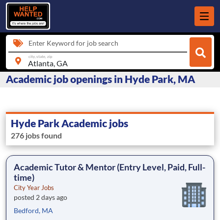
Enter Keyword for job search
city, state, zip
Academic job openings in Hyde Park, MA
Hyde Park Academic jobs
276 jobs found
Academic Tutor & Mentor (Entry Level, Paid, Full-
time)
City Year Jobs
posted 2 days ago
Bedford, MA