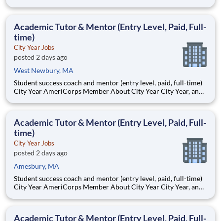
AmeriCorps program, helps students across schools succeed.
Teams of City Year AmeriCorps members provide support to
students, classrooms and the
Academic Tutor & Mentor (Entry Level, Paid, Full-
time)
City Year Jobs
posted 2 days ago
West Newbury, MA
Student success coach and mentor (entry level, paid, full-time)
City Year AmeriCorps Member About City Year City Year, an
AmeriCorps program, helps students across schools succeed.
Teams of City Year AmeriCorps members provide support to
students, classrooms and the
Academic Tutor & Mentor (Entry Level, Paid, Full-
time)
City Year Jobs
posted 2 days ago
Amesbury, MA
Student success coach and mentor (entry level, paid, full-time)
City Year AmeriCorps Member About City Year City Year, an
AmeriCorps program, helps students across schools succeed.
Teams of City Year AmeriCorps members provide support to
students, classrooms and the
Academic Tutor & Mentor (Entry Level, Paid, Full-