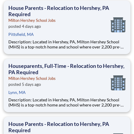
students, classrooms and the
House Parents - Relocation to Hershey, PA
Required
Milton Hershey School Jobs
posted 4 days ago
Pittsfield, MA
Description: Located in Hershey, PA, Milton Hershey School
(MHS) is a top-notch home and school where over 2,200 pre-K
through 12th grade students from disadvantaged backgrounds
are provided an extraordinary, cost-free, career-focused
education. This is made possible by the generosity of Milton
Houseparents, Full-Time - Relocation to Hershey,
PA Required
Milton Hershey School Jobs
posted 5 days ago
Lynn, MA
Description: Located in Hershey, PA, Milton Hershey School
(MHS) is a top-notch home and school where over 2,200 pre-K
through 12th grade students from disadvantaged backgrounds
are provided an extraordinary, cost-free, career-focused
education. This is made possible by the generosity of Milton
House Parents - Relocation to Hershey, PA
Required