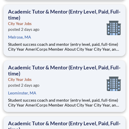
Teams of City Year AmeriCorps members provide support to
students, classrooms and the
Academic Tutor & Mentor (Entry Level, Paid, Full-
time)
City Year Jobs
posted 2 days ago
Melrose, MA
Student success coach and mentor (entry level, paid, full-time)
City Year AmeriCorps Member About City Year City Year, an
AmeriCorps program, helps students across schools succeed.
Teams of City Year AmeriCorps members provide support to
students, classrooms and the
Academic Tutor & Mentor (Entry Level, Paid, Full-
time)
City Year Jobs
posted 2 days ago
Leominster, MA
Student success coach and mentor (entry level, paid, full-time)
City Year AmeriCorps Member About City Year City Year, an
AmeriCorps program, helps students across schools succeed.
Teams of City Year AmeriCorps members provide support to
students, classrooms and the
Academic Tutor & Mentor (Entry Level, Paid, Full-