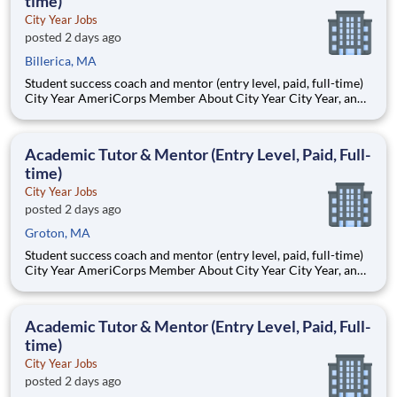
time)
City Year Jobs
posted 2 days ago
Billerica, MA
Student success coach and mentor (entry level, paid, full-time)
City Year AmeriCorps Member About City Year City Year, an
AmeriCorps program, helps students across schools succeed.
Teams of City Year AmeriCorps members provide support to
students, classrooms and the
Academic Tutor & Mentor (Entry Level, Paid, Full-
time)
City Year Jobs
posted 2 days ago
Groton, MA
Student success coach and mentor (entry level, paid, full-time)
City Year AmeriCorps Member About City Year City Year, an
AmeriCorps program, helps students across schools succeed.
Teams of City Year AmeriCorps members provide support to
students, classrooms and the
Academic Tutor & Mentor (Entry Level, Paid, Full-
time)
City Year Jobs
posted 2 days ago