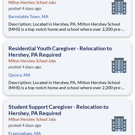
Milton Hershey School Jobs
posted 4 days ago
Barnstable Town, MA
Description: Located in Hershey, PA, Milton Hershey School
(MHS) is a top-notch home and school where over 2,200 pre-K
through 12th grade students from disadvantaged backgrounds
are provided an extraordinary, cost-free, career-focused
education. This is made possible by the generosity of Milton
Residential Youth Caregiver - Relocation to
Hershey, PA Required
Milton Hershey School Jobs
posted 4 days ago
Quincy, MA
Description: Located in Hershey, PA, Milton Hershey School
(MHS) is a top-notch home and school where over 2,200 pre-K
through 12th grade students from disadvantaged backgrounds
are provided an extraordinary, cost-free, career-focused
education. This is made possible by the generosity of Milton
Student Support Caregiver - Relocation to
Hershey, PA Required
Milton Hershey School Jobs
posted 4 days ago
Framingham, MA