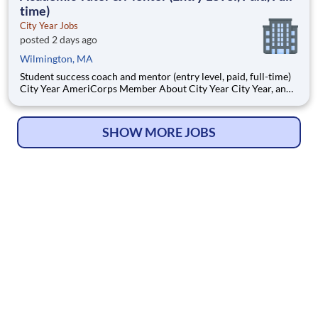
time)
City Year Jobs
posted 2 days ago
Wilmington, MA
Student success coach and mentor (entry level, paid, full-time)
City Year AmeriCorps Member About City Year City Year, an
AmeriCorps program, helps students across schools succeed.
Teams of City Year AmeriCorps members provide support to
students, classrooms and the
SHOW MORE JOBS