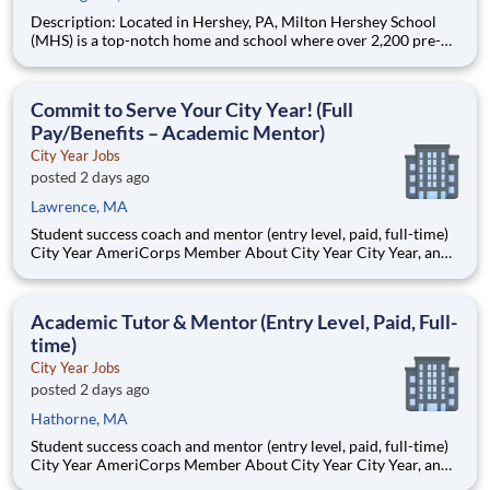
Description: Located in Hershey, PA, Milton Hershey School
(MHS) is a top-notch home and school where over 2,200 pre-K
through 12th grade students from disadvantaged backgrounds
are provided an extraordinary, cost-free, career-focused
education. This is made possible by the generosity of Milton
Commit to Serve Your City Year! (Full
Pay/Benefits – Academic Mentor)
City Year Jobs
posted 2 days ago
Lawrence, MA
Student success coach and mentor (entry level, paid, full-time)
City Year AmeriCorps Member About City Year City Year, an
AmeriCorps program, helps students across schools succeed.
Teams of City Year AmeriCorps members provide support to
students, classrooms and the
Academic Tutor & Mentor (Entry Level, Paid, Full-
time)
City Year Jobs
posted 2 days ago
Hathorne, MA
Student success coach and mentor (entry level, paid, full-time)
City Year AmeriCorps Member About City Year City Year, an
AmeriCorps program, helps students across schools succeed.