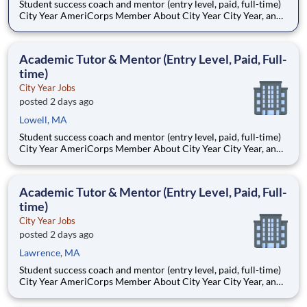
Student success coach and mentor (entry level, paid, full-time)
City Year AmeriCorps Member About City Year City Year, an
AmeriCorps program, helps students across schools succeed.
Teams of City Year AmeriCorps members provide support to
students, classrooms and the
Academic Tutor & Mentor (Entry Level, Paid, Full-
time)
City Year Jobs
posted 2 days ago
Lowell, MA
Student success coach and mentor (entry level, paid, full-time)
City Year AmeriCorps Member About City Year City Year, an
AmeriCorps program, helps students across schools succeed.
Teams of City Year AmeriCorps members provide support to
students, classrooms and the
Academic Tutor & Mentor (Entry Level, Paid, Full-
time)
City Year Jobs
posted 2 days ago
Lawrence, MA
Student success coach and mentor (entry level, paid, full-time)
City Year AmeriCorps Member About City Year City Year, an
AmeriCorps program, helps students across schools succeed.
Teams of City Year AmeriCorps members provide support to