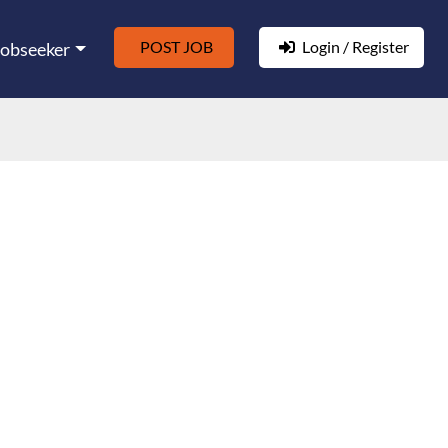
POST JOB
Login / Register
Jobseeker