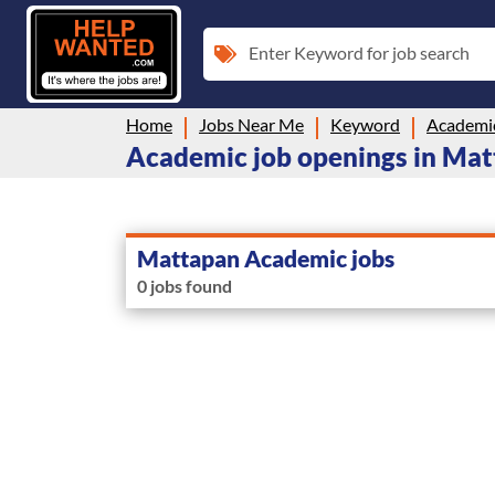
Enter Keyword for job search
Home
Jobs Near Me
Keyword
Academi
Academic job openings in Ma
Mattapan Academic jobs
0 jobs found