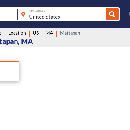
city, state, zip
c
Location
US
MA
Mattapan
ttapan, MA