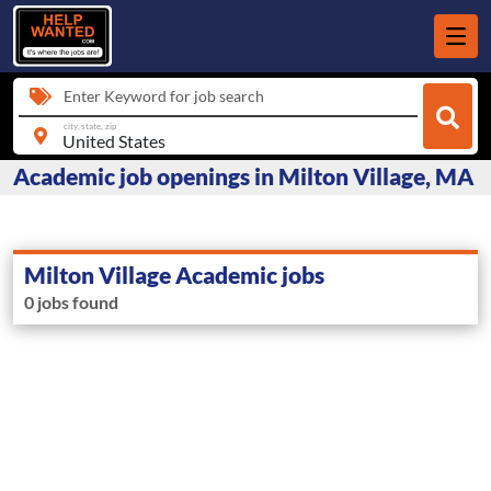
Enter Keyword for job search
city, state, zip
Academic job openings in Milton Village, MA
Milton Village Academic jobs
0 jobs found