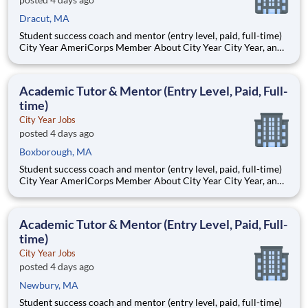
Dracut, MA
Student success coach and mentor (entry level, paid, full-time)
City Year AmeriCorps Member About City Year City Year, an
AmeriCorps program, helps students across schools succeed.
Teams of City Year AmeriCorps members provide support to
students, classrooms and the
Academic Tutor & Mentor (Entry Level, Paid, Full-
time)
City Year Jobs
posted 4 days ago
Boxborough, MA
Student success coach and mentor (entry level, paid, full-time)
City Year AmeriCorps Member About City Year City Year, an
AmeriCorps program, helps students across schools succeed.
Teams of City Year AmeriCorps members provide support to
students, classrooms and the
Academic Tutor & Mentor (Entry Level, Paid, Full-
time)
City Year Jobs
posted 4 days ago
Newbury, MA
Student success coach and mentor (entry level, paid, full-time)