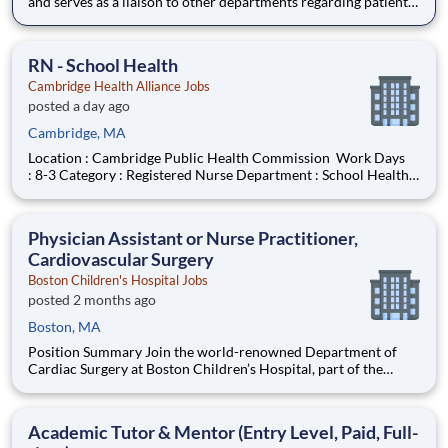
and serves as a liaison to other departments regarding patient
meal services. Essential functions and responsibilities of the
position are tailored to meet the needs of Franciscan Children?
s Hospital. Flexible scheduling avail
RN - School Health
Cambridge Health Alliance Jobs
posted a day ago
Cambridge, MA
Location : Cambridge Public Health Commission Work Days
: 8-3 Category : Registered Nurse Department : School Health
Job Type : Per Diem On Call Work Shift : Day Hours/Week :
Varied Union Name : MNA Cambridge Department
Description The Cambridge Public Health Department
Physician Assistant or Nurse Practitioner,
(CPHD),
Cardiovascular Surgery
Boston Children's Hospital Jobs
posted 2 months ago
Boston, MA
Position Summary Join the world-renowned Department of
Cardiac Surgery at Boston Children’s Hospital, part of the
Benderson Family Heart Center, where expert
multidisciplinary teams provide advanced surgical care for
infants, children, and adults with congenital and acquired heart
Academic Tutor & Mentor (Entry Level, Paid, Full-
disease.