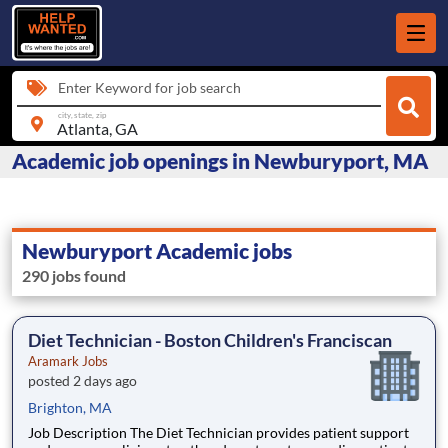
Enter Keyword for job search
city, state, zip
Academic job openings in Newburyport, MA
Newburyport Academic jobs
290 jobs found
Diet Technician - Boston Children's Franciscan
Aramark Jobs
posted 2 days ago
Brighton, MA
Job Description The Diet Technician provides patient support