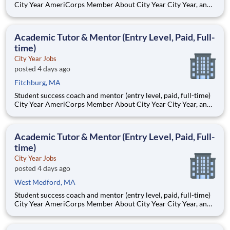
City Year AmeriCorps Member About City Year City Year, an
AmeriCorps program, helps students across schools succeed.
Teams of City Year AmeriCorps members provide support to
students, classrooms and the
Academic Tutor & Mentor (Entry Level, Paid, Full-
time)
City Year Jobs
posted 4 days ago
Fitchburg, MA
Student success coach and mentor (entry level, paid, full-time)
City Year AmeriCorps Member About City Year City Year, an
AmeriCorps program, helps students across schools succeed.
Teams of City Year AmeriCorps members provide support to
students, classrooms and the
Academic Tutor & Mentor (Entry Level, Paid, Full-
time)
City Year Jobs
posted 4 days ago
West Medford, MA
Student success coach and mentor (entry level, paid, full-time)
City Year AmeriCorps Member About City Year City Year, an
AmeriCorps program, helps students across schools succeed.
Teams of City Year AmeriCorps members provide support to
students, classrooms and the