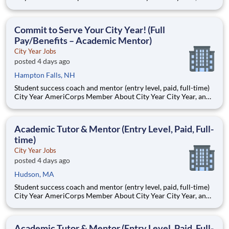
AmeriCorps program, helps students across schools succeed.
Teams of City Year AmeriCorps members provide support to
students, classrooms and the
Commit to Serve Your City Year! (Full
Pay/Benefits – Academic Mentor)
City Year Jobs
posted 4 days ago
Hampton Falls, NH
Student success coach and mentor (entry level, paid, full-time)
City Year AmeriCorps Member About City Year City Year, an
AmeriCorps program, helps students across schools succeed.
Teams of City Year AmeriCorps members provide support to
students, classrooms and the
Academic Tutor & Mentor (Entry Level, Paid, Full-
time)
City Year Jobs
posted 4 days ago
Hudson, MA
Student success coach and mentor (entry level, paid, full-time)
City Year AmeriCorps Member About City Year City Year, an
AmeriCorps program, helps students across schools succeed.
Teams of City Year AmeriCorps members provide support to
students, classrooms and the
Academic Tutor & Mentor (Entry Level, Paid, Full-