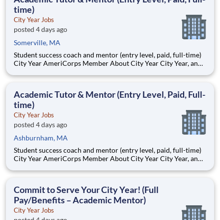
time)
City Year Jobs
posted 4 days ago
Somerville, MA
Student success coach and mentor (entry level, paid, full-time)
City Year AmeriCorps Member About City Year City Year, an
AmeriCorps program, helps students across schools succeed.
Teams of City Year AmeriCorps members provide support to
students, classrooms and the
Academic Tutor & Mentor (Entry Level, Paid, Full-
time)
City Year Jobs
posted 4 days ago
Ashburnham, MA
Student success coach and mentor (entry level, paid, full-time)
City Year AmeriCorps Member About City Year City Year, an
AmeriCorps program, helps students across schools succeed.
Teams of City Year AmeriCorps members provide support to
students, classrooms and the
Commit to Serve Your City Year! (Full
Pay/Benefits – Academic Mentor)
City Year Jobs
posted 4 days ago