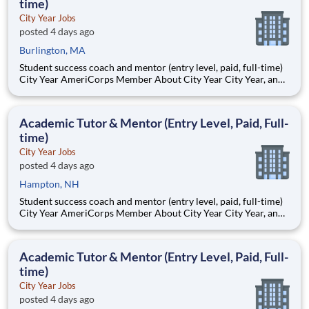
time)
City Year Jobs
posted 4 days ago
Burlington, MA
Student success coach and mentor (entry level, paid, full-time)
City Year AmeriCorps Member About City Year City Year, an
AmeriCorps program, helps students across schools succeed.
Teams of City Year AmeriCorps members provide support to
students, classrooms and the
Academic Tutor & Mentor (Entry Level, Paid, Full-
time)
City Year Jobs
posted 4 days ago
Hampton, NH
Student success coach and mentor (entry level, paid, full-time)
City Year AmeriCorps Member About City Year City Year, an
AmeriCorps program, helps students across schools succeed.
Teams of City Year AmeriCorps members provide support to
students, classrooms and the
Academic Tutor & Mentor (Entry Level, Paid, Full-
time)
City Year Jobs
posted 4 days ago