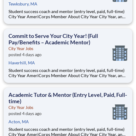
Tewksbury, MA
Student success coach and mentor (entry level, paid, full-time)
City Year AmeriCorps Member About City Year City Year, an
AmeriCorps program, helps students across schools succeed.
Teams of City Year AmeriCorps members provide support to
students, classrooms and the
Commit to Serve Your City Year! (Full
Pay/Benefits – Academic Mentor)
City Year Jobs
posted 4 days ago
Haverhill, MA
Student success coach and mentor (entry level, paid, full-time)
City Year AmeriCorps Member About City Year City Year, an
AmeriCorps program, helps students across schools succeed.
Teams of City Year AmeriCorps members provide support to
students, classrooms and the
Academic Tutor & Mentor (Entry Level, Paid, Full-
time)
City Year Jobs
posted 4 days ago
Acton, MA
Student success coach and mentor (entry level, paid, full-time)
City Year AmeriCorps Member About City Year City Year, an