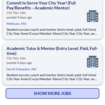
Commit to Serve Your City Year! (Full
Pay/Benefits – Academic Mentor)
City Year Jobs
posted 4 days ago
Methuen, MA
Student success coach and mentor (entry level, paid, full-time)
City Year AmeriCorps Member About City Year City Year, an
AmeriCorps program, helps students across schools succeed.
Teams of City Year AmeriCorps members provide support to
students, classrooms and the
Academic Tutor & Mentor (Entry Level, Paid, Full-
time)
City Year Jobs
posted 4 days ago
North Hampton, NH
Student success coach and mentor (entry level, paid, full-time)
City Year AmeriCorps Member About City Year City Year, an
AmeriCorps program, helps students across schools succeed.
Teams of City Year AmeriCorps members provide support to
students, classrooms and the
SHOW MORE JOBS