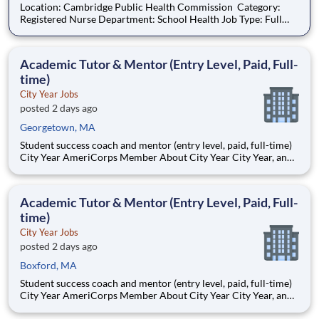
Location: Cambridge Public Health Commission Category:
Registered Nurse Department: School Health Job Type: Full
time Union Name: MNA Cambridge Work Schedule: Day
Length Of Shift(s) In Hours : 7.25hrs/day Shift Details: 7:30am -
3:30pm Hours/Week: 36.00 Weekend Requir
Academic Tutor & Mentor (Entry Level, Paid, Full-
time)
City Year Jobs
posted 2 days ago
Georgetown, MA
Student success coach and mentor (entry level, paid, full-time)
City Year AmeriCorps Member About City Year City Year, an
AmeriCorps program, helps students across schools succeed.
Teams of City Year AmeriCorps members provide support to
students, classrooms and the
Academic Tutor & Mentor (Entry Level, Paid, Full-
time)
City Year Jobs
posted 2 days ago
Boxford, MA
Student success coach and mentor (entry level, paid, full-time)
City Year AmeriCorps Member About City Year City Year, an
AmeriCorps program, helps students across schools succeed.