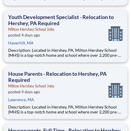
AmeriCorps program, helps students across schools succeed.
Teams of City Year AmeriCorps members provide support to
students, classrooms and the
Youth Development Specialist - Relocation to
Hershey, PA Required
Milton Hershey School Jobs
posted 4 days ago
Haverhill, MA
Description: Located in Hershey, PA, Milton Hershey School
(MHS) is a top-notch home and school where over 2,200 pre-K
through 12th grade students from disadvantaged backgrounds
are provided an extraordinary, cost-free, career-focused
education. This is made possible by the generosity of Milton
House Parents - Relocation to Hershey, PA
Required
Milton Hershey School Jobs
posted 4 days ago
Lawrence, MA
Description: Located in Hershey, PA, Milton Hershey School
(MHS) is a top-notch home and school where over 2,200 pre-K
through 12th grade students from disadvantaged backgrounds
are provided an extraordinary, cost-free, career-focused
education. This is made possible by the generosity of Milton
Houseparents, Full-Time - Relocation to Hershey,