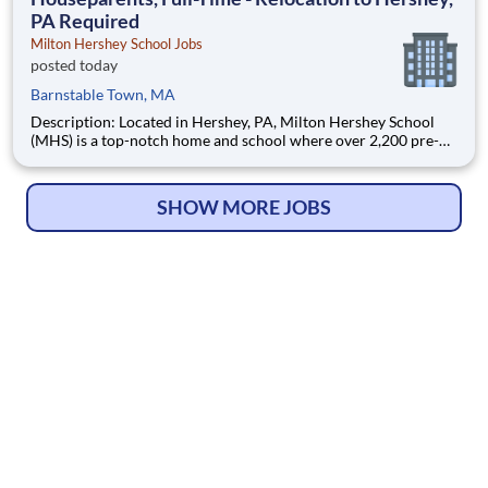
PA Required
Milton Hershey School Jobs
posted today
Barnstable Town, MA
Description: Located in Hershey, PA, Milton Hershey School
(MHS) is a top-notch home and school where over 2,200 pre-K
through 12th grade students from disadvantaged backgrounds
are provided an extraordinary, cost-free, career-focused
education. This is made possible by the generosity of Milton
SHOW MORE JOBS