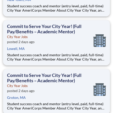
Student success coach and mentor (entry level, paid, full-time)
City Year AmeriCorps Member About City Year City Year, an
AmeriCorps program, helps students across schools succeed.
Teams of City Year AmeriCorps members provide support to
students, classrooms and the
Commit to Serve Your City Year! (Full
Pay/Benefits – Academic Mentor)
City Year Jobs
posted 2 days ago
Lowell, MA
Student success coach and mentor (entry level, paid, full-time)
City Year AmeriCorps Member About City Year City Year, an
AmeriCorps program, helps students across schools succeed.
Teams of City Year AmeriCorps members provide support to
students, classrooms and the
Commit to Serve Your City Year! (Full
Pay/Benefits – Academic Mentor)
City Year Jobs
posted 2 days ago
Groton, MA
Student success coach and mentor (entry level, paid, full-time)
City Year AmeriCorps Member About City Year City Year, an
AmeriCorps program, helps students across schools succeed.