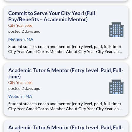
Teams of City Year AmeriCorps members provide support to
students, classrooms and the
Commit to Serve Your City Year! (Full
Pay/Benefits – Academic Mentor)
City Year Jobs
posted 2 days ago
Methuen, MA
Student success coach and mentor (entry level, paid, full-time)
City Year AmeriCorps Member About City Year City Year, an
AmeriCorps program, helps students across schools succeed.
Teams of City Year AmeriCorps members provide support to
students, classrooms and the
Academic Tutor & Mentor (Entry Level, Paid, Full-
time)
City Year Jobs
posted 2 days ago
Woburn, MA
Student success coach and mentor (entry level, paid, full-time)
City Year AmeriCorps Member About City Year City Year, an
AmeriCorps program, helps students across schools succeed.
Teams of City Year AmeriCorps members provide support to
students, classrooms and the
Academic Tutor & Mentor (Entry Level, Paid, Full-