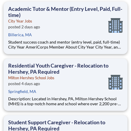
Teams of City Year AmeriCorps members provide support to
students, classrooms and the
Academic Tutor & Mentor (Entry Level, Paid, Full-
time)
City Year Jobs
posted 2 days ago
Billerica, MA
Student success coach and mentor (entry level, paid, full-time)
City Year AmeriCorps Member About City Year City Year, an
AmeriCorps program, helps students across schools succeed.
Teams of City Year AmeriCorps members provide support to
students, classrooms and the
Residential Youth Caregiver - Relocation to
Hershey, PA Required
Milton Hershey School Jobs
posted 4 days ago
Springfield, MA
Description: Located in Hershey, PA, Milton Hershey School
(MHS) is a top-notch home and school where over 2,200 pre-K
through 12th grade students from disadvantaged backgrounds
are provided an extraordinary, cost-free, career-focused
education. This is made possible by the generosity of Milton
Student Support Caregiver - Relocation to
Hershey, PA Required