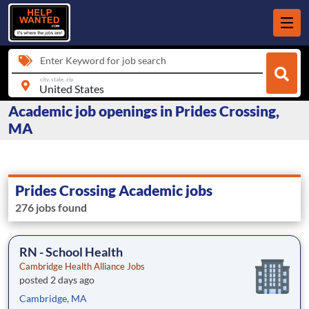
Enter Keyword for job search
city, state, zip
Academic job openings in Prides Crossing,
MA
Prides Crossing Academic jobs
276 jobs found
RN - School Health
Cambridge Health Alliance Jobs
posted 2 days ago
Cambridge, MA