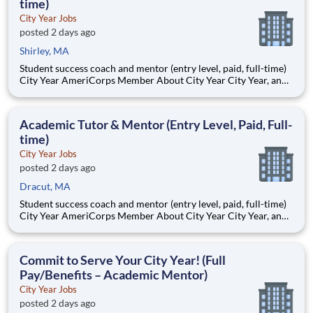
time)
City Year Jobs
posted 2 days ago
Shirley, MA
Student success coach and mentor (entry level, paid, full-time)
City Year AmeriCorps Member About City Year City Year, an
AmeriCorps program, helps students across schools succeed.
Teams of City Year AmeriCorps members provide support to
students, classrooms and the
Academic Tutor & Mentor (Entry Level, Paid, Full-
time)
City Year Jobs
posted 2 days ago
Dracut, MA
Student success coach and mentor (entry level, paid, full-time)
City Year AmeriCorps Member About City Year City Year, an
AmeriCorps program, helps students across schools succeed.
Teams of City Year AmeriCorps members provide support to
students, classrooms and the
Commit to Serve Your City Year! (Full
Pay/Benefits – Academic Mentor)
City Year Jobs
posted 2 days ago