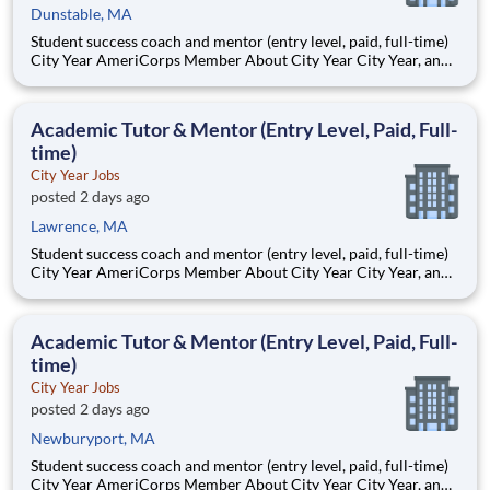
Dunstable, MA
Student success coach and mentor (entry level, paid, full-time)
City Year AmeriCorps Member About City Year City Year, an
AmeriCorps program, helps students across schools succeed.
Teams of City Year AmeriCorps members provide support to
students, classrooms and the
Academic Tutor & Mentor (Entry Level, Paid, Full-
time)
City Year Jobs
posted 2 days ago
Lawrence, MA
Student success coach and mentor (entry level, paid, full-time)
City Year AmeriCorps Member About City Year City Year, an
AmeriCorps program, helps students across schools succeed.
Teams of City Year AmeriCorps members provide support to
students, classrooms and the
Academic Tutor & Mentor (Entry Level, Paid, Full-
time)
City Year Jobs
posted 2 days ago
Newburyport, MA
Student success coach and mentor (entry level, paid, full-time)
City Year AmeriCorps Member About City Year City Year, an