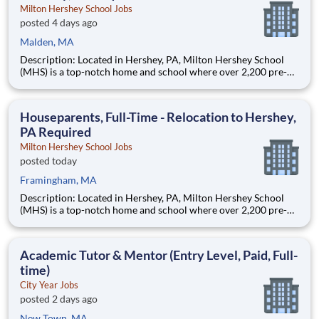
Milton Hershey School Jobs
posted 4 days ago
Malden, MA
Description: Located in Hershey, PA, Milton Hershey School
(MHS) is a top-notch home and school where over 2,200 pre-K
through 12th grade students from disadvantaged backgrounds
are provided an extraordinary, cost-free, career-focused
education. This is made possible by the generosity of Milton
Houseparents, Full-Time - Relocation to Hershey,
PA Required
Milton Hershey School Jobs
posted today
Framingham, MA
Description: Located in Hershey, PA, Milton Hershey School
(MHS) is a top-notch home and school where over 2,200 pre-K
through 12th grade students from disadvantaged backgrounds
are provided an extraordinary, cost-free, career-focused
education. This is made possible by the generosity of Milton
Academic Tutor & Mentor (Entry Level, Paid, Full-
time)
City Year Jobs
posted 2 days ago
New Town, MA