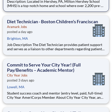
Description: Located in Hershey, PA, Milton Hershey School
(MHS) is a top-notch home and school where over 2,200 pre-K
through 12th grade students from disadvantaged backgrounds
are provided an extraordinary, cost-free, career-focused
education. This is made possible by the generosity of Milton
Diet Technician - Boston Children's Franciscan
Aramark Jobs
posted a day ago
Brighton, MA
Job Description The Diet Technician provides patient support
and serves as a liaison to other departments regarding patient
meal services. Essential functions and responsibilities of the
position are tailored to meet the needs of Franciscan Children?
s Hospital. Flexible scheduling avail
Commit to Serve Your City Year! (Full
Pay/Benefits – Academic Mentor)
City Year Jobs
posted 3 days ago
Lowell, MA
Student success coach and mentor (entry level, paid, full-time)
City Year AmeriCorps Member About City Year City Year, an
AmeriCorps program, helps students across schools succeed.
Teams of City Year AmeriCorps members provide support to
students, classrooms and the