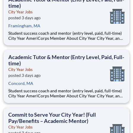
dermat
time)
City Year Jobs
posted 3 days ago
Framingham, MA
Student success coach and mentor (entry level, paid, full-time)
City Year AmeriCorps Member About City Year City Year, an
AmeriCorps program, helps students across schools succeed.
Teams of City Year AmeriCorps members provide support to
students, classrooms and the
Academic Tutor & Mentor (Entry Level, Paid, Full-
time)
City Year Jobs
posted 3 days ago
Concord, MA
Student success coach and mentor (entry level, paid, full-time)
City Year AmeriCorps Member About City Year City Year, an
AmeriCorps program, helps students across schools succeed.
Teams of City Year AmeriCorps members provide support to
students, classrooms and the
Commit to Serve Your City Year! (Full
Pay/Benefits – Academic Mentor)
City Year Jobs
posted 3 days ago