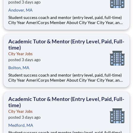
posted 3 days ago
Andover, MA
Student success coach and mentor (entry level, paid, full-time)
City Year AmeriCorps Member About City Year City Year, an
AmeriCorps program, helps students across schools succeed.
Teams of City Year AmeriCorps members provide support to
students, classrooms and the
Academic Tutor & Mentor (Entry Level, Paid, Full-
time)
City Year Jobs
posted 3 days ago
Bolton, MA
Student success coach and mentor (entry level, paid, full-time)
City Year AmeriCorps Member About City Year City Year, an
AmeriCorps program, helps students across schools succeed.
Teams of City Year AmeriCorps members provide support to
students, classrooms and the
Academic Tutor & Mentor (Entry Level, Paid, Full-
time)
City Year Jobs
posted 3 days ago
Medford, MA
Student success coach and mentor (entry level, paid, full-time)