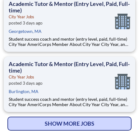
Academic Tutor & Mentor (Entry Level, Paid, Full-
time)
City Year Jobs
posted 3 days ago
Georgetown, MA
Student success coach and mentor (entry level, paid, full-time)
City Year AmeriCorps Member About City Year City Year, an
AmeriCorps program, helps students across schools succeed.
Teams of City Year AmeriCorps members provide support to
students, classrooms and the
Academic Tutor & Mentor (Entry Level, Paid, Full-
time)
City Year Jobs
posted 3 days ago
Burlington, MA
Student success coach and mentor (entry level, paid, full-time)
City Year AmeriCorps Member About City Year City Year, an
AmeriCorps program, helps students across schools succeed.
Teams of City Year AmeriCorps members provide support to
students, classrooms and the
SHOW MORE JOBS