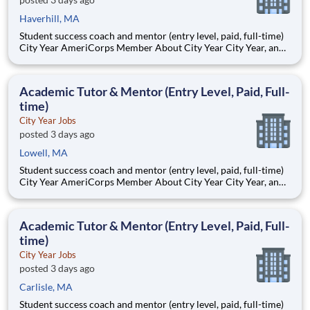
Haverhill, MA
Student success coach and mentor (entry level, paid, full-time)
City Year AmeriCorps Member About City Year City Year, an
AmeriCorps program, helps students across schools succeed.
Teams of City Year AmeriCorps members provide support to
students, classrooms and the
Academic Tutor & Mentor (Entry Level, Paid, Full-
time)
City Year Jobs
posted 3 days ago
Lowell, MA
Student success coach and mentor (entry level, paid, full-time)
City Year AmeriCorps Member About City Year City Year, an
AmeriCorps program, helps students across schools succeed.
Teams of City Year AmeriCorps members provide support to
students, classrooms and the
Academic Tutor & Mentor (Entry Level, Paid, Full-
time)
City Year Jobs
posted 3 days ago
Carlisle, MA
Student success coach and mentor (entry level, paid, full-time)