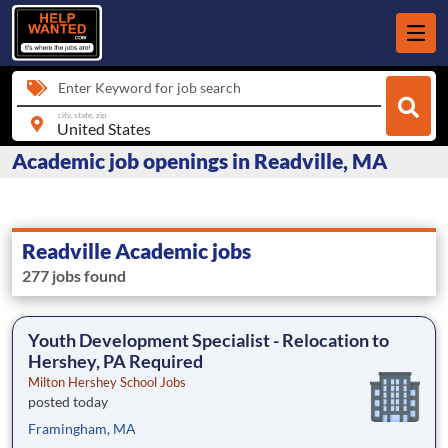
Enter Keyword for job search
city, state, zip
Academic job openings in Readville, MA
Readville Academic jobs
277 jobs found
Youth Development Specialist - Relocation to
Hershey, PA Required
Milton Hershey School Jobs
posted today
Framingham, MA