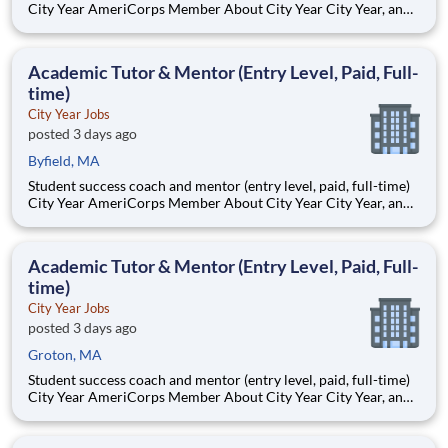
City Year AmeriCorps Member About City Year City Year, an
AmeriCorps program, helps students across schools succeed.
Teams of City Year AmeriCorps members provide support to
students, classrooms and the
Academic Tutor & Mentor (Entry Level, Paid, Full-
time)
City Year Jobs
posted 3 days ago
Byfield, MA
Student success coach and mentor (entry level, paid, full-time)
City Year AmeriCorps Member About City Year City Year, an
AmeriCorps program, helps students across schools succeed.
Teams of City Year AmeriCorps members provide support to
students, classrooms and the
Academic Tutor & Mentor (Entry Level, Paid, Full-
time)
City Year Jobs
posted 3 days ago
Groton, MA
Student success coach and mentor (entry level, paid, full-time)
City Year AmeriCorps Member About City Year City Year, an
AmeriCorps program, helps students across schools succeed.
Teams of City Year AmeriCorps members provide support to
students, classrooms and the