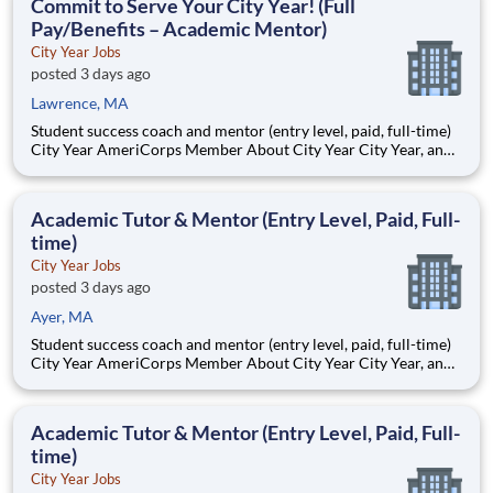
Commit to Serve Your City Year! (Full
Pay/Benefits – Academic Mentor)
City Year Jobs
posted 3 days ago
Lawrence, MA
Student success coach and mentor (entry level, paid, full-time)
City Year AmeriCorps Member About City Year City Year, an
AmeriCorps program, helps students across schools succeed.
Teams of City Year AmeriCorps members provide support to
students, classrooms and the
Academic Tutor & Mentor (Entry Level, Paid, Full-
time)
City Year Jobs
posted 3 days ago
Ayer, MA
Student success coach and mentor (entry level, paid, full-time)
City Year AmeriCorps Member About City Year City Year, an
AmeriCorps program, helps students across schools succeed.
Teams of City Year AmeriCorps members provide support to
students, classrooms and the
Academic Tutor & Mentor (Entry Level, Paid, Full-
time)
City Year Jobs