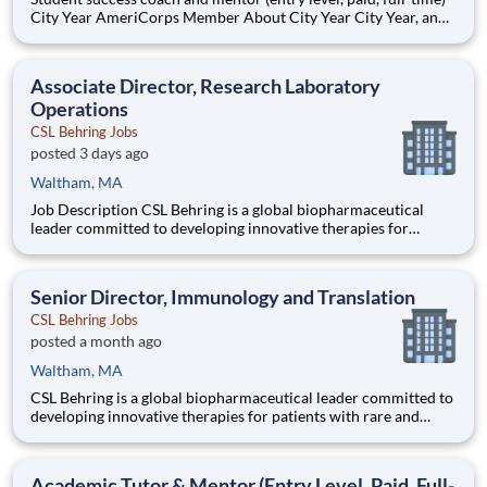
City Year AmeriCorps Member About City Year City Year, an
AmeriCorps program, helps students across schools succeed.
Teams of City Year AmeriCorps members provide support to
students, classrooms and the
Associate Director, Research Laboratory
Operations
CSL Behring Jobs
posted 3 days ago
Waltham, MA
Job Description CSL Behring is a global biopharmaceutical
leader committed to developing innovative therapies for
patients with rare and serious diseases. Our Immunology
franchise is advancing a diverse pipeline targeting autoimmune
and inflammatory conditions across rheumatology, neuro
Senior Director, Immunology and Translation
CSL Behring Jobs
posted a month ago
Waltham, MA
CSL Behring is a global biopharmaceutical leader committed to
developing innovative therapies for patients with rare and
serious diseases. Our Immunology franchise is advancing a
diverse pipeline targeting autoimmune and inflammatory
conditions across rheumatology, neuroimmunology, and rare
Academic Tutor & Mentor (Entry Level, Paid, Full-