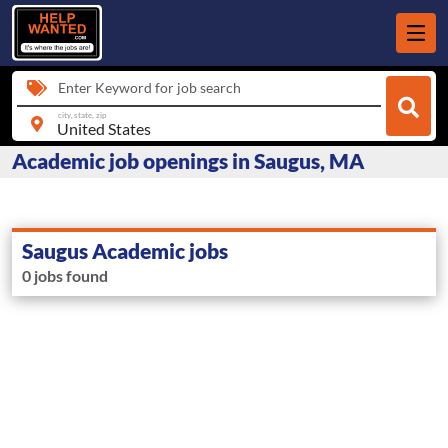
Enter Keyword for job search
city, state, zip
Academic job openings in Saugus, MA
Saugus Academic jobs
0 jobs found