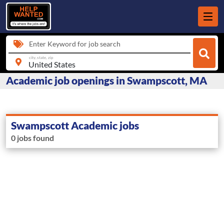
Enter Keyword for job search
city, state, zip
Academic job openings in Swampscott, MA
Swampscott Academic jobs
0 jobs found