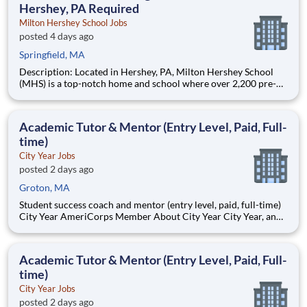
Hershey, PA Required
Milton Hershey School Jobs
posted 4 days ago
Springfield, MA
Description: Located in Hershey, PA, Milton Hershey School
(MHS) is a top-notch home and school where over 2,200 pre-K
through 12th grade students from disadvantaged backgrounds
are provided an extraordinary, cost-free, career-focused
education. This is made possible by the generosity of Milton
Academic Tutor & Mentor (Entry Level, Paid, Full-
time)
City Year Jobs
posted 2 days ago
Groton, MA
Student success coach and mentor (entry level, paid, full-time)
City Year AmeriCorps Member About City Year City Year, an
AmeriCorps program, helps students across schools succeed.
Teams of City Year AmeriCorps members provide support to
students, classrooms and the
Academic Tutor & Mentor (Entry Level, Paid, Full-
time)
City Year Jobs
posted 2 days ago