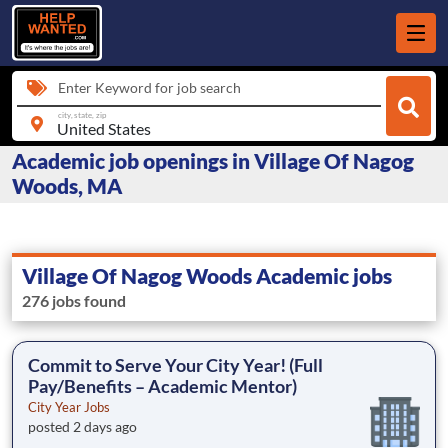
Enter Keyword for job search
city, state, zip
Academic job openings in Village Of Nagog
Woods, MA
Village Of Nagog Woods Academic jobs
276 jobs found
Commit to Serve Your City Year! (Full
Pay/Benefits – Academic Mentor)
City Year Jobs
posted 2 days ago