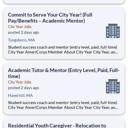
AmeriCorps program, helps students across schools succeed.
Teams of City Year AmeriCorps members provide support to
students, classrooms and the
Commit to Serve Your City Year! (Full
Pay/Benefits – Academic Mentor)
City Year Jobs
posted 2 days ago
Tyngsboro, MA
Student success coach and mentor (entry level, paid, full-time)
City Year AmeriCorps Member About City Year City Year, an
AmeriCorps program, helps students across schools succeed.
Teams of City Year AmeriCorps members provide support to
students, classrooms and the
Academic Tutor & Mentor (Entry Level, Paid, Full-
time)
City Year Jobs
posted 2 days ago
Haverhill, MA
Student success coach and mentor (entry level, paid, full-time)
City Year AmeriCorps Member About City Year City Year, an
AmeriCorps program, helps students across schools succeed.
Teams of City Year AmeriCorps members provide support to
students, classrooms and the
Residential Youth Caregiver - Relocation to