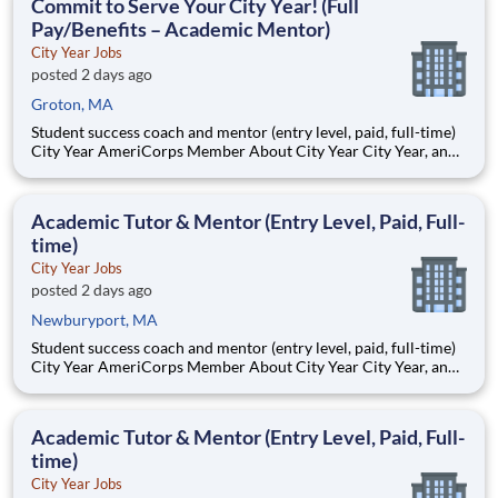
Commit to Serve Your City Year! (Full
Pay/Benefits – Academic Mentor)
City Year Jobs
posted 2 days ago
Groton, MA
Student success coach and mentor (entry level, paid, full-time)
City Year AmeriCorps Member About City Year City Year, an
AmeriCorps program, helps students across schools succeed.
Teams of City Year AmeriCorps members provide support to
students, classrooms and the
Academic Tutor & Mentor (Entry Level, Paid, Full-
time)
City Year Jobs
posted 2 days ago
Newburyport, MA
Student success coach and mentor (entry level, paid, full-time)
City Year AmeriCorps Member About City Year City Year, an
AmeriCorps program, helps students across schools succeed.
Teams of City Year AmeriCorps members provide support to
students, classrooms and the
Academic Tutor & Mentor (Entry Level, Paid, Full-
time)
City Year Jobs