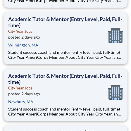
City Year AmeriCorps Member About City Year City Year, an
AmeriCorps program, helps students across schools succeed.
Teams of City Year AmeriCorps members provide support to
students, classrooms and the
Academic Tutor & Mentor (Entry Level, Paid, Full-
time)
City Year Jobs
posted 2 days ago
Wilmington, MA
Student success coach and mentor (entry level, paid, full-time)
City Year AmeriCorps Member About City Year City Year, an
AmeriCorps program, helps students across schools succeed.
Teams of City Year AmeriCorps members provide support to
students, classrooms and the
Academic Tutor & Mentor (Entry Level, Paid, Full-
time)
City Year Jobs
posted 2 days ago
Newbury, MA
Student success coach and mentor (entry level, paid, full-time)
City Year AmeriCorps Member About City Year City Year, an
AmeriCorps program, helps students across schools succeed.
Teams of City Year AmeriCorps members provide support to
students, classrooms and the