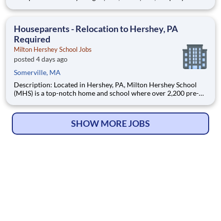
Location: Boston, MA Onsite Position Summary As a Pharmacy
Manager – Hematology/Oncology, you will provide operational,
clinical, and strategic leadership with
Houseparents - Relocation to Hershey, PA
Required
Milton Hershey School Jobs
posted 4 days ago
Somerville, MA
Description: Located in Hershey, PA, Milton Hershey School
(MHS) is a top-notch home and school where over 2,200 pre-K
through 12th grade students from disadvantaged backgrounds
are provided an extraordinary, cost-free, career-focused
education. This is made possible by the generosity of Milton
SHOW MORE JOBS