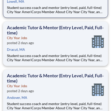
Lowell, MA
Student success coach and mentor (entry level, paid, full-time)
City Year AmeriCorps Member About City Year City Year, an
AmeriCorps program, helps students across schools succeed.
Teams of City Year AmeriCorps members provide support to
students, classrooms and the
Academic Tutor & Mentor (Entry Level, Paid, Full-
time)
City Year Jobs
posted 2 days ago
Dracut, MA
Student success coach and mentor (entry level, paid, full-time)
City Year AmeriCorps Member About City Year City Year, an
AmeriCorps program, helps students across schools succeed.
Teams of City Year AmeriCorps members provide support to
students, classrooms and the
Academic Tutor & Mentor (Entry Level, Paid, Full-
time)
City Year Jobs
posted 2 days ago
Andover, MA
Student success coach and mentor (entry level, paid, full-time)
City Year AmeriCorps Member About City Year City Year, an