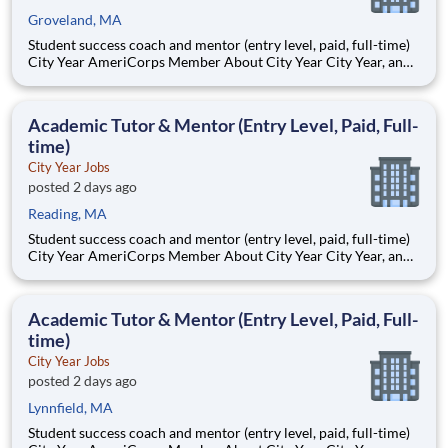
Groveland, MA
Student success coach and mentor (entry level, paid, full-time)
City Year AmeriCorps Member About City Year City Year, an
AmeriCorps program, helps students across schools succeed.
Teams of City Year AmeriCorps members provide support to
students, classrooms and the
Academic Tutor & Mentor (Entry Level, Paid, Full-
time)
City Year Jobs
posted 2 days ago
Reading, MA
Student success coach and mentor (entry level, paid, full-time)
City Year AmeriCorps Member About City Year City Year, an
AmeriCorps program, helps students across schools succeed.
Teams of City Year AmeriCorps members provide support to
students, classrooms and the
Academic Tutor & Mentor (Entry Level, Paid, Full-
time)
City Year Jobs
posted 2 days ago
Lynnfield, MA
Student success coach and mentor (entry level, paid, full-time)