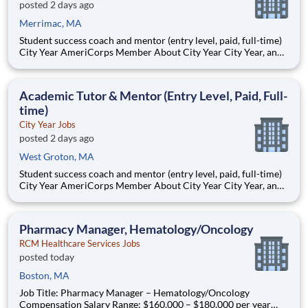
posted 2 days ago
Merrimac, MA
Student success coach and mentor (entry level, paid, full-time)
City Year AmeriCorps Member About City Year City Year, an
AmeriCorps program, helps students across schools succeed.
Teams of City Year AmeriCorps members provide support to
students, classrooms and the
Academic Tutor & Mentor (Entry Level, Paid, Full-
time)
City Year Jobs
posted 2 days ago
West Groton, MA
Student success coach and mentor (entry level, paid, full-time)
City Year AmeriCorps Member About City Year City Year, an
AmeriCorps program, helps students across schools succeed.
Teams of City Year AmeriCorps members provide support to
students, classrooms and the
Pharmacy Manager, Hematology/Oncology
RCM Healthcare Services Jobs
posted today
Boston, MA
Job Title: Pharmacy Manager – Hematology/Oncology
Compensation Salary Range: $160,000 – $180,000 per year