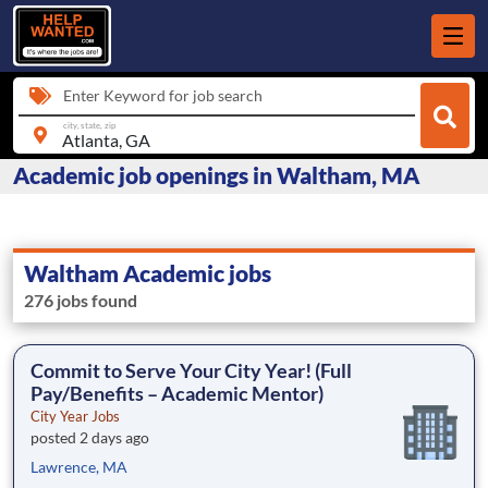
Enter Keyword for job search
city, state, zip
Academic job openings in Waltham, MA
Waltham Academic jobs
276 jobs found
Commit to Serve Your City Year! (Full
Pay/Benefits – Academic Mentor)
City Year Jobs
posted 2 days ago
Lawrence, MA