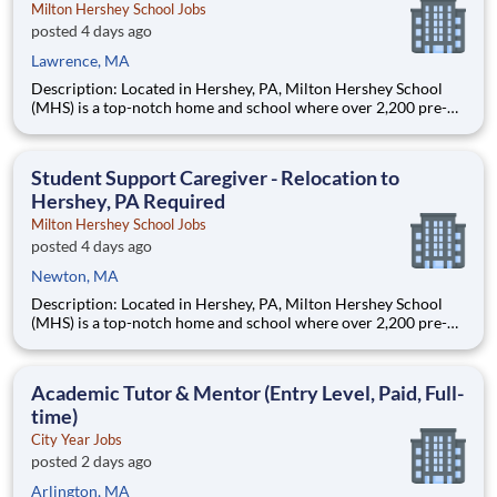
Milton Hershey School Jobs
posted 4 days ago
Lawrence, MA
Description: Located in Hershey, PA, Milton Hershey School
(MHS) is a top-notch home and school where over 2,200 pre-K
through 12th grade students from disadvantaged backgrounds
are provided an extraordinary, cost-free, career-focused
education. This is made possible by the generosity of Milton
Student Support Caregiver - Relocation to
Hershey, PA Required
Milton Hershey School Jobs
posted 4 days ago
Newton, MA
Description: Located in Hershey, PA, Milton Hershey School
(MHS) is a top-notch home and school where over 2,200 pre-K
through 12th grade students from disadvantaged backgrounds
are provided an extraordinary, cost-free, career-focused
education. This is made possible by the generosity of Milton
Academic Tutor & Mentor (Entry Level, Paid, Full-
time)
City Year Jobs
posted 2 days ago
Arlington, MA