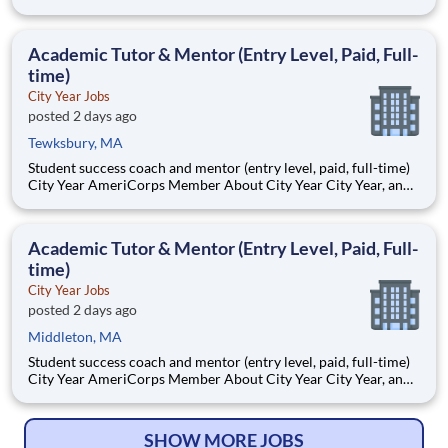
Benderson Family Heart Center, where expert
multidisciplinary teams provide advanced surgical care for
infants, children, and adults with congenital and acquired heart
Academic Tutor & Mentor (Entry Level, Paid, Full-
disease.
time)
City Year Jobs
posted 2 days ago
Tewksbury, MA
Student success coach and mentor (entry level, paid, full-time)
City Year AmeriCorps Member About City Year City Year, an
AmeriCorps program, helps students across schools succeed.
Teams of City Year AmeriCorps members provide support to
students, classrooms and the
Academic Tutor & Mentor (Entry Level, Paid, Full-
time)
City Year Jobs
posted 2 days ago
Middleton, MA
Student success coach and mentor (entry level, paid, full-time)
City Year AmeriCorps Member About City Year City Year, an
AmeriCorps program, helps students across schools succeed.
Teams of City Year AmeriCorps members provide support to
students, classrooms and the
SHOW MORE JOBS