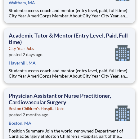
Waltham, MA
Student success coach and mentor (entry level, paid, full-time)
City Year AmeriCorps Member About City Year City Year, an
AmeriCorps program, helps students across schools succeed.
Teams of City Year AmeriCorps members provide support to
students, classrooms and the
Academic Tutor & Mentor (Entry Level, Paid, Full-
time)
City Year Jobs
posted 2 days ago
Haverhill, MA
Student success coach and mentor (entry level, paid, full-time)
City Year AmeriCorps Member About City Year City Year, an
AmeriCorps program, helps students across schools succeed.
Teams of City Year AmeriCorps members provide support to
students, classrooms and the
Physician Assistant or Nurse Practitioner,
Cardiovascular Surgery
Boston Children's Hospital Jobs
posted 2 months ago
Boston, MA
Position Summary Join the world-renowned Department of
Cardiac Surgery at Boston Children’s Hospital, part of the