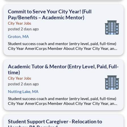
Teams of City Year AmeriCorps members provide support to
students, classrooms and the
Commit to Serve Your City Year! (Full
Pay/Benefits – Academic Mentor)
City Year Jobs
posted 2 days ago
Groton, MA
Student success coach and mentor (entry level, paid, full-time)
City Year AmeriCorps Member About City Year City Year, an
AmeriCorps program, helps students across schools succeed.
Teams of City Year AmeriCorps members provide support to
students, classrooms and the
Academic Tutor & Mentor (Entry Level, Paid, Full-
time)
City Year Jobs
posted 2 days ago
Nutting Lake, MA
Student success coach and mentor (entry level, paid, full-time)
City Year AmeriCorps Member About City Year City Year, an
AmeriCorps program, helps students across schools succeed.
Teams of City Year AmeriCorps members provide support to
students, classrooms and the
Student Support Caregiver - Relocation to