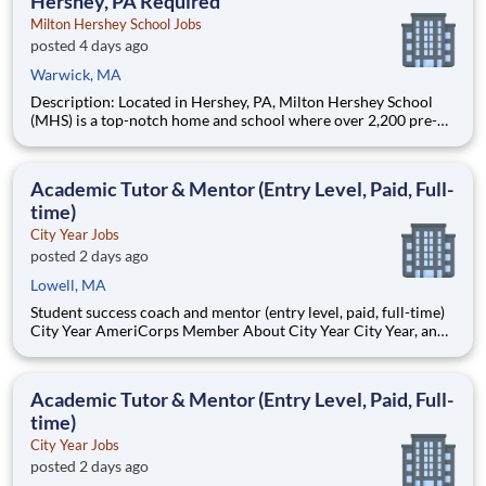
Hershey, PA Required
Milton Hershey School Jobs
posted 4 days ago
Warwick, MA
Description: Located in Hershey, PA, Milton Hershey School
(MHS) is a top-notch home and school where over 2,200 pre-K
through 12th grade students from disadvantaged backgrounds
are provided an extraordinary, cost-free, career-focused
education. This is made possible by the generosity of Milton
Academic Tutor & Mentor (Entry Level, Paid, Full-
time)
City Year Jobs
posted 2 days ago
Lowell, MA
Student success coach and mentor (entry level, paid, full-time)
City Year AmeriCorps Member About City Year City Year, an
AmeriCorps program, helps students across schools succeed.
Teams of City Year AmeriCorps members provide support to
students, classrooms and the
Academic Tutor & Mentor (Entry Level, Paid, Full-
time)
City Year Jobs
posted 2 days ago