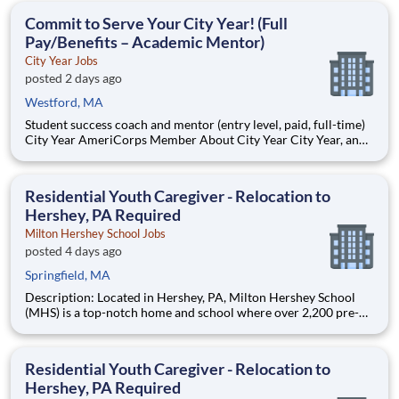
students, classrooms and the
Commit to Serve Your City Year! (Full
Pay/Benefits – Academic Mentor)
City Year Jobs
posted 2 days ago
Westford, MA
Student success coach and mentor (entry level, paid, full-time)
City Year AmeriCorps Member About City Year City Year, an
AmeriCorps program, helps students across schools succeed.
Teams of City Year AmeriCorps members provide support to
students, classrooms and the
Residential Youth Caregiver - Relocation to
Hershey, PA Required
Milton Hershey School Jobs
posted 4 days ago
Springfield, MA
Description: Located in Hershey, PA, Milton Hershey School
(MHS) is a top-notch home and school where over 2,200 pre-K
through 12th grade students from disadvantaged backgrounds
are provided an extraordinary, cost-free, career-focused
education. This is made possible by the generosity of Milton
Residential Youth Caregiver - Relocation to
Hershey, PA Required