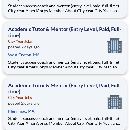
Student success coach and mentor (entry level, paid, full-time)
City Year AmeriCorps Member About City Year City Year, an
AmeriCorps program, helps students across schools succeed.
Teams of City Year AmeriCorps members provide support to
students, classrooms and the
Academic Tutor & Mentor (Entry Level, Paid, Full-
time)
City Year Jobs
posted 2 days ago
West Groton, MA
Student success coach and mentor (entry level, paid, full-time)
City Year AmeriCorps Member About City Year City Year, an
AmeriCorps program, helps students across schools succeed.
Teams of City Year AmeriCorps members provide support to
students, classrooms and the
Academic Tutor & Mentor (Entry Level, Paid, Full-
time)
City Year Jobs
posted 2 days ago
Merrimac, MA
Student success coach and mentor (entry level, paid, full-time)
City Year AmeriCorps Member About City Year City Year, an
AmeriCorps program, helps students across schools succeed.