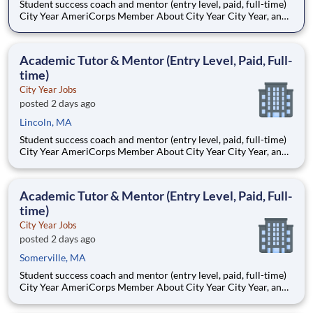
Student success coach and mentor (entry level, paid, full-time)
City Year AmeriCorps Member About City Year City Year, an
AmeriCorps program, helps students across schools succeed.
Teams of City Year AmeriCorps members provide support to
students, classrooms and the
Academic Tutor & Mentor (Entry Level, Paid, Full-
time)
City Year Jobs
posted 2 days ago
Lincoln, MA
Student success coach and mentor (entry level, paid, full-time)
City Year AmeriCorps Member About City Year City Year, an
AmeriCorps program, helps students across schools succeed.
Teams of City Year AmeriCorps members provide support to
students, classrooms and the
Academic Tutor & Mentor (Entry Level, Paid, Full-
time)
City Year Jobs
posted 2 days ago
Somerville, MA
Student success coach and mentor (entry level, paid, full-time)
City Year AmeriCorps Member About City Year City Year, an
AmeriCorps program, helps students across schools succeed.
Teams of City Year AmeriCorps members provide support to