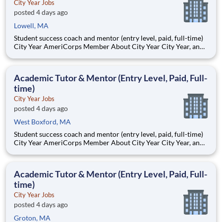
City Year Jobs
posted 4 days ago
Lowell, MA
Student success coach and mentor (entry level, paid, full-time)
City Year AmeriCorps Member About City Year City Year, an
AmeriCorps program, helps students across schools succeed.
Teams of City Year AmeriCorps members provide support to
students, classrooms and the
Academic Tutor & Mentor (Entry Level, Paid, Full-
time)
City Year Jobs
posted 4 days ago
West Boxford, MA
Student success coach and mentor (entry level, paid, full-time)
City Year AmeriCorps Member About City Year City Year, an
AmeriCorps program, helps students across schools succeed.
Teams of City Year AmeriCorps members provide support to
students, classrooms and the
Academic Tutor & Mentor (Entry Level, Paid, Full-
time)
City Year Jobs
posted 4 days ago
Groton, MA