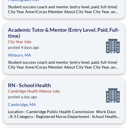
Student success coach and mentor (entry level, paid, full-time)
City Year AmeriCorps Member About City Year City Year, an
AmeriCorps program, helps students across schools succeed.
Teams of City Year AmeriCorps members provide support to
students, classrooms and the
Academic Tutor & Mentor (Entry Level, Paid, Full-
time)
City Year Jobs
posted 4 days ago
Woburn, MA
Student success coach and mentor (entry level, paid, full-time)
City Year AmeriCorps Member About City Year City Year, an
AmeriCorps program, helps students across schools succeed.
Teams of City Year AmeriCorps members provide support to
students, classrooms and the
RN - School Health
Cambridge Health Alliance Jobs
posted a day ago
Cambridge, MA
Location : Cambridge Public Health Commission Work Days
: 8-3 Category : Registered Nurse Department : School Health
Job Type : Per Diem On Call Work Shift : Day Hours/Week :
Varied Union Name : MNA Cambridge Department