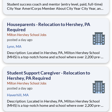
Student success coach and mentor (entry level, paid, full-time)
City Year AmeriCorps Member About City Year City Year, an
AmeriCorps program, helps students across schools succeed.
Teams of City Year AmeriCorps members provide support to
students, classrooms and the
Houseparents - Relocation to Hershey, PA
Required
Milton Hershey School Jobs
posted a day ago
Lynn, MA
Description: Located in Hershey, PA, Milton Hershey School
(MHS) is a top-notch home and school where over 2,200 pre-K
through 12th grade students from disadvantaged backgrounds
are provided an extraordinary, cost-free, career-focused
education. This is made possible by the generosity of Milton
Student Support Caregiver - Relocation to
Hershey, PA Required
Milton Hershey School Jobs
posted a day ago
Haverhill, MA
Description: Located in Hershey, PA, Milton Hershey School
(MHS) is a top-notch home and school where over 2,200 pre-K
through 12th grade students from disadvantaged backgrounds