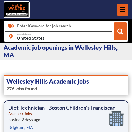
Enter Keyword for job search
city, state, zip
Academic job openings in Wellesley Hills,
MA
Wellesley Hills Academic jobs
276 jobs found
Diet Technician - Boston Children's Franciscan
Aramark Jobs
posted 2 days ago
Brighton, MA