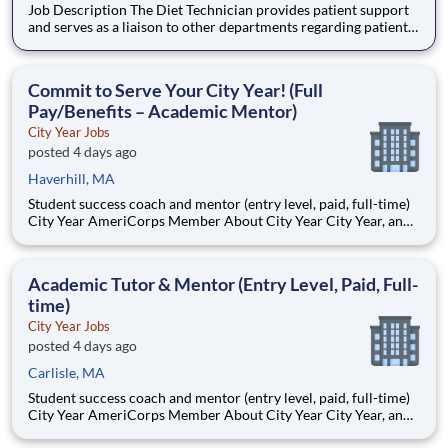
Job Description The Diet Technician provides patient support
and serves as a liaison to other departments regarding patient
meal services. Essential functions and responsibilities of the
position are tailored to meet the needs of Franciscan Children?
s Hospital. Flexible scheduling avail
Commit to Serve Your City Year! (Full
Pay/Benefits – Academic Mentor)
City Year Jobs
posted 4 days ago
Haverhill, MA
Student success coach and mentor (entry level, paid, full-time)
City Year AmeriCorps Member About City Year City Year, an
AmeriCorps program, helps students across schools succeed.
Teams of City Year AmeriCorps members provide support to
students, classrooms and the
Academic Tutor & Mentor (Entry Level, Paid, Full-
time)
City Year Jobs
posted 4 days ago
Carlisle, MA
Student success coach and mentor (entry level, paid, full-time)
City Year AmeriCorps Member About City Year City Year, an
AmeriCorps program, helps students across schools succeed.