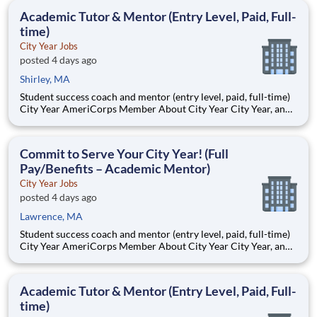
Description The Cambridge Public Health Department
Academic Tutor & Mentor (Entry Level, Paid, Full-
(CPHD),
time)
City Year Jobs
posted 4 days ago
Shirley, MA
Student success coach and mentor (entry level, paid, full-time)
City Year AmeriCorps Member About City Year City Year, an
AmeriCorps program, helps students across schools succeed.
Teams of City Year AmeriCorps members provide support to
students, classrooms and the
Commit to Serve Your City Year! (Full
Pay/Benefits – Academic Mentor)
City Year Jobs
posted 4 days ago
Lawrence, MA
Student success coach and mentor (entry level, paid, full-time)
City Year AmeriCorps Member About City Year City Year, an
AmeriCorps program, helps students across schools succeed.
Teams of City Year AmeriCorps members provide support to
students, classrooms and the
Academic Tutor & Mentor (Entry Level, Paid, Full-
time)