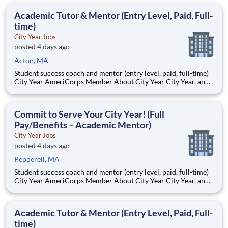
Teams of City Year AmeriCorps members provide support to
students, classrooms and the
Academic Tutor & Mentor (Entry Level, Paid, Full-
time)
City Year Jobs
posted 4 days ago
Acton, MA
Student success coach and mentor (entry level, paid, full-time)
City Year AmeriCorps Member About City Year City Year, an
AmeriCorps program, helps students across schools succeed.
Teams of City Year AmeriCorps members provide support to
students, classrooms and the
Commit to Serve Your City Year! (Full
Pay/Benefits – Academic Mentor)
City Year Jobs
posted 4 days ago
Pepperell, MA
Student success coach and mentor (entry level, paid, full-time)
City Year AmeriCorps Member About City Year City Year, an
AmeriCorps program, helps students across schools succeed.
Teams of City Year AmeriCorps members provide support to
students, classrooms and the
Academic Tutor & Mentor (Entry Level, Paid, Full-
time)