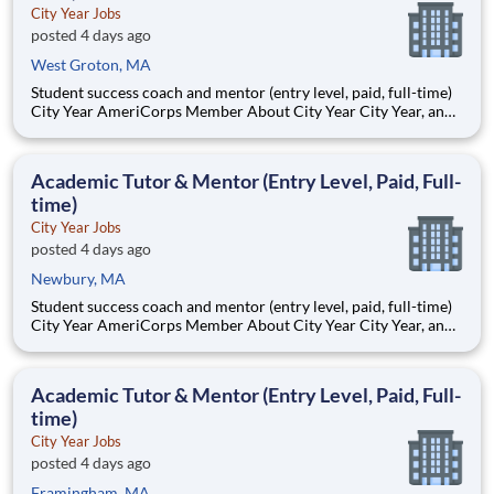
City Year Jobs
posted 4 days ago
West Groton, MA
Student success coach and mentor (entry level, paid, full-time)
City Year AmeriCorps Member About City Year City Year, an
AmeriCorps program, helps students across schools succeed.
Teams of City Year AmeriCorps members provide support to
students, classrooms and the
Academic Tutor & Mentor (Entry Level, Paid, Full-
time)
City Year Jobs
posted 4 days ago
Newbury, MA
Student success coach and mentor (entry level, paid, full-time)
City Year AmeriCorps Member About City Year City Year, an
AmeriCorps program, helps students across schools succeed.
Teams of City Year AmeriCorps members provide support to
students, classrooms and the
Academic Tutor & Mentor (Entry Level, Paid, Full-
time)
City Year Jobs
posted 4 days ago
Framingham, MA