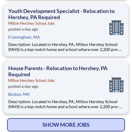
are provided an extraordinary, cost-free, career-focused
education. This is made possible by the generosity of Milton
Youth Development Specialist - Relocation to
Hershey, PA Required
Milton Hershey School Jobs
posted a day ago
Framingham, MA
Description: Located in Hershey, PA, Milton Hershey School
(MHS) is a top-notch home and school where over 2,200 pre-K
through 12th grade students from disadvantaged backgrounds
are provided an extraordinary, cost-free, career-focused
education. This is made possible by the generosity of Milton
House Parents - Relocation to Hershey, PA
Required
Milton Hershey School Jobs
posted a day ago
Boston, MA
Description: Located in Hershey, PA, Milton Hershey School
(MHS) is a top-notch home and school where over 2,200 pre-K
through 12th grade students from disadvantaged backgrounds
are provided an extraordinary, cost-free, career-focused
education. This is made possible by the generosity of Milton
SHOW MORE JOBS