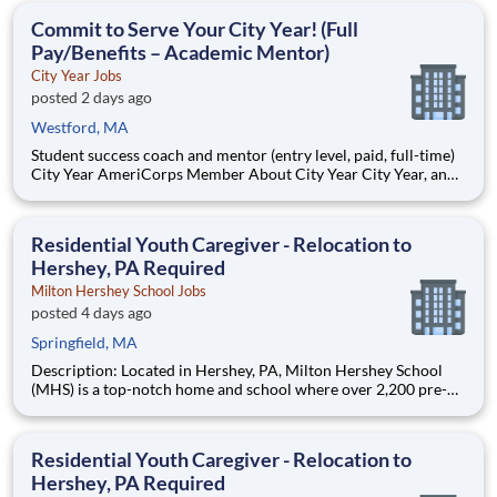
students, classrooms and the
Commit to Serve Your City Year! (Full
Pay/Benefits – Academic Mentor)
City Year Jobs
posted 2 days ago
Westford, MA
Student success coach and mentor (entry level, paid, full-time)
City Year AmeriCorps Member About City Year City Year, an
AmeriCorps program, helps students across schools succeed.
Teams of City Year AmeriCorps members provide support to
students, classrooms and the
Residential Youth Caregiver - Relocation to
Hershey, PA Required
Milton Hershey School Jobs
posted 4 days ago
Springfield, MA
Description: Located in Hershey, PA, Milton Hershey School
(MHS) is a top-notch home and school where over 2,200 pre-K
through 12th grade students from disadvantaged backgrounds
are provided an extraordinary, cost-free, career-focused
education. This is made possible by the generosity of Milton
Residential Youth Caregiver - Relocation to
Hershey, PA Required