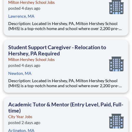
Milton Hershey School Jobs
posted 4 days ago
Lawrence, MA
Description: Located in Hershey, PA, Milton Hershey School
(MHS) is a top-notch home and school where over 2,200 pre-K
through 12th grade students from disadvantaged backgrounds
are provided an extraordinary, cost-free, career-focused
education. This is made possible by the generosity of Milton
Student Support Caregiver - Relocation to
Hershey, PA Required
Milton Hershey School Jobs
posted 4 days ago
Newton, MA
Description: Located in Hershey, PA, Milton Hershey School
(MHS) is a top-notch home and school where over 2,200 pre-K
through 12th grade students from disadvantaged backgrounds
are provided an extraordinary, cost-free, career-focused
education. This is made possible by the generosity of Milton
Academic Tutor & Mentor (Entry Level, Paid, Full-
time)
City Year Jobs
posted 2 days ago
Arlington, MA