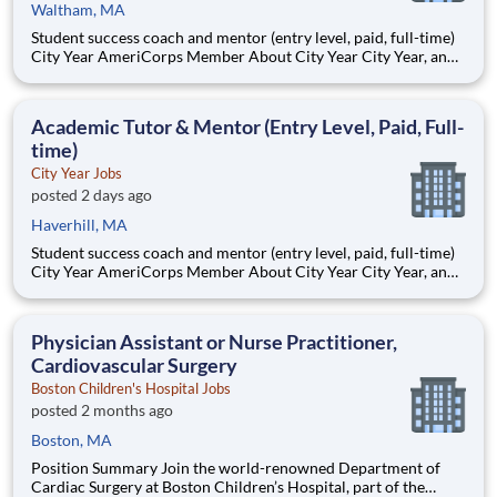
Waltham, MA
Student success coach and mentor (entry level, paid, full-time)
City Year AmeriCorps Member About City Year City Year, an
AmeriCorps program, helps students across schools succeed.
Teams of City Year AmeriCorps members provide support to
students, classrooms and the
Academic Tutor & Mentor (Entry Level, Paid, Full-
time)
City Year Jobs
posted 2 days ago
Haverhill, MA
Student success coach and mentor (entry level, paid, full-time)
City Year AmeriCorps Member About City Year City Year, an
AmeriCorps program, helps students across schools succeed.
Teams of City Year AmeriCorps members provide support to
students, classrooms and the
Physician Assistant or Nurse Practitioner,
Cardiovascular Surgery
Boston Children's Hospital Jobs
posted 2 months ago
Boston, MA
Position Summary Join the world-renowned Department of
Cardiac Surgery at Boston Children’s Hospital, part of the