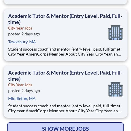
Benderson Family Heart Center, where expert
multidisciplinary teams provide advanced surgical care for
infants, children, and adults with congenital and acquired heart
Academic Tutor & Mentor (Entry Level, Paid, Full-
disease.
time)
City Year Jobs
posted 2 days ago
Tewksbury, MA
Student success coach and mentor (entry level, paid, full-time)
City Year AmeriCorps Member About City Year City Year, an
AmeriCorps program, helps students across schools succeed.
Teams of City Year AmeriCorps members provide support to
students, classrooms and the
Academic Tutor & Mentor (Entry Level, Paid, Full-
time)
City Year Jobs
posted 2 days ago
Middleton, MA
Student success coach and mentor (entry level, paid, full-time)
City Year AmeriCorps Member About City Year City Year, an
AmeriCorps program, helps students across schools succeed.
Teams of City Year AmeriCorps members provide support to
students, classrooms and the
SHOW MORE JOBS