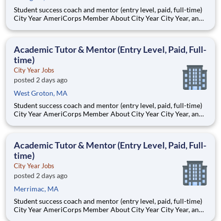
Student success coach and mentor (entry level, paid, full-time)
City Year AmeriCorps Member About City Year City Year, an
AmeriCorps program, helps students across schools succeed.
Teams of City Year AmeriCorps members provide support to
students, classrooms and the
Academic Tutor & Mentor (Entry Level, Paid, Full-
time)
City Year Jobs
posted 2 days ago
West Groton, MA
Student success coach and mentor (entry level, paid, full-time)
City Year AmeriCorps Member About City Year City Year, an
AmeriCorps program, helps students across schools succeed.
Teams of City Year AmeriCorps members provide support to
students, classrooms and the
Academic Tutor & Mentor (Entry Level, Paid, Full-
time)
City Year Jobs
posted 2 days ago
Merrimac, MA
Student success coach and mentor (entry level, paid, full-time)
City Year AmeriCorps Member About City Year City Year, an
AmeriCorps program, helps students across schools succeed.