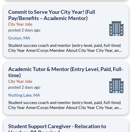
Teams of City Year AmeriCorps members provide support to
students, classrooms and the
Commit to Serve Your City Year! (Full
Pay/Benefits – Academic Mentor)
City Year Jobs
posted 2 days ago
Groton, MA
Student success coach and mentor (entry level, paid, full-time)
City Year AmeriCorps Member About City Year City Year, an
AmeriCorps program, helps students across schools succeed.
Teams of City Year AmeriCorps members provide support to
students, classrooms and the
Academic Tutor & Mentor (Entry Level, Paid, Full-
time)
City Year Jobs
posted 2 days ago
Nutting Lake, MA
Student success coach and mentor (entry level, paid, full-time)
City Year AmeriCorps Member About City Year City Year, an
AmeriCorps program, helps students across schools succeed.
Teams of City Year AmeriCorps members provide support to
students, classrooms and the
Student Support Caregiver - Relocation to