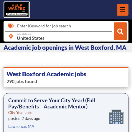
Enter Keyword for job search
city, state, zip
Academic job openings in West Boxford, MA
West Boxford Academic jobs
290 jobs found
Commit to Serve Your City Year! (Full
Pay/Benefits – Academic Mentor)
City Year Jobs
posted 2 days ago
Lawrence, MA