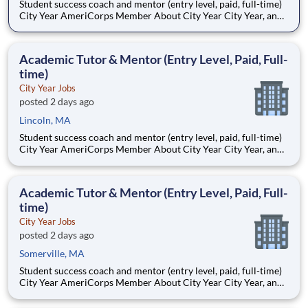
Student success coach and mentor (entry level, paid, full-time)
City Year AmeriCorps Member About City Year City Year, an
AmeriCorps program, helps students across schools succeed.
Teams of City Year AmeriCorps members provide support to
students, classrooms and the
Academic Tutor & Mentor (Entry Level, Paid, Full-
time)
City Year Jobs
posted 2 days ago
Lincoln, MA
Student success coach and mentor (entry level, paid, full-time)
City Year AmeriCorps Member About City Year City Year, an
AmeriCorps program, helps students across schools succeed.
Teams of City Year AmeriCorps members provide support to
students, classrooms and the
Academic Tutor & Mentor (Entry Level, Paid, Full-
time)
City Year Jobs
posted 2 days ago
Somerville, MA
Student success coach and mentor (entry level, paid, full-time)
City Year AmeriCorps Member About City Year City Year, an
AmeriCorps program, helps students across schools succeed.
Teams of City Year AmeriCorps members provide support to