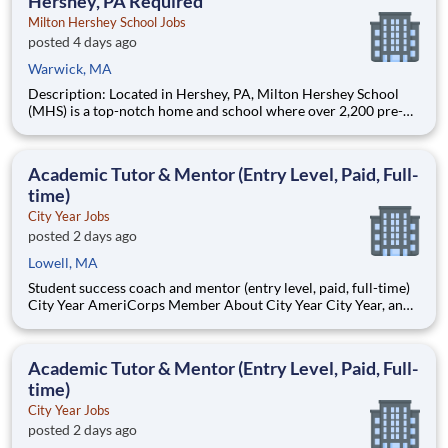
Hershey, PA Required
Milton Hershey School Jobs
posted 4 days ago
Warwick, MA
Description: Located in Hershey, PA, Milton Hershey School
(MHS) is a top-notch home and school where over 2,200 pre-K
through 12th grade students from disadvantaged backgrounds
are provided an extraordinary, cost-free, career-focused
education. This is made possible by the generosity of Milton
Academic Tutor & Mentor (Entry Level, Paid, Full-
time)
City Year Jobs
posted 2 days ago
Lowell, MA
Student success coach and mentor (entry level, paid, full-time)
City Year AmeriCorps Member About City Year City Year, an
AmeriCorps program, helps students across schools succeed.
Teams of City Year AmeriCorps members provide support to
students, classrooms and the
Academic Tutor & Mentor (Entry Level, Paid, Full-
time)
City Year Jobs
posted 2 days ago