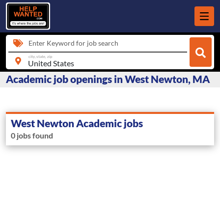
Enter Keyword for job search
city, state, zip
Academic job openings in West Newton, MA
West Newton Academic jobs
0 jobs found