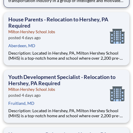
transportation industry in a group of intelligent and motivated
individuals? Leidos operates the Federal Highway
Administration’s (FHWA) Saxton Transportation Operations
Laboratory (STOL), a USDOT research lab focused on the
House Parents - Relocation to Hershey, PA
improvem
Required
Milton Hershey School Jobs
posted 4 days ago
Aberdeen, MD
Description: Located in Hershey, PA, Milton Hershey School
(MHS) is a top-notch home and school where over 2,200 pre-K
through 12th grade students from disadvantaged backgrounds
are provided an extraordinary, cost-free, career-focused
education. This is made possible by the generosity of Milton
Youth Development Specialist - Relocation to
Hershey, PA Required
Milton Hershey School Jobs
posted 4 days ago
Fruitland, MD
Description: Located in Hershey, PA, Milton Hershey School
(MHS) is a top-notch home and school where over 2,200 pre-K
through 12th grade students from disadvantaged backgrounds
are provided an extraordinary, cost-free, career-focused
education. This is made possible by the generosity of Milton