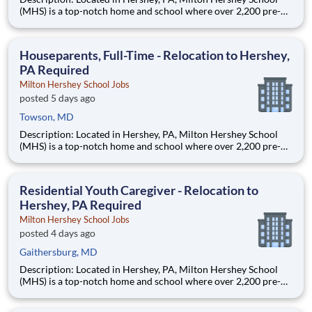
(MHS) is a top-notch home and school where over 2,200 pre-K
through 12th grade students from disadvantaged backgrounds
are provided an extraordinary, cost-free, career-focused
education. This is made possible by the generosity of Milton
Houseparents, Full-Time - Relocation to Hershey,
PA Required
Milton Hershey School Jobs
posted 5 days ago
Towson, MD
Description: Located in Hershey, PA, Milton Hershey School
(MHS) is a top-notch home and school where over 2,200 pre-K
through 12th grade students from disadvantaged backgrounds
are provided an extraordinary, cost-free, career-focused
education. This is made possible by the generosity of Milton
Residential Youth Caregiver - Relocation to
Hershey, PA Required
Milton Hershey School Jobs
posted 4 days ago
Gaithersburg, MD
Description: Located in Hershey, PA, Milton Hershey School
(MHS) is a top-notch home and school where over 2,200 pre-K
through 12th grade students from disadvantaged backgrounds
are provided an extraordinary, cost-free, career-focused