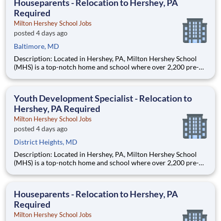
Houseparents - Relocation to Hershey, PA
Required
Milton Hershey School Jobs
posted 4 days ago
Baltimore, MD
Description: Located in Hershey, PA, Milton Hershey School
(MHS) is a top-notch home and school where over 2,200 pre-K
through 12th grade students from disadvantaged backgrounds
are provided an extraordinary, cost-free, career-focused
education. This is made possible by the generosity of Milton
Youth Development Specialist - Relocation to
Hershey, PA Required
Milton Hershey School Jobs
posted 4 days ago
District Heights, MD
Description: Located in Hershey, PA, Milton Hershey School
(MHS) is a top-notch home and school where over 2,200 pre-K
through 12th grade students from disadvantaged backgrounds
are provided an extraordinary, cost-free, career-focused
education. This is made possible by the generosity of Milton
Houseparents - Relocation to Hershey, PA
Required
Milton Hershey School Jobs