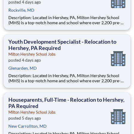
posted 4 days ago
Rockville, MD
Description: Located in Hershey, PA, Milton Hershey School
(MHS) is a top-notch home and school where over 2,200 pre-K
through 12th grade students from disadvantaged backgrounds
are provided an extraordinary, cost-free, career-focused
education. This is made possible by the generosity of Milton
Youth Development Specialist - Relocation to
Hershey, PA Required
Milton Hershey School Jobs
posted 4 days ago
Glenarden, MD
Description: Located in Hershey, PA, Milton Hershey School
(MHS) is a top-notch home and school where over 2,200 pre-K
through 12th grade students from disadvantaged backgrounds
are provided an extraordinary, cost-free, career-focused
education. This is made possible by the generosity of Milton
Houseparents, Full-Time - Relocation to Hershey,
PA Required
Milton Hershey School Jobs
posted 5 days ago
New Carrollton, MD
Description: Located in Hershey, PA, Milton Hershey School