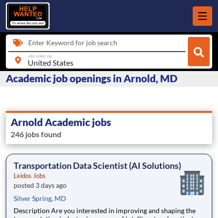
Enter Keyword for job search
city, state, zip
Academic job openings in Arnold, MD
Arnold Academic jobs
246 jobs found
Transportation Data Scientist (AI Solutions)
Leidos Jobs
posted 3 days ago
Silver Spring, MD
Description Are you interested in improving and shaping the