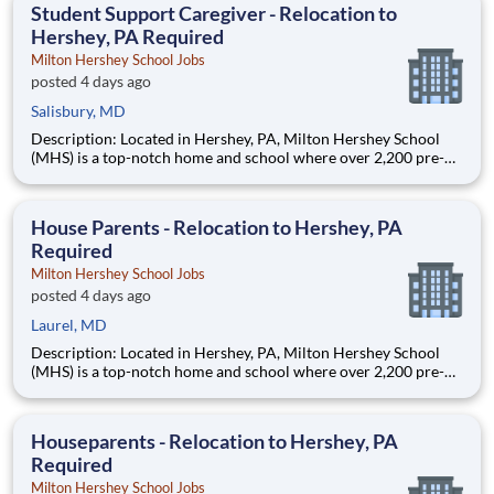
Student Support Caregiver - Relocation to
Hershey, PA Required
Milton Hershey School Jobs
posted 4 days ago
Salisbury, MD
Description: Located in Hershey, PA, Milton Hershey School
(MHS) is a top-notch home and school where over 2,200 pre-K
through 12th grade students from disadvantaged backgrounds
are provided an extraordinary, cost-free, career-focused
education. This is made possible by the generosity of Milton
House Parents - Relocation to Hershey, PA
Required
Milton Hershey School Jobs
posted 4 days ago
Laurel, MD
Description: Located in Hershey, PA, Milton Hershey School
(MHS) is a top-notch home and school where over 2,200 pre-K
through 12th grade students from disadvantaged backgrounds
are provided an extraordinary, cost-free, career-focused
education. This is made possible by the generosity of Milton
Houseparents - Relocation to Hershey, PA
Required
Milton Hershey School Jobs