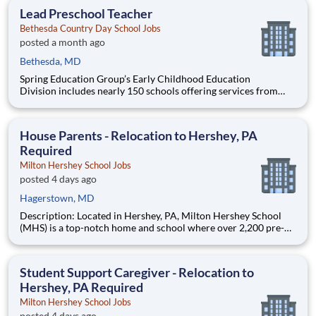
education. This is made possible by the generosity of Milton
Lead Preschool Teacher
Bethesda Country Day School Jobs
posted a month ago
Bethesda, MD
Spring Education Group’s Early Childhood Education
Division includes nearly 150 schools offering services from
infant care through Pre-K/K programs, as well as summer
camp and after-school programs . Our locations span a
nationwide geographic footprint and a diverse array of
House Parents - Relocation to Hershey, PA
pedagogical appr
Required
Milton Hershey School Jobs
posted 4 days ago
Hagerstown, MD
Description: Located in Hershey, PA, Milton Hershey School
(MHS) is a top-notch home and school where over 2,200 pre-K
through 12th grade students from disadvantaged backgrounds
are provided an extraordinary, cost-free, career-focused
education. This is made possible by the generosity of Milton
Student Support Caregiver - Relocation to
Hershey, PA Required
Milton Hershey School Jobs
posted 4 days ago