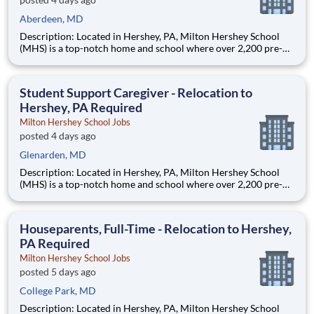
Aberdeen, MD
Description: Located in Hershey, PA, Milton Hershey School
(MHS) is a top-notch home and school where over 2,200 pre-K
through 12th grade students from disadvantaged backgrounds
are provided an extraordinary, cost-free, career-focused
education. This is made possible by the generosity of Milton
Student Support Caregiver - Relocation to
Hershey, PA Required
Milton Hershey School Jobs
posted 4 days ago
Glenarden, MD
Description: Located in Hershey, PA, Milton Hershey School
(MHS) is a top-notch home and school where over 2,200 pre-K
through 12th grade students from disadvantaged backgrounds
are provided an extraordinary, cost-free, career-focused
education. This is made possible by the generosity of Milton
Houseparents, Full-Time - Relocation to Hershey,
PA Required
Milton Hershey School Jobs
posted 5 days ago
College Park, MD
Description: Located in Hershey, PA, Milton Hershey School