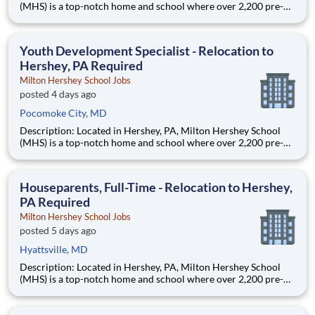
(MHS) is a top-notch home and school where over 2,200 pre-K
through 12th grade students from disadvantaged backgrounds
are provided an extraordinary, cost-free, career-focused
education. This is made possible by the generosity of Milton
Youth Development Specialist - Relocation to
Hershey, PA Required
Milton Hershey School Jobs
posted 4 days ago
Pocomoke City, MD
Description: Located in Hershey, PA, Milton Hershey School
(MHS) is a top-notch home and school where over 2,200 pre-K
through 12th grade students from disadvantaged backgrounds
are provided an extraordinary, cost-free, career-focused
education. This is made possible by the generosity of Milton
Houseparents, Full-Time - Relocation to Hershey,
PA Required
Milton Hershey School Jobs
posted 5 days ago
Hyattsville, MD
Description: Located in Hershey, PA, Milton Hershey School
(MHS) is a top-notch home and school where over 2,200 pre-K
through 12th grade students from disadvantaged backgrounds
are provided an extraordinary, cost-free, career-focused
education. This is made possible by the generosity of Milton