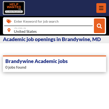
Enter Keyword for job search
city, state, zip
Academic job openings in Brandywine, MD
Brandywine Academic jobs
0 jobs found