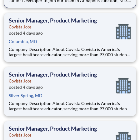
Junior Developer to join our team in Annapolis Junction, MD.
The Junior Developer is part of a dynamic development team,
focusing on writing efficient and maintainable code,
collaborating with other developers and engineers, and contrib
Senior Manager, Product Marketing
Covista Jobs
posted 4 days ago
Columbia, MD
Company Description About Covista Covista is America's
largest healthcare educator, serving more than 97,000 students
and supported by a community of 385,000 alumni across five
accredited institutions. Through personalized, tech-enabled
education powered by 10,000 faculty and colleagues, Covi
Senior Manager, Product Marketing
Covista Jobs
posted 4 days ago
Silver Spring, MD
Company Description About Covista Covista is America's
largest healthcare educator, serving more than 97,000 students
and supported by a community of 385,000 alumni across five
accredited institutions. Through personalized, tech-enabled
education powered by 10,000 faculty and colleagues, Covi
Senior Manager, Product Marketing
Covista Jobs