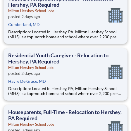
Hershey, PA Required
Milton Hershey School Jobs
posted 2 days ago
Cumberland, MD
Description: Located in Hershey, PA, Milton Hershey School
(MHS) is a top-notch home and school where over 2,200 pre-K
through 12th grade students from disadvantaged backgrounds
are provided an extraordinary, cost-free, career-focused
education. This is made possible by the generosity of Milton
Residential Youth Caregiver - Relocation to
Hershey, PA Required
Milton Hershey School Jobs
posted 2 days ago
Havre De Grace, MD
Description: Located in Hershey, PA, Milton Hershey School
(MHS) is a top-notch home and school where over 2,200 pre-K
through 12th grade students from disadvantaged backgrounds
are provided an extraordinary, cost-free, career-focused
education. This is made possible by the generosity of Milton
Houseparents, Full-Time - Relocation to Hershey,
PA Required
Milton Hershey School Jobs
posted 3 days ago