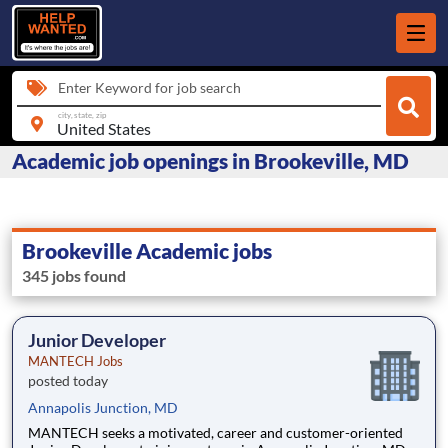
Enter Keyword for job search
city, state, zip
Academic job openings in Brookeville, MD
Brookeville Academic jobs
345 jobs found
Junior Developer
MANTECH Jobs
posted today
Annapolis Junction, MD
MANTECH seeks a motivated, career and customer-oriented