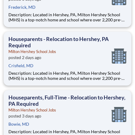
Frederick, MD
Description: Located in Hershey, PA, Milton Hershey School
(MHS) is a top-notch home and school where over 2,200 pre-K
through 12th grade students from disadvantaged backgrounds
are provided an extraordinary, cost-free, career-focused
education. This is made possible by the generosity of Milton
Houseparents - Relocation to Hershey, PA
Required
Milton Hershey School Jobs
posted 2 days ago
Crisfield, MD
Description: Located in Hershey, PA, Milton Hershey School
(MHS) is a top-notch home and school where over 2,200 pre-K
through 12th grade students from disadvantaged backgrounds
are provided an extraordinary, cost-free, career-focused
education. This is made possible by the generosity of Milton
Houseparents, Full-Time - Relocation to Hershey,
PA Required
Milton Hershey School Jobs
posted 3 days ago
Bowie, MD
Description: Located in Hershey, PA, Milton Hershey School