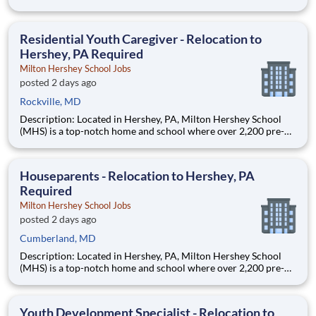
through 12th grade students from disadvantaged backgrounds
are provided an extraordinary, cost-free, career-focused
education. This is made possible by the generosity of Milton
Residential Youth Caregiver - Relocation to
Hershey, PA Required
Milton Hershey School Jobs
posted 2 days ago
Rockville, MD
Description: Located in Hershey, PA, Milton Hershey School
(MHS) is a top-notch home and school where over 2,200 pre-K
through 12th grade students from disadvantaged backgrounds
are provided an extraordinary, cost-free, career-focused
education. This is made possible by the generosity of Milton
Houseparents - Relocation to Hershey, PA
Required
Milton Hershey School Jobs
posted 2 days ago
Cumberland, MD
Description: Located in Hershey, PA, Milton Hershey School
(MHS) is a top-notch home and school where over 2,200 pre-K
through 12th grade students from disadvantaged backgrounds
are provided an extraordinary, cost-free, career-focused
education. This is made possible by the generosity of Milton
Youth Development Specialist - Relocation to