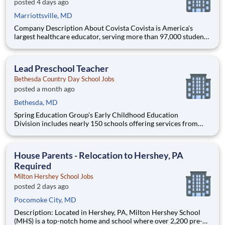
posted 4 days ago
Marriottsville, MD
Company Description About Covista Covista is America's
largest healthcare educator, serving more than 97,000 students
and supported by a community of 385,000 alumni across five
accredited institutions. Through personalized, tech-enabled
education powered by 10,000 faculty and colleagues, Covi
Lead Preschool Teacher
Bethesda Country Day School Jobs
posted a month ago
Bethesda, MD
Spring Education Group’s Early Childhood Education
Division includes nearly 150 schools offering services from
infant care through Pre-K/K programs, as well as summer
camp and after-school programs . Our locations span a
nationwide geographic footprint and a diverse array of
House Parents - Relocation to Hershey, PA
pedagogical appr
Required
Milton Hershey School Jobs
posted 2 days ago
Pocomoke City, MD
Description: Located in Hershey, PA, Milton Hershey School
(MHS) is a top-notch home and school where over 2,200 pre-K