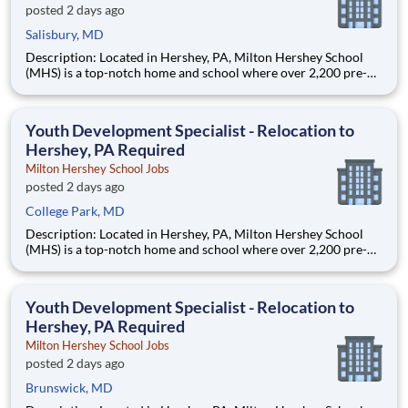
posted 2 days ago
Salisbury, MD
Description: Located in Hershey, PA, Milton Hershey School
(MHS) is a top-notch home and school where over 2,200 pre-K
through 12th grade students from disadvantaged backgrounds
are provided an extraordinary, cost-free, career-focused
education. This is made possible by the generosity of Milton
Youth Development Specialist - Relocation to
Hershey, PA Required
Milton Hershey School Jobs
posted 2 days ago
College Park, MD
Description: Located in Hershey, PA, Milton Hershey School
(MHS) is a top-notch home and school where over 2,200 pre-K
through 12th grade students from disadvantaged backgrounds
are provided an extraordinary, cost-free, career-focused
education. This is made possible by the generosity of Milton
Youth Development Specialist - Relocation to
Hershey, PA Required
Milton Hershey School Jobs
posted 2 days ago
Brunswick, MD