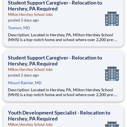
Student Support Caregiver - Relocation to
Hershey, PA Required
Milton Hershey School Jobs
posted 2 days ago
Towson, MD
Description: Located in Hershey, PA, Milton Hershey School
(MHS) is a top-notch home and school where over 2,200 pre-K
through 12th grade students from disadvantaged backgrounds
are provided an extraordinary, cost-free, career-focused
education. This is made possible by the generosity of Milton
Student Support Caregiver - Relocation to
Hershey, PA Required
Milton Hershey School Jobs
posted 2 days ago
Mount Rainier, MD
Description: Located in Hershey, PA, Milton Hershey School
(MHS) is a top-notch home and school where over 2,200 pre-K
through 12th grade students from disadvantaged backgrounds
are provided an extraordinary, cost-free, career-focused
education. This is made possible by the generosity of Milton
Youth Development Specialist - Relocation to
Hershey, PA Required
Milton Hershey School Jobs