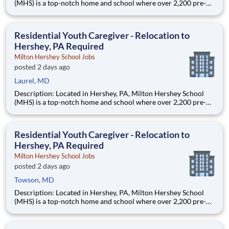
(MHS) is a top-notch home and school where over 2,200 pre-K
through 12th grade students from disadvantaged backgrounds
are provided an extraordinary, cost-free, career-focused
education. This is made possible by the generosity of Milton
Residential Youth Caregiver - Relocation to
Hershey, PA Required
Milton Hershey School Jobs
posted 2 days ago
Laurel, MD
Description: Located in Hershey, PA, Milton Hershey School
(MHS) is a top-notch home and school where over 2,200 pre-K
through 12th grade students from disadvantaged backgrounds
are provided an extraordinary, cost-free, career-focused
education. This is made possible by the generosity of Milton
Residential Youth Caregiver - Relocation to
Hershey, PA Required
Milton Hershey School Jobs
posted 2 days ago
Towson, MD
Description: Located in Hershey, PA, Milton Hershey School
(MHS) is a top-notch home and school where over 2,200 pre-K
through 12th grade students from disadvantaged backgrounds
are provided an extraordinary, cost-free, career-focused
education. This is made possible by the generosity of Milton