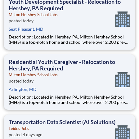
Youth Development Specialist - Relocation to
Hershey, PA Required
Milton Hershey School Jobs
posted today
Seat Pleasant, MD
Description: Located in Hershey, PA, Milton Hershey School
(MHS) is a top-notch home and school where over 2,200 pre-K
through 12th grade students from disadvantaged backgrounds
are provided an extraordinary, cost-free, career-focused
education. This is made possible by the generosity of Milton
Residential Youth Caregiver - Relocation to
Hershey, PA Required
Milton Hershey School Jobs
posted today
Arlington, MD
Description: Located in Hershey, PA, Milton Hershey School
(MHS) is a top-notch home and school where over 2,200 pre-K
through 12th grade students from disadvantaged backgrounds
are provided an extraordinary, cost-free, career-focused
education. This is made possible by the generosity of Milton
Transportation Data Scientist (AI Solutions)
Leidos Jobs
posted 4 days ago