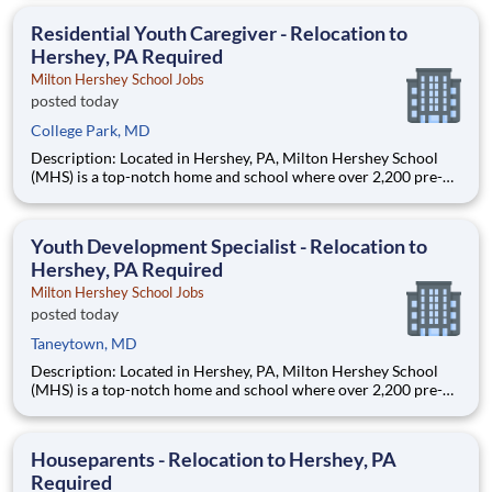
are provided an extraordinary, cost-free, career-focused
education. This is made possible by the generosity of Milton
Residential Youth Caregiver - Relocation to
Hershey, PA Required
Milton Hershey School Jobs
posted today
College Park, MD
Description: Located in Hershey, PA, Milton Hershey School
(MHS) is a top-notch home and school where over 2,200 pre-K
through 12th grade students from disadvantaged backgrounds
are provided an extraordinary, cost-free, career-focused
education. This is made possible by the generosity of Milton
Youth Development Specialist - Relocation to
Hershey, PA Required
Milton Hershey School Jobs
posted today
Taneytown, MD
Description: Located in Hershey, PA, Milton Hershey School
(MHS) is a top-notch home and school where over 2,200 pre-K
through 12th grade students from disadvantaged backgrounds
are provided an extraordinary, cost-free, career-focused
education. This is made possible by the generosity of Milton
Houseparents - Relocation to Hershey, PA
Required