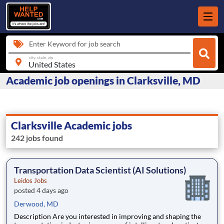
Enter Keyword for job search
city, state, zip
Academic job openings in Clarksville, MD
Clarksville Academic jobs
242 jobs found
Transportation Data Scientist (AI Solutions)
Leidos Jobs
posted 4 days ago
Derwood, MD
Description Are you interested in improving and shaping the