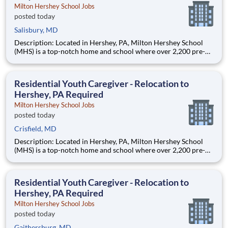
Milton Hershey School Jobs
posted today
Salisbury, MD
Description: Located in Hershey, PA, Milton Hershey School
(MHS) is a top-notch home and school where over 2,200 pre-K
through 12th grade students from disadvantaged backgrounds
are provided an extraordinary, cost-free, career-focused
education. This is made possible by the generosity of Milton
Residential Youth Caregiver - Relocation to
Hershey, PA Required
Milton Hershey School Jobs
posted today
Crisfield, MD
Description: Located in Hershey, PA, Milton Hershey School
(MHS) is a top-notch home and school where over 2,200 pre-K
through 12th grade students from disadvantaged backgrounds
are provided an extraordinary, cost-free, career-focused
education. This is made possible by the generosity of Milton
Residential Youth Caregiver - Relocation to
Hershey, PA Required
Milton Hershey School Jobs
posted today
Gaithersburg, MD