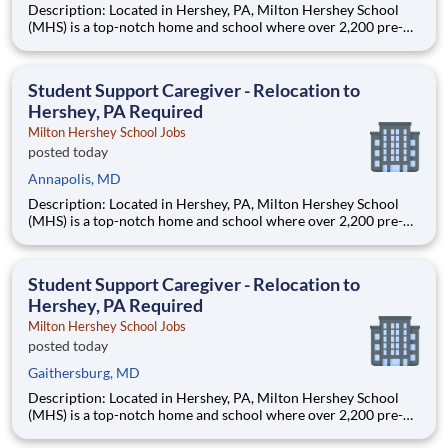
Description: Located in Hershey, PA, Milton Hershey School
(MHS) is a top-notch home and school where over 2,200 pre-K
through 12th grade students from disadvantaged backgrounds
are provided an extraordinary, cost-free, career-focused
education. This is made possible by the generosity of Milton
Student Support Caregiver - Relocation to
Hershey, PA Required
Milton Hershey School Jobs
posted today
Annapolis, MD
Description: Located in Hershey, PA, Milton Hershey School
(MHS) is a top-notch home and school where over 2,200 pre-K
through 12th grade students from disadvantaged backgrounds
are provided an extraordinary, cost-free, career-focused
education. This is made possible by the generosity of Milton
Student Support Caregiver - Relocation to
Hershey, PA Required
Milton Hershey School Jobs
posted today
Gaithersburg, MD
Description: Located in Hershey, PA, Milton Hershey School
(MHS) is a top-notch home and school where over 2,200 pre-K
through 12th grade students from disadvantaged backgrounds