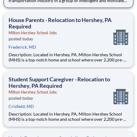
transportation industry in a group of intelligent and motivated
individuals? Leidos operates the Federal Highway
Administration’s (FHWA) Saxton Transportation Operations
Laboratory (STOL), a USDOT research lab focused on the
House Parents - Relocation to Hershey, PA
improvem
Required
Milton Hershey School Jobs
posted today
Frederick, MD
Description: Located in Hershey, PA, Milton Hershey School
(MHS) is a top-notch home and school where over 2,200 pre-K
through 12th grade students from disadvantaged backgrounds
are provided an extraordinary, cost-free, career-focused
education. This is made possible by the generosity of Milton
Student Support Caregiver - Relocation to
Hershey, PA Required
Milton Hershey School Jobs
posted today
Crisfield, MD
Description: Located in Hershey, PA, Milton Hershey School
(MHS) is a top-notch home and school where over 2,200 pre-K
through 12th grade students from disadvantaged backgrounds
are provided an extraordinary, cost-free, career-focused
education. This is made possible by the generosity of Milton