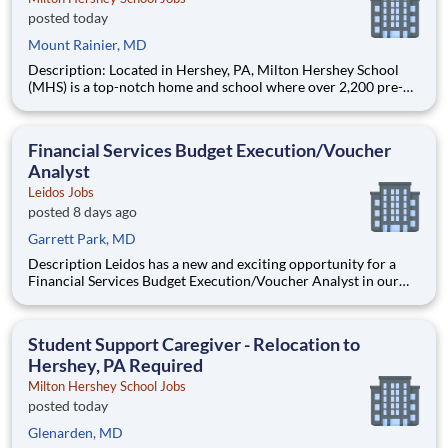
posted today
Mount Rainier, MD
Description: Located in Hershey, PA, Milton Hershey School
(MHS) is a top-notch home and school where over 2,200 pre-K
through 12th grade students from disadvantaged backgrounds
are provided an extraordinary, cost-free, career-focused
education. This is made possible by the generosity of Milton
Financial Services Budget Execution/Voucher
Analyst
Leidos Jobs
posted 8 days ago
Garrett Park, MD
Description Leidos has a new and exciting opportunity for a
Financial Services Budget Execution/Voucher Analyst in our
National Security Sector's (NSS)Analysis Solutions Business
Area (ASBA) . Our talented team is at the forefront in Security
Engineering, Computer Network Operations (CNO
Student Support Caregiver - Relocation to
Hershey, PA Required
Milton Hershey School Jobs
posted today
Glenarden, MD