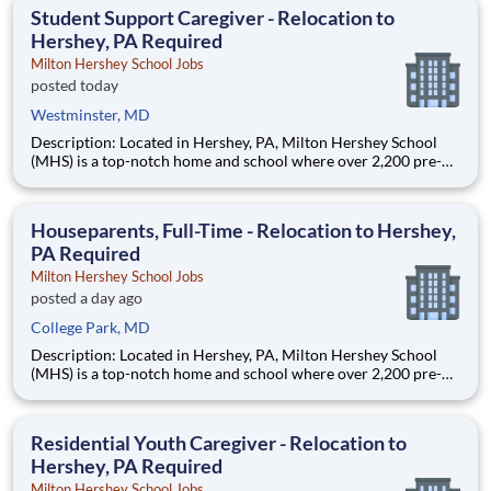
Laboratory (STOL), a USDOT research lab focused on the
Student Support Caregiver - Relocation to
improvem
Hershey, PA Required
Milton Hershey School Jobs
posted today
Westminster, MD
Description: Located in Hershey, PA, Milton Hershey School
(MHS) is a top-notch home and school where over 2,200 pre-K
through 12th grade students from disadvantaged backgrounds
are provided an extraordinary, cost-free, career-focused
education. This is made possible by the generosity of Milton
Houseparents, Full-Time - Relocation to Hershey,
PA Required
Milton Hershey School Jobs
posted a day ago
College Park, MD
Description: Located in Hershey, PA, Milton Hershey School
(MHS) is a top-notch home and school where over 2,200 pre-K
through 12th grade students from disadvantaged backgrounds
are provided an extraordinary, cost-free, career-focused
education. This is made possible by the generosity of Milton
Residential Youth Caregiver - Relocation to
Hershey, PA Required
Milton Hershey School Jobs