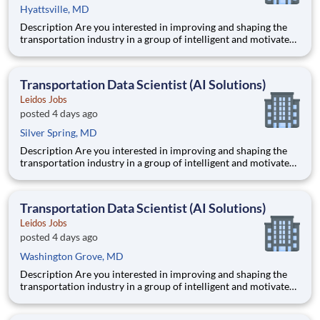
Hyattsville, MD
Description Are you interested in improving and shaping the
transportation industry in a group of intelligent and motivated
individuals? Leidos operates the Federal Highway
Administration’s (FHWA) Saxton Transportation Operations
Laboratory (STOL), a USDOT research lab focused on the
Transportation Data Scientist (AI Solutions)
improvem
Leidos Jobs
posted 4 days ago
Silver Spring, MD
Description Are you interested in improving and shaping the
transportation industry in a group of intelligent and motivated
individuals? Leidos operates the Federal Highway
Administration’s (FHWA) Saxton Transportation Operations
Laboratory (STOL), a USDOT research lab focused on the
Transportation Data Scientist (AI Solutions)
improvem
Leidos Jobs
posted 4 days ago
Washington Grove, MD
Description Are you interested in improving and shaping the
transportation industry in a group of intelligent and motivated
individuals? Leidos operates the Federal Highway
Administration’s (FHWA) Saxton Transportation Operations