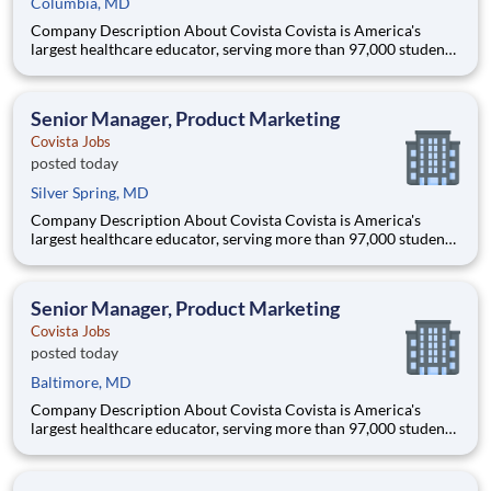
Columbia, MD
Company Description About Covista Covista is America's
largest healthcare educator, serving more than 97,000 students
and supported by a community of 385,000 alumni across five
accredited institutions. Through personalized, tech-enabled
education powered by 10,000 faculty and colleagues, Covi
Senior Manager, Product Marketing
Covista Jobs
posted today
Silver Spring, MD
Company Description About Covista Covista is America's
largest healthcare educator, serving more than 97,000 students
and supported by a community of 385,000 alumni across five
accredited institutions. Through personalized, tech-enabled
education powered by 10,000 faculty and colleagues, Covi
Senior Manager, Product Marketing
Covista Jobs
posted today
Baltimore, MD
Company Description About Covista Covista is America's
largest healthcare educator, serving more than 97,000 students
and supported by a community of 385,000 alumni across five
accredited institutions. Through personalized, tech-enabled
education powered by 10,000 faculty and colleagues, Covi