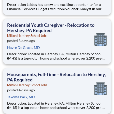
Description Leidos has a new and exciting opportunity for a
Financial Services Budget Execution/Voucher Analyst in our
National Security Sector's (NSS)Analysis Solutions Business
Area (ASBA) . Our talented team is at the forefront in Security
Engineering, Computer Network Operations (CNO
Residential Youth Caregiver - Relocation to
Hershey, PA Required
Milton Hershey School Jobs
posted 3 days ago
Havre De Grace, MD
Description: Located in Hershey, PA, Milton Hershey School
(MHS) is a top-notch home and school where over 2,200 pre-K
through 12th grade students from disadvantaged backgrounds
are provided an extraordinary, cost-free, career-focused
education. This is made possible by the generosity of Milton
Houseparents, Full-Time - Relocation to Hershey,
PA Required
Milton Hershey School Jobs
posted 4 days ago
Takoma Park, MD
Description: Located in Hershey, PA, Milton Hershey School
(MHS) is a top-notch home and school where over 2,200 pre-K
through 12th grade students from disadvantaged backgrounds