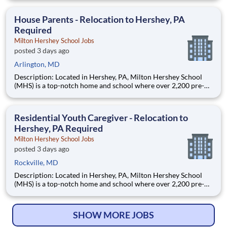
are provided an extraordinary, cost-free, career-focused
education. This is made possible by the generosity of Milton
House Parents - Relocation to Hershey, PA
Required
Milton Hershey School Jobs
posted 3 days ago
Arlington, MD
Description: Located in Hershey, PA, Milton Hershey School
(MHS) is a top-notch home and school where over 2,200 pre-K
through 12th grade students from disadvantaged backgrounds
are provided an extraordinary, cost-free, career-focused
education. This is made possible by the generosity of Milton
Residential Youth Caregiver - Relocation to
Hershey, PA Required
Milton Hershey School Jobs
posted 3 days ago
Rockville, MD
Description: Located in Hershey, PA, Milton Hershey School
(MHS) is a top-notch home and school where over 2,200 pre-K
through 12th grade students from disadvantaged backgrounds
are provided an extraordinary, cost-free, career-focused
education. This is made possible by the generosity of Milton
SHOW MORE JOBS