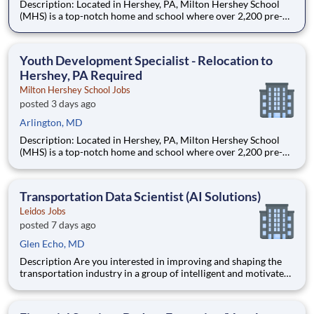
Description: Located in Hershey, PA, Milton Hershey School
(MHS) is a top-notch home and school where over 2,200 pre-K
through 12th grade students from disadvantaged backgrounds
are provided an extraordinary, cost-free, career-focused
education. This is made possible by the generosity of Milton
Youth Development Specialist - Relocation to
Hershey, PA Required
Milton Hershey School Jobs
posted 3 days ago
Arlington, MD
Description: Located in Hershey, PA, Milton Hershey School
(MHS) is a top-notch home and school where over 2,200 pre-K
through 12th grade students from disadvantaged backgrounds
are provided an extraordinary, cost-free, career-focused
education. This is made possible by the generosity of Milton
Transportation Data Scientist (AI Solutions)
Leidos Jobs
posted 7 days ago
Glen Echo, MD
Description Are you interested in improving and shaping the
transportation industry in a group of intelligent and motivated
individuals? Leidos operates the Federal Highway
Administration’s (FHWA) Saxton Transportation Operations
Laboratory (STOL), a USDOT research lab focused on the