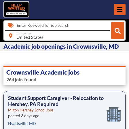
Enter Keyword for job search
city, state, zip
Academic job openings in Crownsville, MD
Crownsville Academic jobs
264 jobs found
Student Support Caregiver - Relocation to
Hershey, PA Required
Milton Hershey School Jobs
posted 3 days ago
Hyattsville, MD