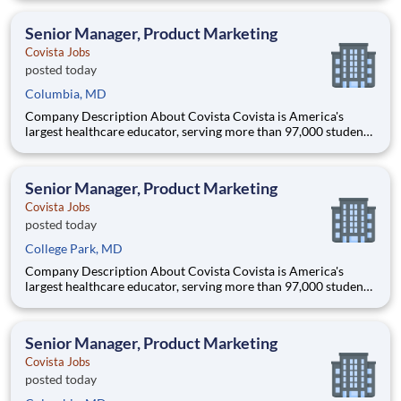
accredited institutions. Through personalized, tech-enabled
education powered by 10,000 faculty and colleagues, Covi
Senior Manager, Product Marketing
Covista Jobs
posted today
Columbia, MD
Company Description About Covista Covista is America's
largest healthcare educator, serving more than 97,000 students
and supported by a community of 385,000 alumni across five
accredited institutions. Through personalized, tech-enabled
education powered by 10,000 faculty and colleagues, Covi
Senior Manager, Product Marketing
Covista Jobs
posted today
College Park, MD
Company Description About Covista Covista is America's
largest healthcare educator, serving more than 97,000 students
and supported by a community of 385,000 alumni across five
accredited institutions. Through personalized, tech-enabled
education powered by 10,000 faculty and colleagues, Covi
Senior Manager, Product Marketing
Covista Jobs
posted today