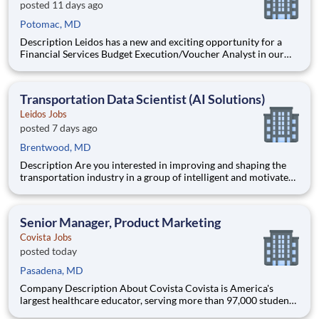
posted 11 days ago
Potomac, MD
Description Leidos has a new and exciting opportunity for a
Financial Services Budget Execution/Voucher Analyst in our
National Security Sector's (NSS)Analysis Solutions Business
Area (ASBA) . Our talented team is at the forefront in Security
Engineering, Computer Network Operations (CNO
Transportation Data Scientist (AI Solutions)
Leidos Jobs
posted 7 days ago
Brentwood, MD
Description Are you interested in improving and shaping the
transportation industry in a group of intelligent and motivated
individuals? Leidos operates the Federal Highway
Administration’s (FHWA) Saxton Transportation Operations
Laboratory (STOL), a USDOT research lab focused on the
Senior Manager, Product Marketing
improvem
Covista Jobs
posted today
Pasadena, MD
Company Description About Covista Covista is America's
largest healthcare educator, serving more than 97,000 students
and supported by a community of 385,000 alumni across five