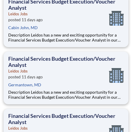
Financial Services Budget Execution/Voucher
improvem
Analyst
Leidos Jobs
posted 11 days ago
Cabin John, MD
Description Leidos has a new and exciting opportunity for a
Financial Services Budget Execution/Voucher Analyst in our
National Security Sector's (NSS)Analysis Solutions Business
Area (ASBA) . Our talented team is at the forefront in Security
Engineering, Computer Network Operations (CNO
Financial Services Budget Execution/Voucher
Analyst
Leidos Jobs
posted 11 days ago
Germantown, MD
Description Leidos has a new and exciting opportunity for a
Financial Services Budget Execution/Voucher Analyst in our
National Security Sector's (NSS)Analysis Solutions Business
Area (ASBA) . Our talented team is at the forefront in Security
Engineering, Computer Network Operations (CNO
Financial Services Budget Execution/Voucher
Analyst
Leidos Jobs