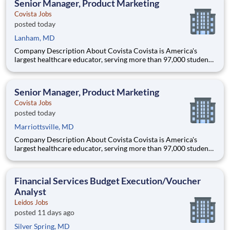
Senior Manager, Product Marketing
Covista Jobs
posted today
Lanham, MD
Company Description About Covista Covista is America's
largest healthcare educator, serving more than 97,000 students
and supported by a community of 385,000 alumni across five
accredited institutions. Through personalized, tech-enabled
education powered by 10,000 faculty and colleagues, Covi
Senior Manager, Product Marketing
Covista Jobs
posted today
Marriottsville, MD
Company Description About Covista Covista is America's
largest healthcare educator, serving more than 97,000 students
and supported by a community of 385,000 alumni across five
accredited institutions. Through personalized, tech-enabled
education powered by 10,000 faculty and colleagues, Covi
Financial Services Budget Execution/Voucher
Analyst
Leidos Jobs
posted 11 days ago
Silver Spring, MD