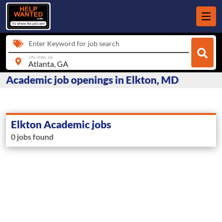
Enter Keyword for job search
city, state, zip
Academic job openings in Elkton, MD
Elkton Academic jobs
0 jobs found