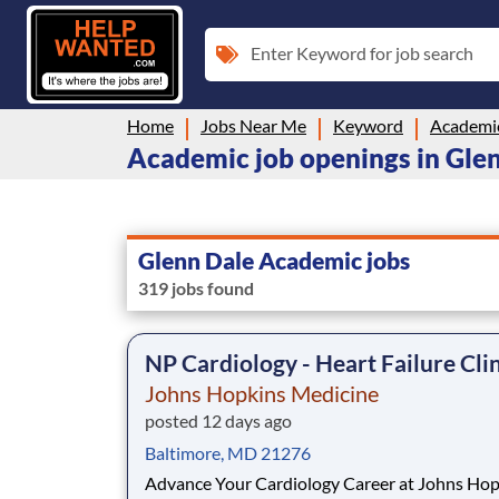
Enter Keyword for job search
Home
Jobs Near Me
Keyword
Academi
Academic job openings in Gle
Glenn Dale Academic jobs
319 jobs found
NP Cardiology - Heart Failure Cli
Johns Hopkins Medicine
posted 12 days ago
Baltimore, MD 21276
Advance Your Cardiology Career at Johns Hop