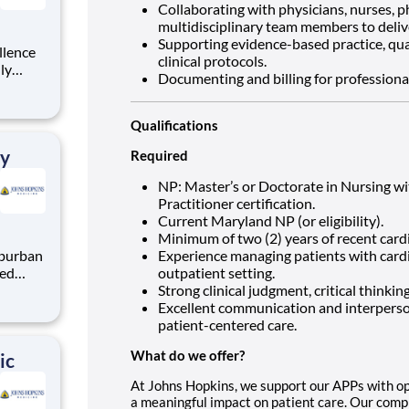
Collaborating with physicians, nurses, 
multidisciplinary team members to deliv
Supporting evidence-based practice, qua
llence
clinical protocols.
hly
Documenting and billing for professional
urse
ur
he
Qualifications
ry
Required
NP: Master’s or Doctorate in Nursing wi
Practitioner certification.
Current Maryland NP (or eligibility).
Minimum of two (2) years of recent card
Experience managing patients with cardi
ted
outpatient setting.
in our
Strong clinical judgment, critical thinkin
cuses
Excellent communication and interperson
cessful
patient-centered care.
What do we offer?
ic
At Johns Hopkins, we support our APPs with op
a meaningful impact on patient care. Our comp