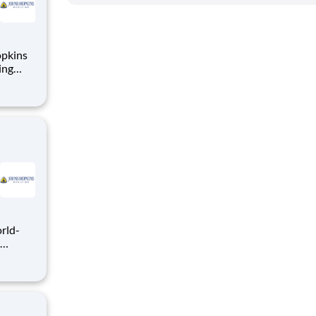
opkins
ing
th
iting
,
ve
ring a
leading
fess