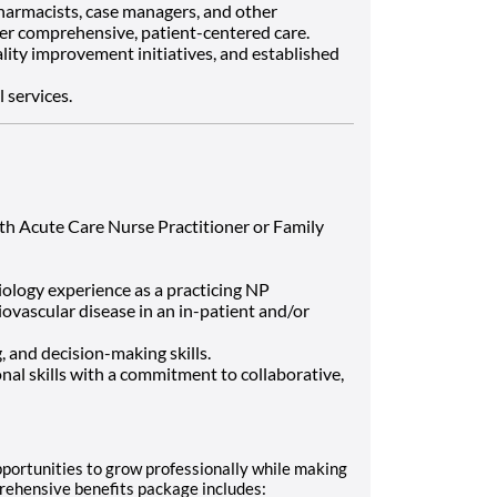
pharmacists, case managers, and other
er comprehensive, patient-centered care.
lity improvement initiatives, and established
 services.
th Acute Care Nurse Practitioner or Family
iology experience as a practicing NP
ovascular disease in an in-patient and/or
g, and decision-making skills.
al skills with a commitment to collaborative,
portunities to grow professionally while making
rehensive benefits package includes: