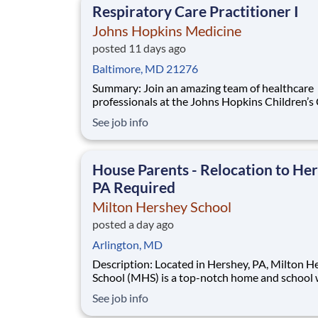
Respiratory Care Practitioner I
Johns Hopkins Medicine
posted 11 days ago
Baltimore, MD 21276
Summary: Join an amazing team of healthcare
professionals at the Johns Hopkins Children’s
(JHCC) with a position in the Pediatric Respir
See job info
Care Department. Within a world-renowned
academic teaching hospital, the John Hopkins
Children’s Center is the perfect place to start 
House Parents - Relocation to Her
care
PA Required
Milton Hershey School
posted a day ago
Arlington, MD
Description: Located in Hershey, PA, Milton Hershey
School (MHS) is a top-notch home and school
over 2,200 pre-K through 12th grade students
See job info
disadvantaged backgrounds are provided an
extraordinary, cost-free, career-focused educa