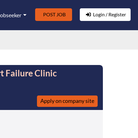
POST JOB
Login / Register
Jobseeker
 Failure Clinic
Apply on company site