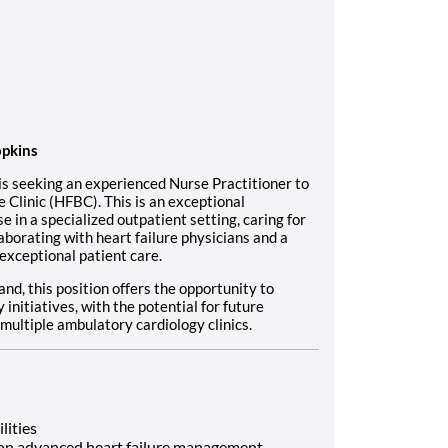
opkins
is seeking an experienced Nurse Practitioner to
 Clinic (HFBC). This is an exceptional
se in a specialized outpatient setting, caring for
aborating with heart failure physicians and a
exceptional patient care.
nd, this position offers the opportunity to
nitiatives, with the potential for future
multiple ambulatory cardiology clinics.
lities
d on advanced heart failure management