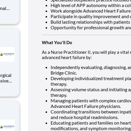
High level of APP autonomy within a co
Work alongside Advanced Heart Failure 
Participate in quality improvement and cl
Build lasting relationships with patients
s is an
Opportunity for professional growth an
nts thr
What You'll Do
As a Nurse Practitioner II, you will play a vit
advanced heart failure by:
Independently evaluating, diagnosing, a
Bridge Clinic.
rgical
Developing individualized treatment pla
nsive
therapy.
tically
Assessing volume status and initiating a
al
therapy.
ronary
Managing patients with complex cardiova
Advanced Heart Failure physicians.
Coordinating transitions between inpat
and reduce hospital readmissions.
Educating patients and families on heart
modifications, and symptom monitoring