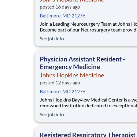
posted 16 days ago
Baltimore, MD 21276
Join a Leading Neurosurgery Team at Johns H
Become part of our Neurosurgery team provid
exceptional inpatient care to adult patients wi
See job info
complex neurological conditions. This is an exc
opportunity to work alongside neurosurgeons
residents, and APP colleagues in a collaborati
Physician Assistant Resident -
Emergency Medicine
Johns Hopkins Medicine
posted 12 days ago
Baltimore, MD 21276
Johns Hopkins Bayview Medical Center is a world-
renowned institution dedicated to exceptional
healthcare, groundbreaking research, and foste
See job info
collaborative and inclusive environment. As a 
academic medical center, we are committed to
training the next generation of healthcare pro
Registered Respiratory Therapist