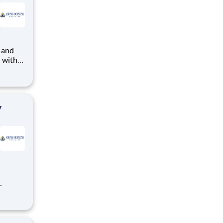
 and
- with
munity.
lture,
y
r over
earned
 t