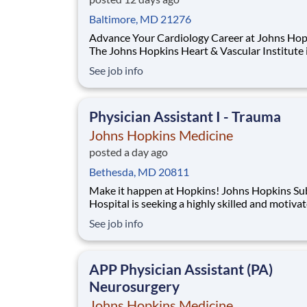
Baltimore, MD 21276
Advance Your Cardiology Career at Johns Hop
The Johns Hopkins Heart & Vascular Institute 
seeking an experienced Physician Assistant to 
See job info
our growing Advanced Heart Failure Bridge Cli
(HFBC). This is an exceptional opportunity to 
at the top of your license in a specialize
Physician Assistant I - Trauma
Johns Hopkins Medicine
posted a day ago
Bethesda, MD 20811
Make it happen at Hopkins! Johns Hopkins Suburban
Hospital is seeking a highly skilled and motivated
Nurse Practitioner or Physician Assistant to jo
See job info
General Surgery team. This unique position fo
on inpatient rounding responsibilities. The suc
candidate will work closely wit
APP Physician Assistant (PA)
Neurosurgery
Johns Hopkins Medicine