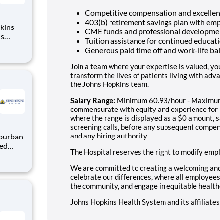
Competitive compensation and excellen
403(b) retirement savings plan with em
kins
CME funds and professional developme
is
Tuition assistance for continued educa
join
Generous paid time off and work-life b
nic
practice
Join a team where your expertise is valued, yo
transform the lives of patients living with adv
the Johns Hopkins team.
Salary Range:
Minimum 60.93/hour - Maximum 
commensurate with equity and experience for ro
where the range is displayed as a $0 amount, s
screening calls, before any subsequent compen
and any hiring authority.
The Hospital reserves the right to modify emp
in our
cuses
We are committed to creating a welcoming an
cessful
celebrate our differences, where all employees 
the community, and engage in equitable health
Johns Hopkins Health System and its affiliate