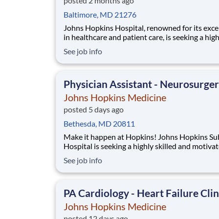
posted 2 months ago
Baltimore, MD 21276
Johns Hopkins Hospital, renowned for its exce
in healthcare and patient care, is seeking a hig
skilled and dedicated Abdominal Transplant N
See job info
Practitioner I or Physician Assistant I to join o
dynamic Transplant Services team. As one of t
leading medical institutions in the world, we
Physician Assistant - Neurosurge
Johns Hopkins Medicine
posted 5 days ago
Bethesda, MD 20811
Make it happen at Hopkins! Johns Hopkins Suburban
Hospital is seeking a highly skilled and motiva
Nurse Practitioner or Physician Assistant to jo
See job info
General Surgery team. This unique position fo
on inpatient rounding responsibilities. The suc
candidate will work closely with su
PA Cardiology - Heart Failure Clin
Johns Hopkins Medicine
posted 12 days ago