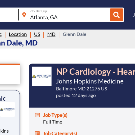
city, state, zip
c
Location
US
MD
Glenn Dale
nn Dale, MD
NP Cardiology - Heart
Johns Hopkins Medicine
Baltimore MD 21276 US
posted 12 days ago
nic
Job Type(s)
Full Time
kins
Job Category(s)