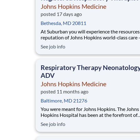
Johns Hopkins Medicine
posted 17 days ago
Bethesda, MD 20811
At Suburban you will experience the resources
reputation of Johns Hopkins world-class care 
our own unique culture. We offer an academic
See job info
approach to care delivery within our local com
Ours is a collaborative, family-focused work cu
where we practice complex medicine and are
Respiratory Therapy Neonatolog
ADV
Johns Hopkins Medicine
posted 11 months ago
Baltimore, MD 21276
You were meant for Johns Hopkins. The Johns
Hopkins Hospital has been at the forefront of
discovery, innovation, and medical advances fo
See job info
125 years. Our reputation for excellence has 
us a spot-on U.S. News & World Report’s Best
Hospitals list for over two decades. We believe