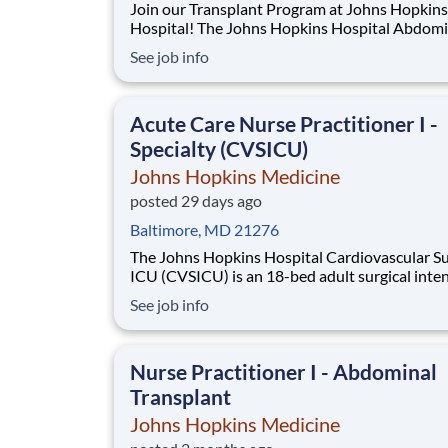
Join our Transplant Program at Johns Hopkins
Hospital! The Johns Hopkins Hospital Abdominal
Transplant team is seeking a dedicated Nurse
See job info
Practitioner or Physician Assistant to join our
multidisciplinary Transplant Services team. Thi
exciting opportunity to care for complex patie
Acute Care Nurse Practitioner I -
Specialty (CVSICU)
Johns Hopkins Medicine
posted 29 days ago
Baltimore, MD 21276
The Johns Hopkins Hospital Cardiovascular Su
ICU (CVSICU) is an 18-bed adult surgical inte
care unit. The patient population consists of cri
See job info
ill patients that have undergone cardiac surgic
interventions including, but not limited to, co
artery bypass, valve replacements
Nurse Practitioner I - Abdominal
Transplant
Johns Hopkins Medicine