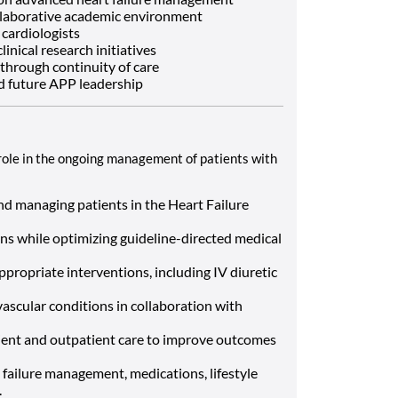
llaborative academic environment
cardiologists
inical research initiatives
 through continuity of care
d future APP leadership
al role in the ongoing management of patients with
nd managing patients in the Heart Failure
ns while optimizing guideline-directed medical
ppropriate interventions, including IV diuretic
scular conditions in collaboration with
ient and outpatient care to improve outcomes
 failure management, medications, lifestyle
.