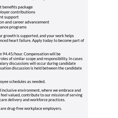
t benefits package
ployer contributions
nt support
tion and career advancement
alance programs
ur growth is supported, and your work helps
anced heart failure. Apply today to become part of
94.45/hour. Compensation will be
les of similar scope and responsibility. In cases
alary discussions will occur during candidate
sation discussion is held between the candidate
loyee schedules as needed.
d inclusive environment, where we embrace and
feel valued, contribute to our mission of serving
care delivery and workforce practices.
s are drug-free workplace employers.