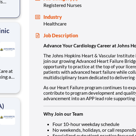
is
Registered Nurses
oin our
Industry
practice
Healthcare
inic
Job Description
Advance Your Cardiology Career at Johns H
The Johns Hopkins Heart & Vascular Institute 
join our growing Advanced Heart Failure Bridge
opportunity to practice at the top of your licen
are at
patients with advanced heart failure while coll
multidisciplinary team dedicated to delivering 
As our Heart Failure program continues to expa
contribute to program development and quality i
advancement into an APP lead role supporting 
A)
Why Join our Team
Four 10-hour weekday schedule
No weekends, holidays, or call responsibi
Specialized outpatient practice focuse