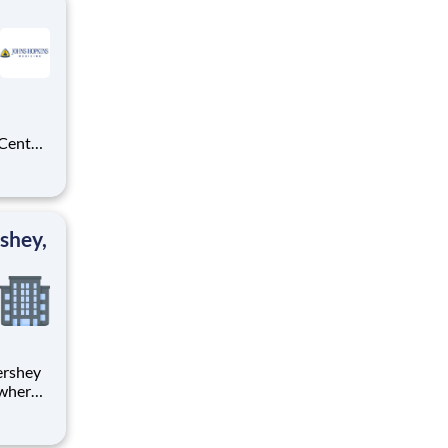
 Center
atory
your
shey,
 where
 from
tion.