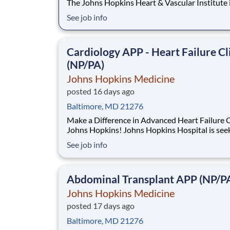
The Johns Hopkins Heart & Vascular Institute 
seeking an experienced Nurse Practitioner to j
See job info
growing Advanced Heart Failure Bridge Clinic
(HFBC). This is an exceptional opportunity to 
at the top of your license in a specialized
Cardiology APP - Heart Failure Cl
(NP/PA)
Johns Hopkins Medicine
posted 16 days ago
Baltimore, MD 21276
Make a Difference in Advanced Heart Failure C
Johns Hopkins! Johns Hopkins Hospital is seeking an
experienced Nurse Practitioner (NP) or Physician
See job info
Assistant (PA) to join our Advanced Heart Failure
Program within the Heart Failure Bridge Clinic
(HFBC). This is an exciting opportunity
Abdominal Transplant APP (NP/P
Johns Hopkins Medicine
posted 17 days ago
Baltimore, MD 21276