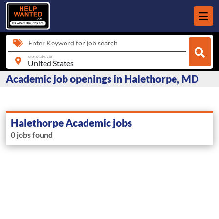
Enter Keyword for job search
city, state, zip
Academic job openings in Halethorpe, MD
Halethorpe Academic jobs
0 jobs found