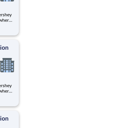
 where
 from
tion.
ton
tion
 where
 from
tion.
ton
tion