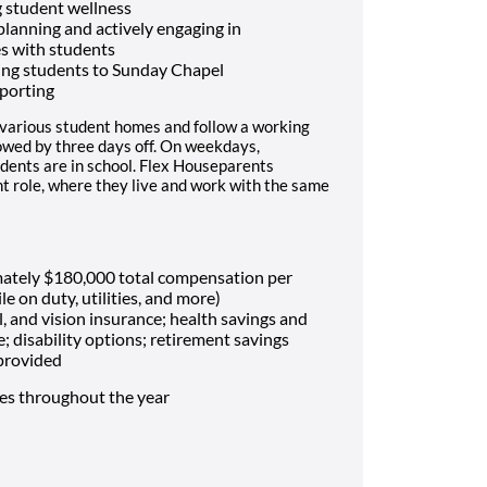
 student wellness
 planning and actively engaging in
es with students
ing students to Sunday Chapel
porting
 various student homes and follow a working
lowed by three days off. On weekdays,
dents are in school. Flex Houseparents
t role, where they live and work with the same
mately $180,000 total compensation per
le on duty, utilities, and more)
, and vision insurance; health savings and
e; disability options; retirement savings
 provided
mes throughout the year