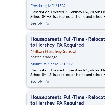
Frostburg, MD 21532
Description: Located in Hershey, PA, Milton Hershey
School (MHS) is a top-notch home and school
over 2,200 pre-K through 12th grade students
See job info
disadvantaged backgrounds are provided an
extraordinary, cost-free, career-focused educa
This is made possible by the generosity of Mil
Houseparents, Full-Time - Reloca
to Hershey, PA Required
Milton Hershey School
posted a day ago
Mount Rainier, MD 20712
Description: Located in Hershey, PA, Milton Hershey
School (MHS) is a top-notch home and school
over 2,200 pre-K through 12th grade students
See job info
disadvantaged backgrounds are provided an
extraordinary, cost-free, career-focused educa
This is made possible by the generosity of Mil
Houseparents, Full-Time - Reloca
to Hershey, PA Required