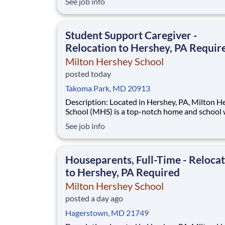
See job info
operates the Federal Highway Administration’
(FHWA) Saxton Transportation Operations
Laboratory (STOL), a USDOT research lab focu
Student Support Caregiver -
the improvem
Relocation to Hershey, PA Requir
Milton Hershey School
posted today
Takoma Park, MD 20913
Description: Located in Hershey, PA, Milton Hershey
School (MHS) is a top-notch home and school
over 2,200 pre-K through 12th grade students
See job info
disadvantaged backgrounds are provided an
extraordinary, cost-free, career-focused educa
This is made possible by the generosity of Mil
Houseparents, Full-Time - Reloca
to Hershey, PA Required
Milton Hershey School
posted a day ago
Hagerstown, MD 21749