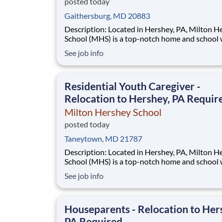
posted today
Gaithersburg, MD 20883
Description: Located in Hershey, PA, Milton Hershey
School (MHS) is a top-notch home and school
over 2,200 pre-K through 12th grade students
See job info
disadvantaged backgrounds are provided an
extraordinary, cost-free, career-focused educa
This is made possible by the generosity of Mil
Residential Youth Caregiver -
Relocation to Hershey, PA Requir
Milton Hershey School
posted today
Taneytown, MD 21787
Description: Located in Hershey, PA, Milton Hershey
School (MHS) is a top-notch home and school
over 2,200 pre-K through 12th grade students
See job info
disadvantaged backgrounds are provided an
extraordinary, cost-free, career-focused educa
This is made possible by the generosity of Mil
Houseparents - Relocation to Her
PA Required