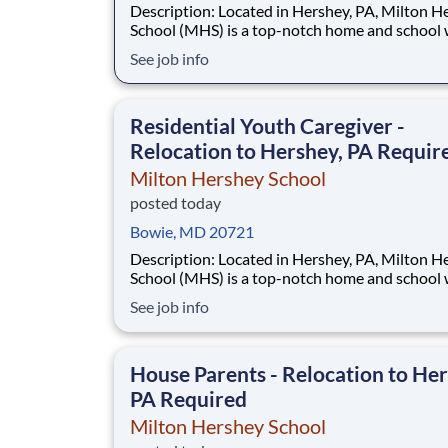
Description: Located in Hershey, PA, Milton Hershey
School (MHS) is a top-notch home and school
over 2,200 pre-K through 12th grade students
See job info
disadvantaged backgrounds are provided an
extraordinary, cost-free, career-focused educa
This is made possible by the generosity of Mil
Residential Youth Caregiver -
Relocation to Hershey, PA Requir
Milton Hershey School
posted today
Bowie, MD 20721
Description: Located in Hershey, PA, Milton Hershey
School (MHS) is a top-notch home and school
over 2,200 pre-K through 12th grade students
See job info
disadvantaged backgrounds are provided an
extraordinary, cost-free, career-focused educa
This is made possible by the generosity of Mil
House Parents - Relocation to Her
PA Required
Milton Hershey School