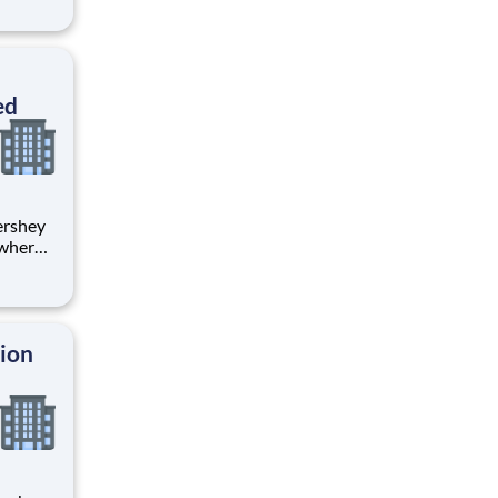
s
sed on
ed
 where
 from
tion.
ton
tion