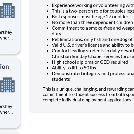
Experience working or volunteering wit
This is a two-person role for couples lega
Both spouses must be age 27 or older
No more than three dependent children 
Commitment to a smoke-free and weapon
duty
 where
Pet limitations: only fish and one dog o
 from
Valid U.S. driver’s license and ability t
Comfort leading students in daily devo
tion.
Christian Sunday Chapel services (prose
ton
High school diploma or GED required
tion
Ability to lift to 50 lbs.
Demonstrated integrity and professional
students
This is a unique, challenging, and rewarding car
commitment to student success from both spou
complete individual employment applications. T
 where
 from
tion.