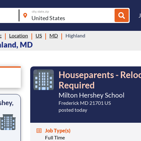
city, state, zip
c
Location
US
MD
Highland
hland, MD
Houseparents - Reloc
Required
Milton Hershey School
shey,
Frederick MD 21701 US
posted today
Job Type(s)
Full Time