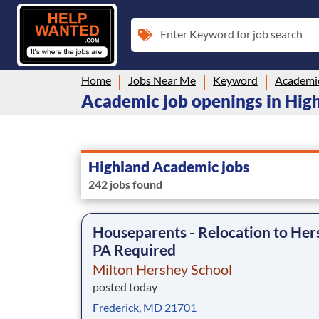
Enter Keyword for job search
Home
Jobs Near Me
Keyword
Academi
Academic job openings in Hig
Highland Academic jobs
242 jobs found
Houseparents - Relocation to Her
PA Required
Milton Hershey School
posted today
Frederick, MD 21701