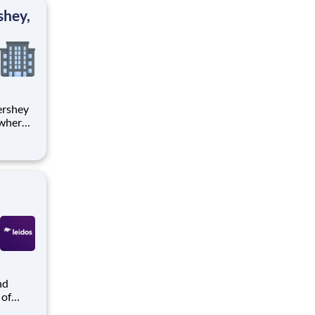
ton
shey,
 where
 from
tion.
ton
 of