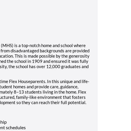
l (MHS) is a top-notch home and school where
s from disadvantaged backgrounds are provided
ucation. This is made possible by the generosity
ed the school in 1909 and ensured it was fully
sity, the school has over 12,000 graduates and
time Flex Houseparents. In this unique and life-
student homes and provide care, guidance,
imately 8–13 students living in the home. Flex
ructured, family-like environment that fosters
opment so they can reach their full potential.
ship
nt schedules