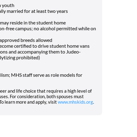
h youth
lly married for at least two years
may reside in the student home
-free campus; no alcohol permitted while on
f approved breeds allowed
o become certified to drive student home vans
tions and accompanying them to Judeo-
lytizing prohibited)
ism; MHS staff serve as role models for
eer and life choice that requires a high level of
ses. For consideration, both spouses must
o learn more and apply, visit
www.mhskids.org
.