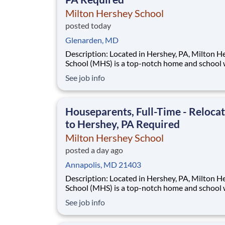
Milton Hershey School
posted today
Glenarden, MD
Description: Located in Hershey, PA, Milton Hershey
School (MHS) is a top-notch home and school
over 2,200 pre-K through 12th grade students
See job info
disadvantaged backgrounds are provided an
extraordinary, cost-free, career-focused educa
This is made possible by the generosity of Mil
Houseparents, Full-Time - Reloca
to Hershey, PA Required
Milton Hershey School
posted a day ago
Annapolis, MD 21403
Description: Located in Hershey, PA, Milton Hershey
School (MHS) is a top-notch home and school
over 2,200 pre-K through 12th grade students
See job info
disadvantaged backgrounds are provided an
extraordinary, cost-free, career-focused educa