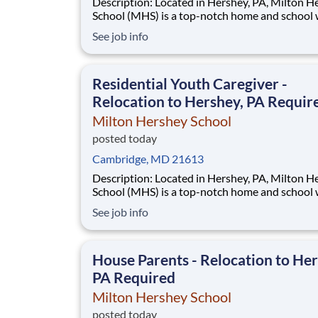
Description: Located in Hershey, PA, Milton Hershey
School (MHS) is a top-notch home and school
over 2,200 pre-K through 12th grade students
See job info
disadvantaged backgrounds are provided an
extraordinary, cost-free, career-focused educa
This is made possible by the generosity of Mil
Residential Youth Caregiver -
Relocation to Hershey, PA Requir
Milton Hershey School
posted today
Cambridge, MD 21613
Description: Located in Hershey, PA, Milton Hershey
School (MHS) is a top-notch home and school
over 2,200 pre-K through 12th grade students
See job info
disadvantaged backgrounds are provided an
extraordinary, cost-free, career-focused educa
This is made possible by the generosity of Mil
House Parents - Relocation to Her
PA Required
Milton Hershey School
posted today