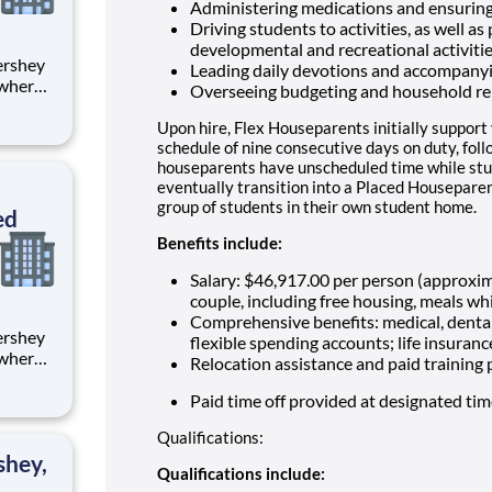
Administering medications and ensuring
Driving students to activities, as well as
developmental and recreational activiti
Leading daily devotions and accompany
 where
Overseeing budgeting and household re
 from
Upon hire, Flex Houseparents initially support
tion.
schedule of nine consecutive days on duty, fol
houseparents have unscheduled time while stu
ton
eventually transition into a Placed Houseparen
group of students in their own student home.
ed
Benefits include:
Salary: $46,917.00 per person (approxi
couple, including free housing, meals whi
Comprehensive benefits: medical, dental
flexible spending accounts; life insuranc
 where
Relocation assistance and paid training
 from
Paid time off provided at designated ti
tion.
Qualifications:
ton
shey,
Qualifications include: