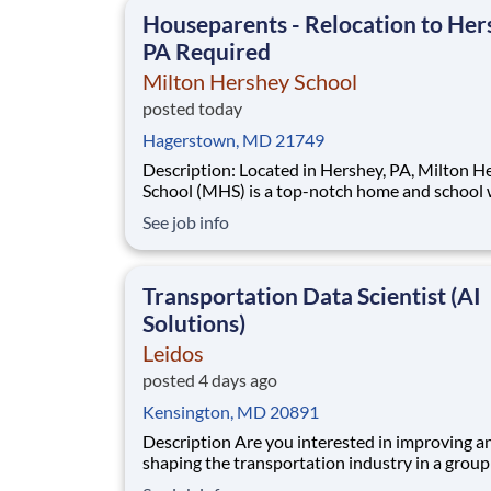
This is made possible by the generosity of Mil
Houseparents - Relocation to Her
PA Required
Milton Hershey School
posted today
Hagerstown, MD 21749
Description: Located in Hershey, PA, Milton Hershey
School (MHS) is a top-notch home and school
over 2,200 pre-K through 12th grade students
See job info
disadvantaged backgrounds are provided an
extraordinary, cost-free, career-focused educa
This is made possible by the generosity of Mil
Transportation Data Scientist (AI
Solutions)
Leidos
posted 4 days ago
Kensington, MD 20891
Description Are you interested in improving and
shaping the transportation industry in a group
intelligent and motivated individuals? Leidos