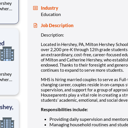
Industry
 where
 from
Education
tion.
Job Description
ton
Description:
ed
Located in Hershey, PA, Milton Hershey Schoo
over 2,200 pre-K through 12th grade student
an extraordinary, cost-free, career-focused ed
of Milton and Catherine Hershey, who establish
endowed. Thanks to their foresight and genero
continues to expand to serve more students.
 where
MHS is hiring married couples to serve as Full-
 from
changing career, couples reside in on-campus 
supervision, and support for a group of approx
Houseparents play a vital role in creating a st
tion.
students’ academic, emotional, and social devel
ton
shey,
Responsibilities include:
Providing daily supervision and mentor
Managing household routines and stude