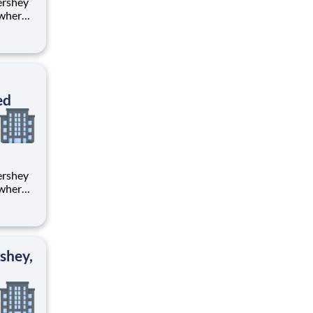
 where
 from
tion.
ton
ed
 where
 from
tion.
ton
shey,