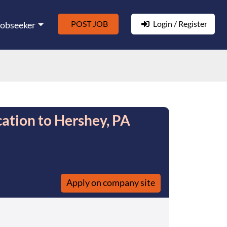
POST JOB
Login / Register
Jobseeker
ation to Hershey, PA
Apply on company site