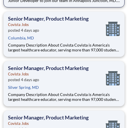
Junior Developer to join our team in Annapolis Junction, MD.
The Junior Developer is part of a dynamic development team,
focusing on writing efficient and maintainable code,
collaborating with other developers and engineers, and contrib
Senior Manager, Product Marketing
Covista Jobs
posted 4 days ago
Columbia, MD
Company Description About Covista Covista is America's
largest healthcare educator, serving more than 97,000 students
and supported by a community of 385,000 alumni across five
accredited institutions. Through personalized, tech-enabled
education powered by 10,000 faculty and colleagues, Covi
Senior Manager, Product Marketing
Covista Jobs
posted 4 days ago
Silver Spring, MD
Company Description About Covista Covista is America's
largest healthcare educator, serving more than 97,000 students
and supported by a community of 385,000 alumni across five
accredited institutions. Through personalized, tech-enabled
education powered by 10,000 faculty and colleagues, Covi
Senior Manager, Product Marketing
Covista Jobs