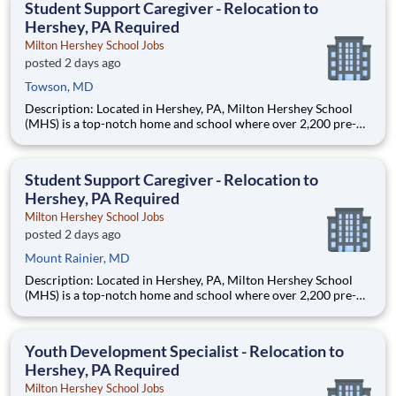
Student Support Caregiver - Relocation to
Hershey, PA Required
Milton Hershey School Jobs
posted 2 days ago
Towson, MD
Description: Located in Hershey, PA, Milton Hershey School
(MHS) is a top-notch home and school where over 2,200 pre-K
through 12th grade students from disadvantaged backgrounds
are provided an extraordinary, cost-free, career-focused
education. This is made possible by the generosity of Milton
Student Support Caregiver - Relocation to
Hershey, PA Required
Milton Hershey School Jobs
posted 2 days ago
Mount Rainier, MD
Description: Located in Hershey, PA, Milton Hershey School
(MHS) is a top-notch home and school where over 2,200 pre-K
through 12th grade students from disadvantaged backgrounds
are provided an extraordinary, cost-free, career-focused
education. This is made possible by the generosity of Milton
Youth Development Specialist - Relocation to
Hershey, PA Required
Milton Hershey School Jobs