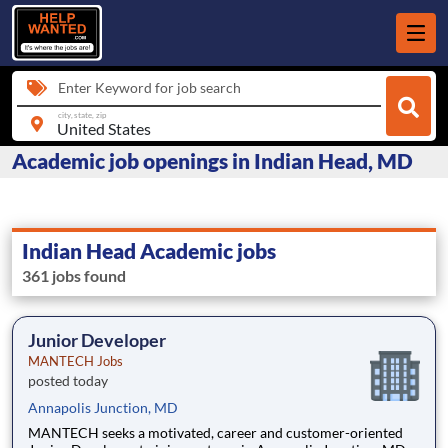
Enter Keyword for job search
city, state, zip
Academic job openings in Indian Head, MD
Indian Head Academic jobs
361 jobs found
Junior Developer
MANTECH Jobs
posted today
Annapolis Junction, MD
MANTECH seeks a motivated, career and customer-oriented