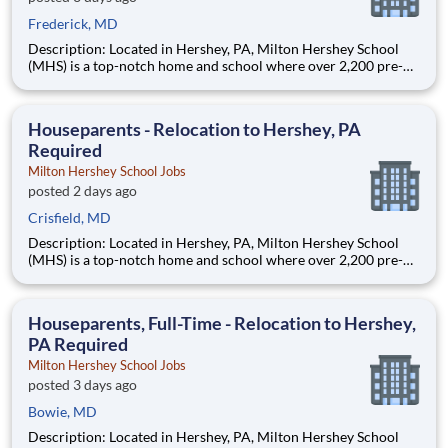
Frederick, MD
Description: Located in Hershey, PA, Milton Hershey School
(MHS) is a top-notch home and school where over 2,200 pre-K
through 12th grade students from disadvantaged backgrounds
are provided an extraordinary, cost-free, career-focused
education. This is made possible by the generosity of Milton
Houseparents - Relocation to Hershey, PA
Required
Milton Hershey School Jobs
posted 2 days ago
Crisfield, MD
Description: Located in Hershey, PA, Milton Hershey School
(MHS) is a top-notch home and school where over 2,200 pre-K
through 12th grade students from disadvantaged backgrounds
are provided an extraordinary, cost-free, career-focused
education. This is made possible by the generosity of Milton
Houseparents, Full-Time - Relocation to Hershey,
PA Required
Milton Hershey School Jobs
posted 3 days ago
Bowie, MD
Description: Located in Hershey, PA, Milton Hershey School