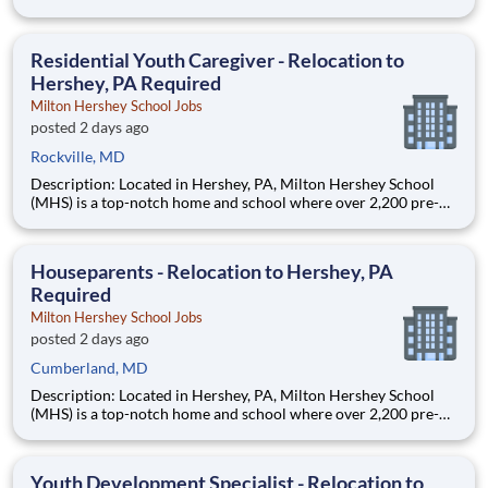
through 12th grade students from disadvantaged backgrounds
are provided an extraordinary, cost-free, career-focused
education. This is made possible by the generosity of Milton
Residential Youth Caregiver - Relocation to
Hershey, PA Required
Milton Hershey School Jobs
posted 2 days ago
Rockville, MD
Description: Located in Hershey, PA, Milton Hershey School
(MHS) is a top-notch home and school where over 2,200 pre-K
through 12th grade students from disadvantaged backgrounds
are provided an extraordinary, cost-free, career-focused
education. This is made possible by the generosity of Milton
Houseparents - Relocation to Hershey, PA
Required
Milton Hershey School Jobs
posted 2 days ago
Cumberland, MD
Description: Located in Hershey, PA, Milton Hershey School
(MHS) is a top-notch home and school where over 2,200 pre-K
through 12th grade students from disadvantaged backgrounds
are provided an extraordinary, cost-free, career-focused
education. This is made possible by the generosity of Milton
Youth Development Specialist - Relocation to