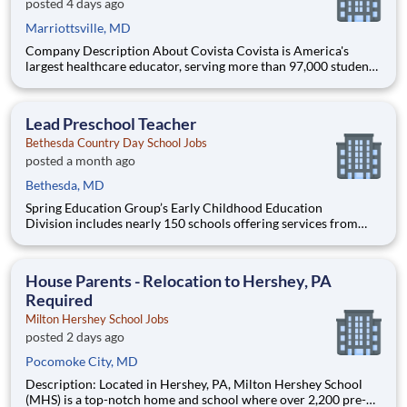
posted 4 days ago
Marriottsville, MD
Company Description About Covista Covista is America's
largest healthcare educator, serving more than 97,000 students
and supported by a community of 385,000 alumni across five
accredited institutions. Through personalized, tech-enabled
education powered by 10,000 faculty and colleagues, Covi
Lead Preschool Teacher
Bethesda Country Day School Jobs
posted a month ago
Bethesda, MD
Spring Education Group’s Early Childhood Education
Division includes nearly 150 schools offering services from
infant care through Pre-K/K programs, as well as summer
camp and after-school programs . Our locations span a
nationwide geographic footprint and a diverse array of
House Parents - Relocation to Hershey, PA
pedagogical appr
Required
Milton Hershey School Jobs
posted 2 days ago
Pocomoke City, MD
Description: Located in Hershey, PA, Milton Hershey School
(MHS) is a top-notch home and school where over 2,200 pre-K