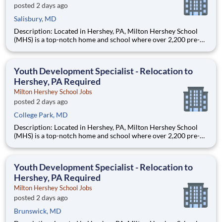
posted 2 days ago
Salisbury, MD
Description: Located in Hershey, PA, Milton Hershey School
(MHS) is a top-notch home and school where over 2,200 pre-K
through 12th grade students from disadvantaged backgrounds
are provided an extraordinary, cost-free, career-focused
education. This is made possible by the generosity of Milton
Youth Development Specialist - Relocation to
Hershey, PA Required
Milton Hershey School Jobs
posted 2 days ago
College Park, MD
Description: Located in Hershey, PA, Milton Hershey School
(MHS) is a top-notch home and school where over 2,200 pre-K
through 12th grade students from disadvantaged backgrounds
are provided an extraordinary, cost-free, career-focused
education. This is made possible by the generosity of Milton
Youth Development Specialist - Relocation to
Hershey, PA Required
Milton Hershey School Jobs
posted 2 days ago
Brunswick, MD