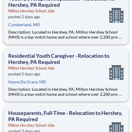
Hershey, PA Required
Milton Hershey School Jobs
posted 2 days ago
Cumberland, MD
Description: Located in Hershey, PA, Milton Hershey School
(MHS) is a top-notch home and school where over 2,200 pre-K
through 12th grade students from disadvantaged backgrounds
are provided an extraordinary, cost-free, career-focused
education. This is made possible by the generosity of Milton
Residential Youth Caregiver - Relocation to
Hershey, PA Required
Milton Hershey School Jobs
posted 2 days ago
Havre De Grace, MD
Description: Located in Hershey, PA, Milton Hershey School
(MHS) is a top-notch home and school where over 2,200 pre-K
through 12th grade students from disadvantaged backgrounds
are provided an extraordinary, cost-free, career-focused
education. This is made possible by the generosity of Milton
Houseparents, Full-Time - Relocation to Hershey,
PA Required
Milton Hershey School Jobs
posted 3 days ago