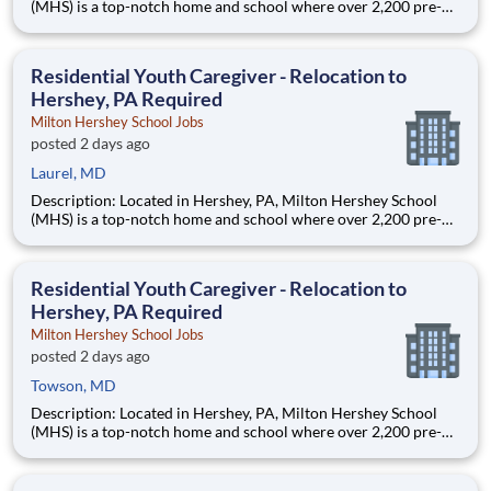
(MHS) is a top-notch home and school where over 2,200 pre-K
through 12th grade students from disadvantaged backgrounds
are provided an extraordinary, cost-free, career-focused
education. This is made possible by the generosity of Milton
Residential Youth Caregiver - Relocation to
Hershey, PA Required
Milton Hershey School Jobs
posted 2 days ago
Laurel, MD
Description: Located in Hershey, PA, Milton Hershey School
(MHS) is a top-notch home and school where over 2,200 pre-K
through 12th grade students from disadvantaged backgrounds
are provided an extraordinary, cost-free, career-focused
education. This is made possible by the generosity of Milton
Residential Youth Caregiver - Relocation to
Hershey, PA Required
Milton Hershey School Jobs
posted 2 days ago
Towson, MD
Description: Located in Hershey, PA, Milton Hershey School
(MHS) is a top-notch home and school where over 2,200 pre-K
through 12th grade students from disadvantaged backgrounds
are provided an extraordinary, cost-free, career-focused
education. This is made possible by the generosity of Milton