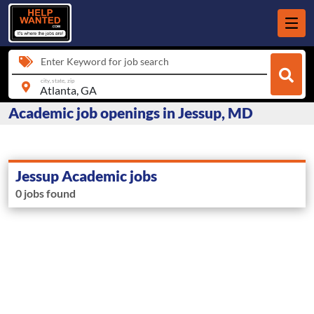
Enter Keyword for job search
city, state, zip
Academic job openings in Jessup, MD
Jessup Academic jobs
0 jobs found