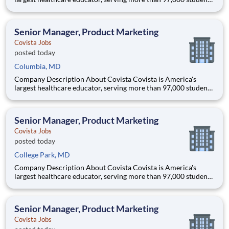
and supported by a community of 385,000 alumni across five
accredited institutions. Through personalized, tech-enabled
education powered by 10,000 faculty and colleagues, Covi
Senior Manager, Product Marketing
Covista Jobs
posted today
Columbia, MD
Company Description About Covista Covista is America's
largest healthcare educator, serving more than 97,000 students
and supported by a community of 385,000 alumni across five
accredited institutions. Through personalized, tech-enabled
education powered by 10,000 faculty and colleagues, Covi
Senior Manager, Product Marketing
Covista Jobs
posted today
College Park, MD
Company Description About Covista Covista is America's
largest healthcare educator, serving more than 97,000 students
and supported by a community of 385,000 alumni across five
accredited institutions. Through personalized, tech-enabled
education powered by 10,000 faculty and colleagues, Covi
Senior Manager, Product Marketing
Covista Jobs