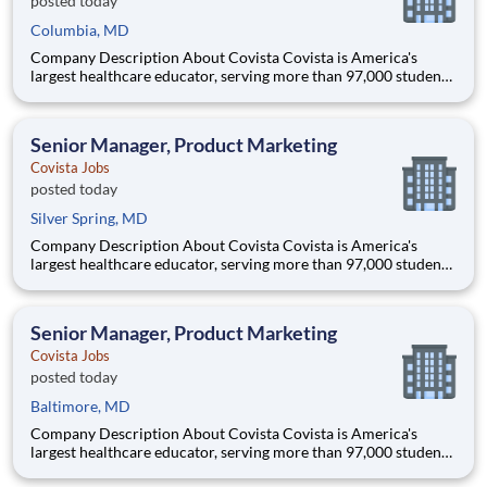
posted today
Columbia, MD
Company Description About Covista Covista is America's
largest healthcare educator, serving more than 97,000 students
and supported by a community of 385,000 alumni across five
accredited institutions. Through personalized, tech-enabled
education powered by 10,000 faculty and colleagues, Covi
Senior Manager, Product Marketing
Covista Jobs
posted today
Silver Spring, MD
Company Description About Covista Covista is America's
largest healthcare educator, serving more than 97,000 students
and supported by a community of 385,000 alumni across five
accredited institutions. Through personalized, tech-enabled
education powered by 10,000 faculty and colleagues, Covi
Senior Manager, Product Marketing
Covista Jobs
posted today
Baltimore, MD
Company Description About Covista Covista is America's
largest healthcare educator, serving more than 97,000 students
and supported by a community of 385,000 alumni across five