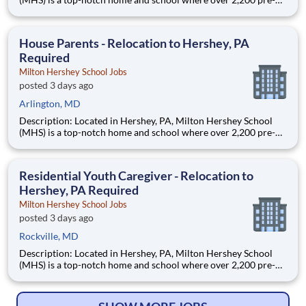
through 12th grade students from disadvantaged backgrounds
are provided an extraordinary, cost-free, career-focused
education. This is made possible by the generosity of Milton
House Parents - Relocation to Hershey, PA
Required
Milton Hershey School Jobs
posted 3 days ago
Arlington, MD
Description: Located in Hershey, PA, Milton Hershey School
(MHS) is a top-notch home and school where over 2,200 pre-K
through 12th grade students from disadvantaged backgrounds
are provided an extraordinary, cost-free, career-focused
education. This is made possible by the generosity of Milton
Residential Youth Caregiver - Relocation to
Hershey, PA Required
Milton Hershey School Jobs
posted 3 days ago
Rockville, MD
Description: Located in Hershey, PA, Milton Hershey School
(MHS) is a top-notch home and school where over 2,200 pre-K
through 12th grade students from disadvantaged backgrounds
are provided an extraordinary, cost-free, career-focused
education. This is made possible by the generosity of Milton