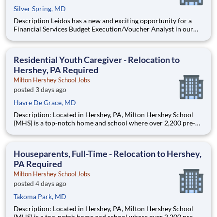
Silver Spring, MD
Description Leidos has a new and exciting opportunity for a
Financial Services Budget Execution/Voucher Analyst in our
National Security Sector's (NSS)Analysis Solutions Business
Area (ASBA) . Our talented team is at the forefront in Security
Engineering, Computer Network Operations (CNO
Residential Youth Caregiver - Relocation to
Hershey, PA Required
Milton Hershey School Jobs
posted 3 days ago
Havre De Grace, MD
Description: Located in Hershey, PA, Milton Hershey School
(MHS) is a top-notch home and school where over 2,200 pre-K
through 12th grade students from disadvantaged backgrounds
are provided an extraordinary, cost-free, career-focused
education. This is made possible by the generosity of Milton
Houseparents, Full-Time - Relocation to Hershey,
PA Required
Milton Hershey School Jobs
posted 4 days ago
Takoma Park, MD
Description: Located in Hershey, PA, Milton Hershey School
(MHS) is a top-notch home and school where over 2,200 pre-K