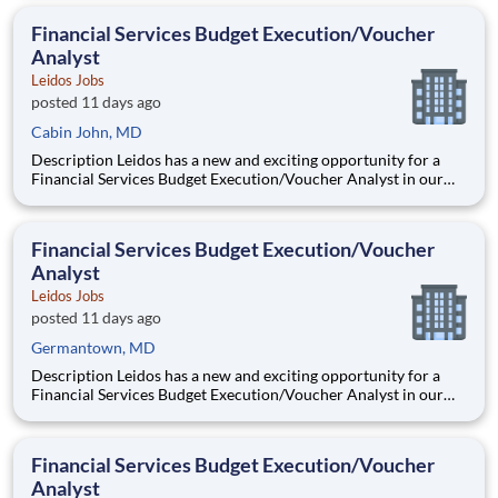
Administration’s (FHWA) Saxton Transportation Operations
Laboratory (STOL), a USDOT research lab focused on the
Financial Services Budget Execution/Voucher
improvem
Analyst
Leidos Jobs
posted 11 days ago
Cabin John, MD
Description Leidos has a new and exciting opportunity for a
Financial Services Budget Execution/Voucher Analyst in our
National Security Sector's (NSS)Analysis Solutions Business
Area (ASBA) . Our talented team is at the forefront in Security
Engineering, Computer Network Operations (CNO
Financial Services Budget Execution/Voucher
Analyst
Leidos Jobs
posted 11 days ago
Germantown, MD
Description Leidos has a new and exciting opportunity for a
Financial Services Budget Execution/Voucher Analyst in our
National Security Sector's (NSS)Analysis Solutions Business
Area (ASBA) . Our talented team is at the forefront in Security
Engineering, Computer Network Operations (CNO
Financial Services Budget Execution/Voucher
Analyst