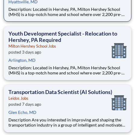
Hyattsville, MD
Description: Located in Hershey, PA, Milton Hershey School
(MHS) is a top-notch home and school where over 2,200 pre-K
through 12th grade students from disadvantaged backgrounds
are provided an extraordinary, cost-free, career-focused
education. This is made possible by the generosity of Milton
Youth Development Specialist - Relocation to
Hershey, PA Required
Milton Hershey School Jobs
posted 3 days ago
Arlington, MD
Description: Located in Hershey, PA, Milton Hershey School
(MHS) is a top-notch home and school where over 2,200 pre-K
through 12th grade students from disadvantaged backgrounds
are provided an extraordinary, cost-free, career-focused
education. This is made possible by the generosity of Milton
Transportation Data Scientist (AI Solutions)
Leidos Jobs
posted 7 days ago
Glen Echo, MD
Description Are you interested in improving and shaping the
transportation industry in a group of intelligent and motivated
individuals? Leidos operates the Federal Highway