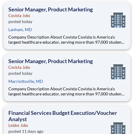
accredited institutions. Through personalized, tech-enabled
education powered by 10,000 faculty and colleagues, Covi
Senior Manager, Product Marketing
Covista Jobs
posted today
Lanham, MD
Company Description About Covista Covista is America's
largest healthcare educator, serving more than 97,000 students
and supported by a community of 385,000 alumni across five
accredited institutions. Through personalized, tech-enabled
education powered by 10,000 faculty and colleagues, Covi
Senior Manager, Product Marketing
Covista Jobs
posted today
Marriottsville, MD
Company Description About Covista Covista is America's
largest healthcare educator, serving more than 97,000 students
and supported by a community of 385,000 alumni across five
accredited institutions. Through personalized, tech-enabled
education powered by 10,000 faculty and colleagues, Covi
Financial Services Budget Execution/Voucher
Analyst
Leidos Jobs
posted 11 days ago