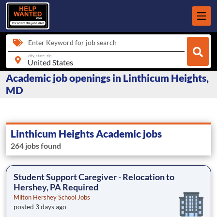
Enter Keyword for job search
city, state, zip
Academic job openings in Linthicum Heights,
MD
Linthicum Heights Academic jobs
264 jobs found
Student Support Caregiver - Relocation to
Hershey, PA Required
Milton Hershey School Jobs
posted 3 days ago