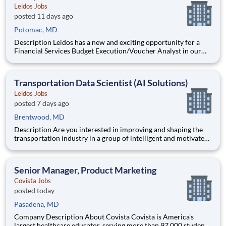
Leidos Jobs
posted 11 days ago
Potomac, MD
Description Leidos has a new and exciting opportunity for a
Financial Services Budget Execution/Voucher Analyst in our
National Security Sector's (NSS)Analysis Solutions Business
Area (ASBA) . Our talented team is at the forefront in Security
Engineering, Computer Network Operations (CNO
Transportation Data Scientist (AI Solutions)
Leidos Jobs
posted 7 days ago
Brentwood, MD
Description Are you interested in improving and shaping the
transportation industry in a group of intelligent and motivated
individuals? Leidos operates the Federal Highway
Administration’s (FHWA) Saxton Transportation Operations
Laboratory (STOL), a USDOT research lab focused on the
Senior Manager, Product Marketing
improvem
Covista Jobs
posted today
Pasadena, MD
Company Description About Covista Covista is America's
largest healthcare educator, serving more than 97,000 students