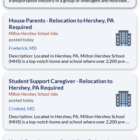
transportation industry in a group of intelligent and motivated
individuals? Leidos operates the Federal Highway
Administration’s (FHWA) Saxton Transportation Operations
Laboratory (STOL), a USDOT research lab focused on the
House Parents - Relocation to Hershey, PA
improvem
Required
Milton Hershey School Jobs
posted today
Frederick, MD
Description: Located in Hershey, PA, Milton Hershey School
(MHS) is a top-notch home and school where over 2,200 pre-K
through 12th grade students from disadvantaged backgrounds
are provided an extraordinary, cost-free, career-focused
education. This is made possible by the generosity of Milton
Student Support Caregiver - Relocation to
Hershey, PA Required
Milton Hershey School Jobs
posted today
Crisfield, MD
Description: Located in Hershey, PA, Milton Hershey School
(MHS) is a top-notch home and school where over 2,200 pre-K
through 12th grade students from disadvantaged backgrounds
are provided an extraordinary, cost-free, career-focused
education. This is made possible by the generosity of Milton