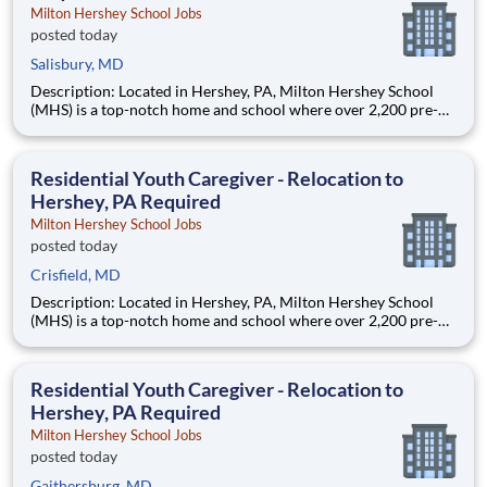
Milton Hershey School Jobs
posted today
Salisbury, MD
Description: Located in Hershey, PA, Milton Hershey School
(MHS) is a top-notch home and school where over 2,200 pre-K
through 12th grade students from disadvantaged backgrounds
are provided an extraordinary, cost-free, career-focused
education. This is made possible by the generosity of Milton
Residential Youth Caregiver - Relocation to
Hershey, PA Required
Milton Hershey School Jobs
posted today
Crisfield, MD
Description: Located in Hershey, PA, Milton Hershey School
(MHS) is a top-notch home and school where over 2,200 pre-K
through 12th grade students from disadvantaged backgrounds
are provided an extraordinary, cost-free, career-focused
education. This is made possible by the generosity of Milton
Residential Youth Caregiver - Relocation to
Hershey, PA Required
Milton Hershey School Jobs
posted today
Gaithersburg, MD