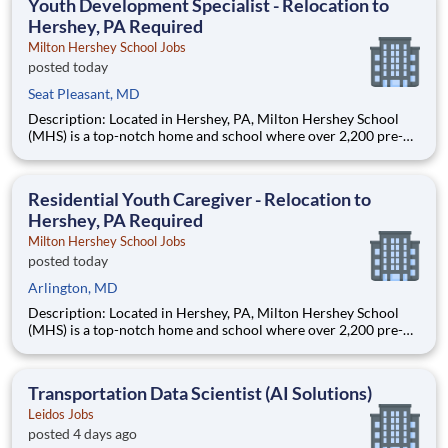
Youth Development Specialist - Relocation to
Hershey, PA Required
Milton Hershey School Jobs
posted today
Seat Pleasant, MD
Description: Located in Hershey, PA, Milton Hershey School
(MHS) is a top-notch home and school where over 2,200 pre-K
through 12th grade students from disadvantaged backgrounds
are provided an extraordinary, cost-free, career-focused
education. This is made possible by the generosity of Milton
Residential Youth Caregiver - Relocation to
Hershey, PA Required
Milton Hershey School Jobs
posted today
Arlington, MD
Description: Located in Hershey, PA, Milton Hershey School
(MHS) is a top-notch home and school where over 2,200 pre-K
through 12th grade students from disadvantaged backgrounds
are provided an extraordinary, cost-free, career-focused
education. This is made possible by the generosity of Milton
Transportation Data Scientist (AI Solutions)
Leidos Jobs
posted 4 days ago