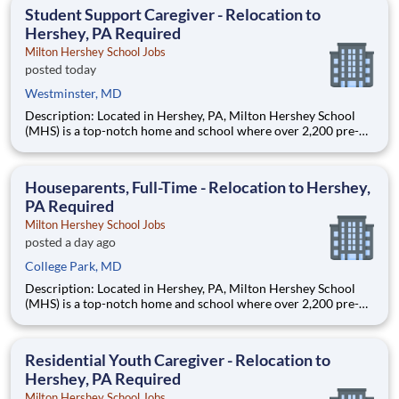
Laboratory (STOL), a USDOT research lab focused on the
Student Support Caregiver - Relocation to
improvem
Hershey, PA Required
Milton Hershey School Jobs
posted today
Westminster, MD
Description: Located in Hershey, PA, Milton Hershey School
(MHS) is a top-notch home and school where over 2,200 pre-K
through 12th grade students from disadvantaged backgrounds
are provided an extraordinary, cost-free, career-focused
education. This is made possible by the generosity of Milton
Houseparents, Full-Time - Relocation to Hershey,
PA Required
Milton Hershey School Jobs
posted a day ago
College Park, MD
Description: Located in Hershey, PA, Milton Hershey School
(MHS) is a top-notch home and school where over 2,200 pre-K
through 12th grade students from disadvantaged backgrounds
are provided an extraordinary, cost-free, career-focused
education. This is made possible by the generosity of Milton
Residential Youth Caregiver - Relocation to
Hershey, PA Required
Milton Hershey School Jobs