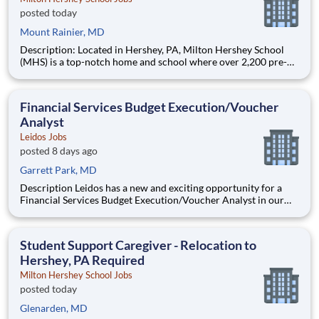
posted today
Mount Rainier, MD
Description: Located in Hershey, PA, Milton Hershey School
(MHS) is a top-notch home and school where over 2,200 pre-K
through 12th grade students from disadvantaged backgrounds
are provided an extraordinary, cost-free, career-focused
education. This is made possible by the generosity of Milton
Financial Services Budget Execution/Voucher
Analyst
Leidos Jobs
posted 8 days ago
Garrett Park, MD
Description Leidos has a new and exciting opportunity for a
Financial Services Budget Execution/Voucher Analyst in our
National Security Sector's (NSS)Analysis Solutions Business
Area (ASBA) . Our talented team is at the forefront in Security
Engineering, Computer Network Operations (CNO
Student Support Caregiver - Relocation to
Hershey, PA Required
Milton Hershey School Jobs
posted today
Glenarden, MD