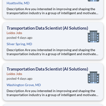
Hyattsville, MD
Description Are you interested in improving and shaping the
transportation industry in a group of intelligent and motivated
individuals? Leidos operates the Federal Highway
Administration’s (FHWA) Saxton Transportation Operations
Laboratory (STOL), a USDOT research lab focused on the
Transportation Data Scientist (AI Solutions)
improvem
Leidos Jobs
posted 4 days ago
Silver Spring, MD
Description Are you interested in improving and shaping the
transportation industry in a group of intelligent and motivated
individuals? Leidos operates the Federal Highway
Administration’s (FHWA) Saxton Transportation Operations
Laboratory (STOL), a USDOT research lab focused on the
Transportation Data Scientist (AI Solutions)
improvem
Leidos Jobs
posted 4 days ago
Washington Grove, MD
Description Are you interested in improving and shaping the
transportation industry in a group of intelligent and motivated
individuals? Leidos operates the Federal Highway
Administration’s (FHWA) Saxton Transportation Operations