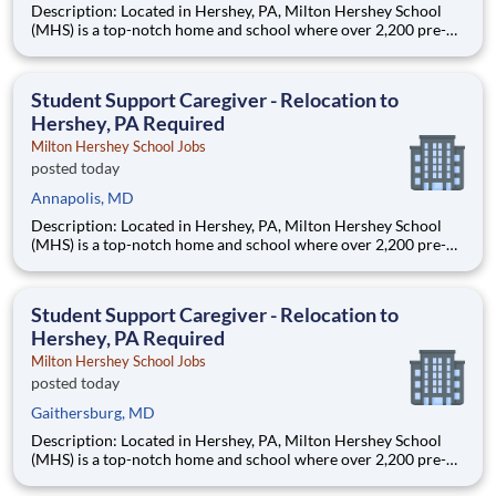
Description: Located in Hershey, PA, Milton Hershey School
(MHS) is a top-notch home and school where over 2,200 pre-K
through 12th grade students from disadvantaged backgrounds
are provided an extraordinary, cost-free, career-focused
education. This is made possible by the generosity of Milton
Student Support Caregiver - Relocation to
Hershey, PA Required
Milton Hershey School Jobs
posted today
Annapolis, MD
Description: Located in Hershey, PA, Milton Hershey School
(MHS) is a top-notch home and school where over 2,200 pre-K
through 12th grade students from disadvantaged backgrounds
are provided an extraordinary, cost-free, career-focused
education. This is made possible by the generosity of Milton
Student Support Caregiver - Relocation to
Hershey, PA Required
Milton Hershey School Jobs
posted today
Gaithersburg, MD
Description: Located in Hershey, PA, Milton Hershey School
(MHS) is a top-notch home and school where over 2,200 pre-K
through 12th grade students from disadvantaged backgrounds