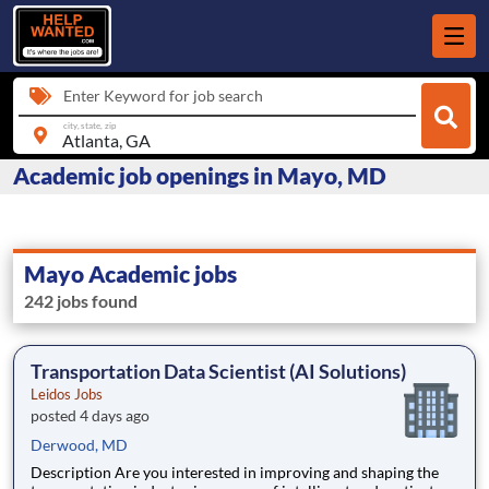
Enter Keyword for job search
city, state, zip
Academic job openings in Mayo, MD
Mayo Academic jobs
242 jobs found
Transportation Data Scientist (AI Solutions)
Leidos Jobs
posted 4 days ago
Derwood, MD
Description Are you interested in improving and shaping the