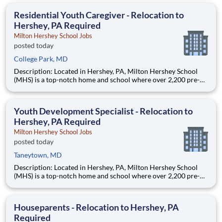
are provided an extraordinary, cost-free, career-focused
education. This is made possible by the generosity of Milton
Residential Youth Caregiver - Relocation to
Hershey, PA Required
Milton Hershey School Jobs
posted today
College Park, MD
Description: Located in Hershey, PA, Milton Hershey School
(MHS) is a top-notch home and school where over 2,200 pre-K
through 12th grade students from disadvantaged backgrounds
are provided an extraordinary, cost-free, career-focused
education. This is made possible by the generosity of Milton
Youth Development Specialist - Relocation to
Hershey, PA Required
Milton Hershey School Jobs
posted today
Taneytown, MD
Description: Located in Hershey, PA, Milton Hershey School
(MHS) is a top-notch home and school where over 2,200 pre-K
through 12th grade students from disadvantaged backgrounds
are provided an extraordinary, cost-free, career-focused
education. This is made possible by the generosity of Milton
Houseparents - Relocation to Hershey, PA
Required