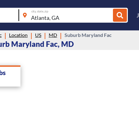
city, state, zip
c
Location
US
MD
Suburb Maryland Fac
urb Maryland Fac, MD
bs