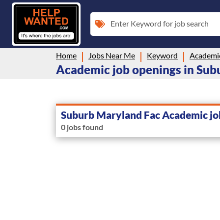
Enter Keyword for job search
Home
Jobs Near Me
Keyword
Academi
Academic job openings in Sub
Suburb Maryland Fac Academic jo
0 jobs found