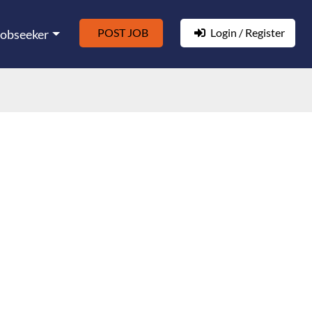
POST JOB
Login / Register
Jobseeker