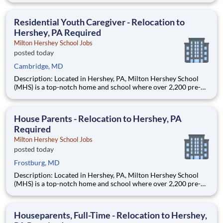
are provided an extraordinary, cost-free, career-focused
education. This is made possible by the generosity of Milton
Residential Youth Caregiver - Relocation to
Hershey, PA Required
Milton Hershey School Jobs
posted today
Cambridge, MD
Description: Located in Hershey, PA, Milton Hershey School
(MHS) is a top-notch home and school where over 2,200 pre-K
through 12th grade students from disadvantaged backgrounds
are provided an extraordinary, cost-free, career-focused
education. This is made possible by the generosity of Milton
House Parents - Relocation to Hershey, PA
Required
Milton Hershey School Jobs
posted today
Frostburg, MD
Description: Located in Hershey, PA, Milton Hershey School
(MHS) is a top-notch home and school where over 2,200 pre-K
through 12th grade students from disadvantaged backgrounds
are provided an extraordinary, cost-free, career-focused
education. This is made possible by the generosity of Milton
Houseparents, Full-Time - Relocation to Hershey,