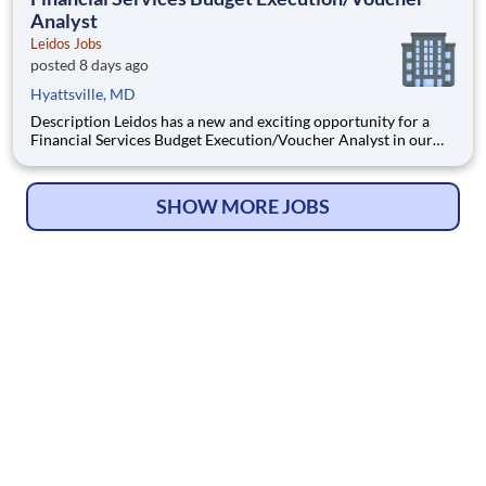
Analyst
Leidos Jobs
posted 8 days ago
Hyattsville, MD
Description Leidos has a new and exciting opportunity for a
Financial Services Budget Execution/Voucher Analyst in our
National Security Sector's (NSS)Analysis Solutions Business
Area (ASBA) . Our talented team is at the forefront in Security
Engineering, Computer Network Operations (CNO
SHOW MORE JOBS