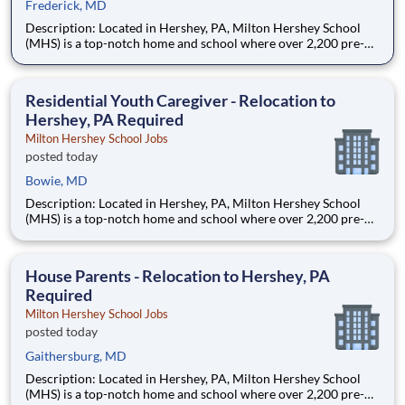
Frederick, MD
Description: Located in Hershey, PA, Milton Hershey School
(MHS) is a top-notch home and school where over 2,200 pre-K
through 12th grade students from disadvantaged backgrounds
are provided an extraordinary, cost-free, career-focused
education. This is made possible by the generosity of Milton
Residential Youth Caregiver - Relocation to
Hershey, PA Required
Milton Hershey School Jobs
posted today
Bowie, MD
Description: Located in Hershey, PA, Milton Hershey School
(MHS) is a top-notch home and school where over 2,200 pre-K
through 12th grade students from disadvantaged backgrounds
are provided an extraordinary, cost-free, career-focused
education. This is made possible by the generosity of Milton
House Parents - Relocation to Hershey, PA
Required
Milton Hershey School Jobs
posted today
Gaithersburg, MD
Description: Located in Hershey, PA, Milton Hershey School
(MHS) is a top-notch home and school where over 2,200 pre-K