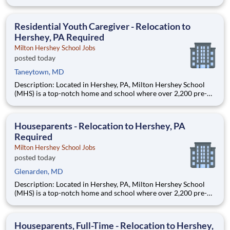
through 12th grade students from disadvantaged backgrounds
are provided an extraordinary, cost-free, career-focused
education. This is made possible by the generosity of Milton
Residential Youth Caregiver - Relocation to
Hershey, PA Required
Milton Hershey School Jobs
posted today
Taneytown, MD
Description: Located in Hershey, PA, Milton Hershey School
(MHS) is a top-notch home and school where over 2,200 pre-K
through 12th grade students from disadvantaged backgrounds
are provided an extraordinary, cost-free, career-focused
education. This is made possible by the generosity of Milton
Houseparents - Relocation to Hershey, PA
Required
Milton Hershey School Jobs
posted today
Glenarden, MD
Description: Located in Hershey, PA, Milton Hershey School
(MHS) is a top-notch home and school where over 2,200 pre-K
through 12th grade students from disadvantaged backgrounds
are provided an extraordinary, cost-free, career-focused
education. This is made possible by the generosity of Milton
Houseparents, Full-Time - Relocation to Hershey,