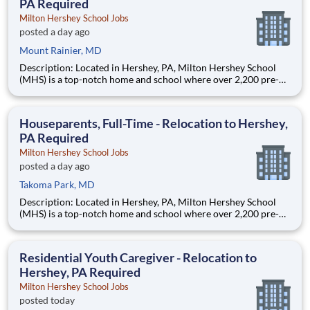
PA Required
Milton Hershey School Jobs
posted a day ago
Mount Rainier, MD
Description: Located in Hershey, PA, Milton Hershey School
(MHS) is a top-notch home and school where over 2,200 pre-K
through 12th grade students from disadvantaged backgrounds
are provided an extraordinary, cost-free, career-focused
education. This is made possible by the generosity of Milton
Houseparents, Full-Time - Relocation to Hershey,
PA Required
Milton Hershey School Jobs
posted a day ago
Takoma Park, MD
Description: Located in Hershey, PA, Milton Hershey School
(MHS) is a top-notch home and school where over 2,200 pre-K
through 12th grade students from disadvantaged backgrounds
are provided an extraordinary, cost-free, career-focused
education. This is made possible by the generosity of Milton
Residential Youth Caregiver - Relocation to
Hershey, PA Required
Milton Hershey School Jobs
posted today