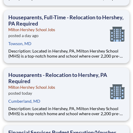
through 12th grade students from disadvantaged backgrounds
are provided an extraordinary, cost-free, career-focused
education. This is made possible by the generosity of Milton
Houseparents, Full-Time - Relocation to Hershey,
PA Required
Milton Hershey School Jobs
posted a day ago
Towson, MD
Description: Located in Hershey, PA, Milton Hershey School
(MHS) is a top-notch home and school where over 2,200 pre-K
through 12th grade students from disadvantaged backgrounds
are provided an extraordinary, cost-free, career-focused
education. This is made possible by the generosity of Milton
Houseparents - Relocation to Hershey, PA
Required
Milton Hershey School Jobs
posted today
Cumberland, MD
Description: Located in Hershey, PA, Milton Hershey School
(MHS) is a top-notch home and school where over 2,200 pre-K
through 12th grade students from disadvantaged backgrounds
are provided an extraordinary, cost-free, career-focused
education. This is made possible by the generosity of Milton
Financial Services Budget Execution/Voucher