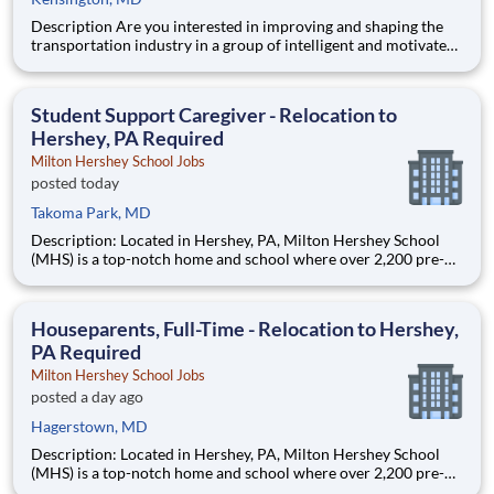
Description Are you interested in improving and shaping the
transportation industry in a group of intelligent and motivated
individuals? Leidos operates the Federal Highway
Administration’s (FHWA) Saxton Transportation Operations
Laboratory (STOL), a USDOT research lab focused on the
Student Support Caregiver - Relocation to
improvem
Hershey, PA Required
Milton Hershey School Jobs
posted today
Takoma Park, MD
Description: Located in Hershey, PA, Milton Hershey School
(MHS) is a top-notch home and school where over 2,200 pre-K
through 12th grade students from disadvantaged backgrounds
are provided an extraordinary, cost-free, career-focused
education. This is made possible by the generosity of Milton
Houseparents, Full-Time - Relocation to Hershey,
PA Required
Milton Hershey School Jobs
posted a day ago
Hagerstown, MD
Description: Located in Hershey, PA, Milton Hershey School
(MHS) is a top-notch home and school where over 2,200 pre-K
through 12th grade students from disadvantaged backgrounds