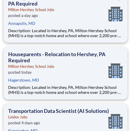
PA Required
Milton Hershey School Jobs
posted a day ago
Annapolis, MD
Description: Located in Hershey, PA, Milton Hershey School
(MHS) is a top-notch home and school where over 2,200 pre-K
through 12th grade students from disadvantaged backgrounds
are provided an extraordinary, cost-free, career-focused
education. This is made possible by the generosity of Milton
Houseparents - Relocation to Hershey, PA
Required
Milton Hershey School Jobs
posted today
Hagerstown, MD
Description: Located in Hershey, PA, Milton Hershey School
(MHS) is a top-notch home and school where over 2,200 pre-K
through 12th grade students from disadvantaged backgrounds
are provided an extraordinary, cost-free, career-focused
education. This is made possible by the generosity of Milton
Transportation Data Scientist (AI Solutions)
Leidos Jobs
posted 4 days ago
Kensington, MD