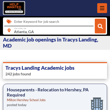
Enter Keyword for job search
city, state, zip
Academic job openings in Tracys Landing,
MD
Tracys Landing Academic jobs
242 jobs found
Houseparents - Relocation to Hershey, PA
Required
Milton Hershey School Jobs
posted today