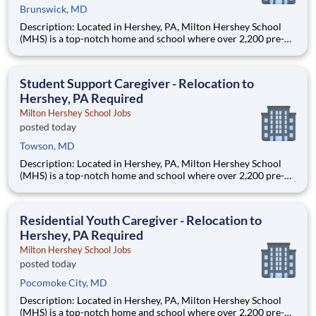
Brunswick, MD
Description: Located in Hershey, PA, Milton Hershey School
(MHS) is a top-notch home and school where over 2,200 pre-K
through 12th grade students from disadvantaged backgrounds
are provided an extraordinary, cost-free, career-focused
education. This is made possible by the generosity of Milton
Student Support Caregiver - Relocation to
Hershey, PA Required
Milton Hershey School Jobs
posted today
Towson, MD
Description: Located in Hershey, PA, Milton Hershey School
(MHS) is a top-notch home and school where over 2,200 pre-K
through 12th grade students from disadvantaged backgrounds
are provided an extraordinary, cost-free, career-focused
education. This is made possible by the generosity of Milton
Residential Youth Caregiver - Relocation to
Hershey, PA Required
Milton Hershey School Jobs
posted today
Pocomoke City, MD
Description: Located in Hershey, PA, Milton Hershey School
(MHS) is a top-notch home and school where over 2,200 pre-K