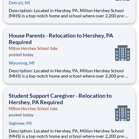
Detroit, MI
Description: Located in Hershey, PA, Milton Hershey School
(MHS) is a top-notch home and school where over 2,200 pre-K
through 12th grade students from disadvantaged backgrounds
are provided an extraordinary, cost-free, career-focused
education. This is made possible by the generosity of Milton
House Parents - Relocation to Hershey, PA
Required
Milton Hershey School Jobs
posted today
Wyoming, MI
Description: Located in Hershey, PA, Milton Hershey School
(MHS) is a top-notch home and school where over 2,200 pre-K
through 12th grade students from disadvantaged backgrounds
are provided an extraordinary, cost-free, career-focused
education. This is made possible by the generosity of Milton
Student Support Caregiver - Relocation to
Hershey, PA Required
Milton Hershey School Jobs
posted today
Saginaw, MI
Description: Located in Hershey, PA, Milton Hershey School
(MHS) is a top-notch home and school where over 2,200 pre-K