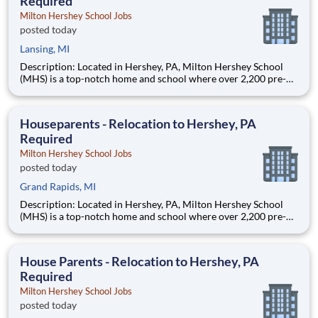
Required
Milton Hershey School Jobs
posted today
Lansing, MI
Description: Located in Hershey, PA, Milton Hershey School
(MHS) is a top-notch home and school where over 2,200 pre-K
through 12th grade students from disadvantaged backgrounds
are provided an extraordinary, cost-free, career-focused
education. This is made possible by the generosity of Milton
Houseparents - Relocation to Hershey, PA
Required
Milton Hershey School Jobs
posted today
Grand Rapids, MI
Description: Located in Hershey, PA, Milton Hershey School
(MHS) is a top-notch home and school where over 2,200 pre-K
through 12th grade students from disadvantaged backgrounds
are provided an extraordinary, cost-free, career-focused
education. This is made possible by the generosity of Milton
House Parents - Relocation to Hershey, PA
Required
Milton Hershey School Jobs
posted today