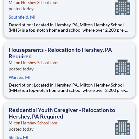
Milton Hershey School Jobs
posted today
Southfield, MI
Description: Located in Hershey, PA, Milton Hershey School
(MHS) is a top-notch home and school where over 2,200 pre-K
through 12th grade students from disadvantaged backgrounds
are provided an extraordinary, cost-free, career-focused
education. This is made possible by the generosity of Milton
Houseparents - Relocation to Hershey, PA
Required
Milton Hershey School Jobs
posted today
Warren, MI
Description: Located in Hershey, PA, Milton Hershey School
(MHS) is a top-notch home and school where over 2,200 pre-K
through 12th grade students from disadvantaged backgrounds
are provided an extraordinary, cost-free, career-focused
education. This is made possible by the generosity of Milton
Residential Youth Caregiver - Relocation to
Hershey, PA Required
Milton Hershey School Jobs
posted today
Shelby, MI