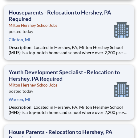
are provided an extraordinary, cost-free, career-focused
education. This is made possible by the generosity of Milton
Houseparents - Relocation to Hershey, PA
Required
Milton Hershey School Jobs
posted today
Clinton, MI
Description: Located in Hershey, PA, Milton Hershey School
(MHS) is a top-notch home and school where over 2,200 pre-K
through 12th grade students from disadvantaged backgrounds
are provided an extraordinary, cost-free, career-focused
education. This is made possible by the generosity of Milton
Youth Development Specialist - Relocation to
Hershey, PA Required
Milton Hershey School Jobs
posted today
Warren, MI
Description: Located in Hershey, PA, Milton Hershey School
(MHS) is a top-notch home and school where over 2,200 pre-K
through 12th grade students from disadvantaged backgrounds
are provided an extraordinary, cost-free, career-focused
education. This is made possible by the generosity of Milton
House Parents - Relocation to Hershey, PA