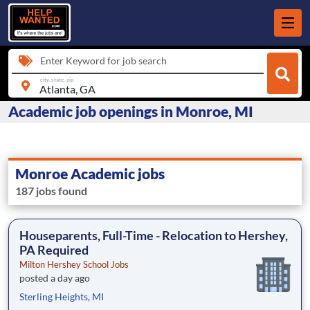
Enter Keyword for job search
city, state, zip
Academic job openings in Monroe, MI
Monroe Academic jobs
187 jobs found
Houseparents, Full-Time - Relocation to Hershey,
PA Required
Milton Hershey School Jobs
posted a day ago
Sterling Heights, MI