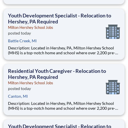
through 12th grade students from disadvantaged backgrounds
are provided an extraordinary, cost-free, career-focused
education. This is made possible by the generosity of Milton
Youth Development Specialist - Relocation to
Hershey, PA Required
Milton Hershey School Jobs
posted today
Battle Creek, MI
Description: Located in Hershey, PA, Milton Hershey School
(MHS) is a top-notch home and school where over 2,200 pre-K
through 12th grade students from disadvantaged backgrounds
are provided an extraordinary, cost-free, career-focused
education. This is made possible by the generosity of Milton
Residential Youth Caregiver - Relocation to
Hershey, PA Required
Milton Hershey School Jobs
posted today
Canton, MI
Description: Located in Hershey, PA, Milton Hershey School
(MHS) is a top-notch home and school where over 2,200 pre-K
through 12th grade students from disadvantaged backgrounds
are provided an extraordinary, cost-free, career-focused
education. This is made possible by the generosity of Milton
Youth Development Specialist - Relocation to