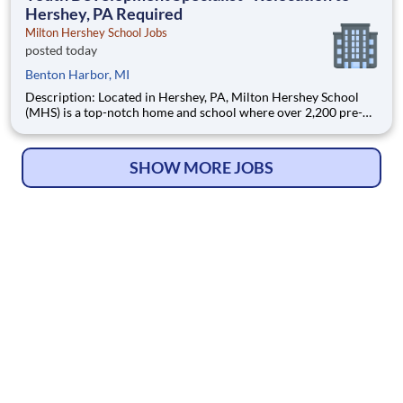
Hershey, PA Required
Milton Hershey School Jobs
posted today
Benton Harbor, MI
Description: Located in Hershey, PA, Milton Hershey School
(MHS) is a top-notch home and school where over 2,200 pre-K
through 12th grade students from disadvantaged backgrounds
are provided an extraordinary, cost-free, career-focused
education. This is made possible by the generosity of Milton
SHOW MORE JOBS