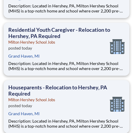
Description: Located in Hershey, PA, Milton Hershey School
(MHS) is a top-notch home and school where over 2,200 pre-K
through 12th grade students from disadvantaged backgrounds
are provided an extraordinary, cost-free, career-focused
education. This is made possible by the generosity of Milton
Residential Youth Caregiver - Relocation to
Hershey, PA Required
Milton Hershey School Jobs
posted today
Grand Haven, MI
Description: Located in Hershey, PA, Milton Hershey School
(MHS) is a top-notch home and school where over 2,200 pre-K
through 12th grade students from disadvantaged backgrounds
are provided an extraordinary, cost-free, career-focused
education. This is made possible by the generosity of Milton
Houseparents - Relocation to Hershey, PA
Required
Milton Hershey School Jobs
posted today
Grand Haven, MI
Description: Located in Hershey, PA, Milton Hershey School
(MHS) is a top-notch home and school where over 2,200 pre-K
through 12th grade students from disadvantaged backgrounds