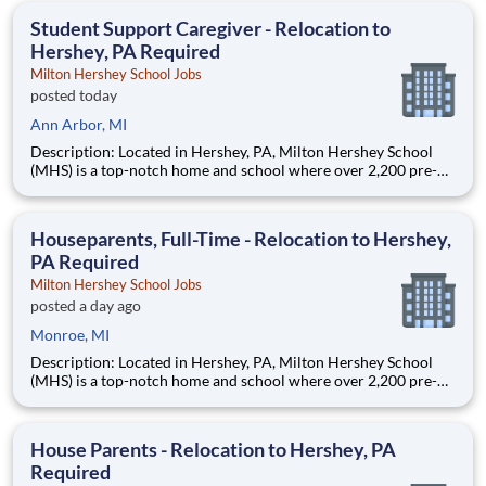
education. This is made possible by the generosity of Milton
Student Support Caregiver - Relocation to
Hershey, PA Required
Milton Hershey School Jobs
posted today
Ann Arbor, MI
Description: Located in Hershey, PA, Milton Hershey School
(MHS) is a top-notch home and school where over 2,200 pre-K
through 12th grade students from disadvantaged backgrounds
are provided an extraordinary, cost-free, career-focused
education. This is made possible by the generosity of Milton
Houseparents, Full-Time - Relocation to Hershey,
PA Required
Milton Hershey School Jobs
posted a day ago
Monroe, MI
Description: Located in Hershey, PA, Milton Hershey School
(MHS) is a top-notch home and school where over 2,200 pre-K
through 12th grade students from disadvantaged backgrounds
are provided an extraordinary, cost-free, career-focused
education. This is made possible by the generosity of Milton
House Parents - Relocation to Hershey, PA
Required