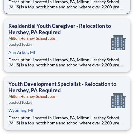
Description: Located in Hershey, PA, Milton Hershey School
(MHS) is a top-notch home and school where over 2,200 pre-K
through 12th grade students from disadvantaged backgrounds
are provided an extraordinary, cost-free, career-focused
education. This is made possible by the generosity of Milton
Residential Youth Caregiver - Relocation to
Hershey, PA Required
Milton Hershey School Jobs
posted today
Ann Arbor, MI
Description: Located in Hershey, PA, Milton Hershey School
(MHS) is a top-notch home and school where over 2,200 pre-K
through 12th grade students from disadvantaged backgrounds
are provided an extraordinary, cost-free, career-focused
education. This is made possible by the generosity of Milton
Youth Development Specialist - Relocation to
Hershey, PA Required
Milton Hershey School Jobs
posted today
Wyoming, MI
Description: Located in Hershey, PA, Milton Hershey School
(MHS) is a top-notch home and school where over 2,200 pre-K
through 12th grade students from disadvantaged backgrounds
are provided an extraordinary, cost-free, career-focused