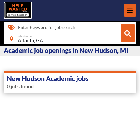
Enter Keyword for job search
city, state, zip
Academic job openings in New Hudson, MI
New Hudson Academic jobs
0 jobs found