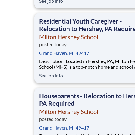
See job info
disadvantaged backgrounds are provided an
extraordinary, cost-free, career-focused educa
This is made possible by the generosity of Mil
Residential Youth Caregiver -
Relocation to Hershey, PA Requir
Milton Hershey School
posted today
Grand Haven, MI 49417
Description: Located in Hershey, PA, Milton Hershey
School (MHS) is a top-notch home and school
over 2,200 pre-K through 12th grade students
See job info
disadvantaged backgrounds are provided an
extraordinary, cost-free, career-focused educa
This is made possible by the generosity of Mil
Houseparents - Relocation to Her
PA Required
Milton Hershey School
posted today
Grand Haven, MI 49417