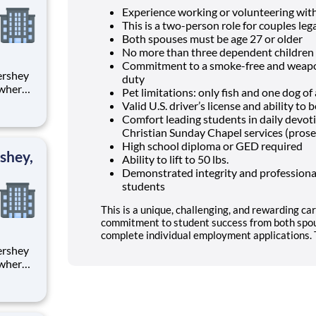
Experience working or volunteering wit
This is a two-person role for couples lega
Both spouses must be age 27 or older
No more than three dependent children 
Commitment to a smoke-free and weapon
duty
 where
Pet limitations: only fish and one dog o
 from
Valid U.S. driver’s license and ability t
Comfort leading students in daily devo
tion.
Christian Sunday Chapel services (prose
ton
High school diploma or GED required
shey,
Ability to lift to 50 lbs.
Demonstrated integrity and professional
students
This is a unique, challenging, and rewarding car
commitment to student success from both spou
complete individual employment applications. T
 where
 from
tion.