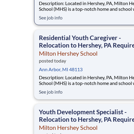
Description: Located in Hershey, PA, Milton Hershey
School (MHS) is a top-notch home and school
over 2,200 pre-K through 12th grade students
See job info
disadvantaged backgrounds are provided an
extraordinary, cost-free, career-focused educa
This is made possible by the generosity of Mil
Residential Youth Caregiver -
Relocation to Hershey, PA Requir
Milton Hershey School
posted today
Ann Arbor, MI 48113
Description: Located in Hershey, PA, Milton Hershey
School (MHS) is a top-notch home and school
over 2,200 pre-K through 12th grade students
See job info
disadvantaged backgrounds are provided an
extraordinary, cost-free, career-focused educa
This is made possible by the generosity of Mil
Youth Development Specialist -
Relocation to Hershey, PA Requir
Milton Hershey School