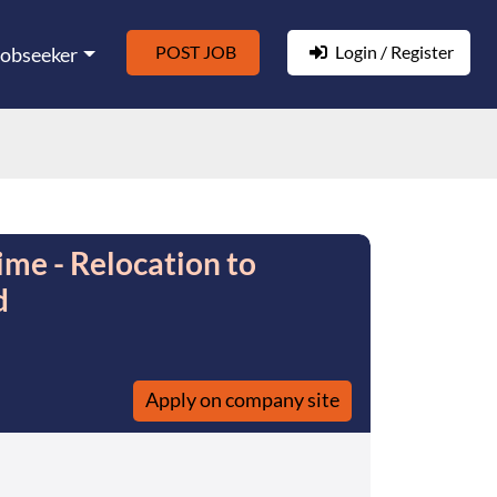
POST JOB
Login / Register
Jobseeker
ime - Relocation to
d
Apply on company site