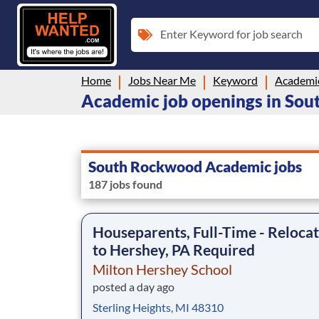
Enter Keyword for job search
Home
Jobs Near Me
Keyword
Academi
Academic job openings in So
South Rockwood Academic jobs
187 jobs found
Houseparents, Full-Time - Reloca
to Hershey, PA Required
Milton Hershey School
posted a day ago
Sterling Heights, MI 48310