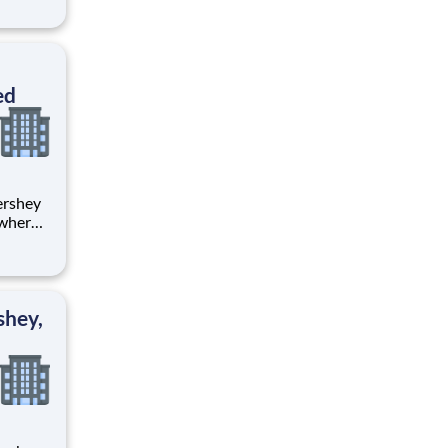
tion.
ton
ed
 where
 from
tion.
ton
shey,