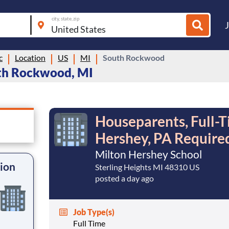
city, state, zip
c
Location
US
MI
South Rockwood
uth Rockwood, MI
Houseparents, Full-T
Hershey, PA Require
Milton Hershey School
tion
Sterling Heights MI 48310 US
posted a day ago
Job Type(s)
Full Time