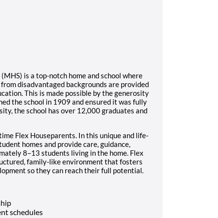
l (MHS) is a top-notch home and school where
s from disadvantaged backgrounds are provided
ucation. This is made possible by the generosity
ed the school in 1909 and ensured it was fully
sity, the school has over 12,000 graduates and
time Flex Houseparents. In this unique and life-
student homes and provide care, guidance,
imately 8–13 students living in the home. Flex
ructured, family-like environment that fosters
opment so they can reach their full potential.
ship
nt schedules