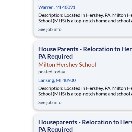
Warren, MI 48091
Description: Located in Hershey, PA, Milton Hershey
School (MHS) is a top-notch home and school
over 2,200 pre-K through 12th grade students
See job info
disadvantaged backgrounds are provided an
extraordinary, cost-free, career-focused educa
This is made possible by the generosity of Mil
House Parents - Relocation to Her
PA Required
Milton Hershey School
posted today
Lansing, MI 48900
Description: Located in Hershey, PA, Milton Hershey
School (MHS) is a top-notch home and school
over 2,200 pre-K through 12th grade students
See job info
disadvantaged backgrounds are provided an
extraordinary, cost-free, career-focused educa
This is made possible by the generosity of Mil
Houseparents - Relocation to Her
PA Required