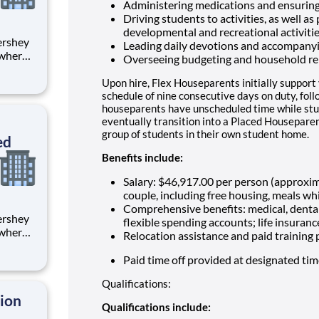
Administering medications and ensuring
Driving students to activities, as well as
developmental and recreational activiti
Leading daily devotions and accompany
 where
Overseeing budgeting and household re
 from
Upon hire, Flex Houseparents initially support
tion.
schedule of nine consecutive days on duty, fol
houseparents have unscheduled time while stu
ton
eventually transition into a Placed Houseparen
group of students in their own student home.
ed
Benefits include:
Salary: $46,917.00 per person (approxi
couple, including free housing, meals whi
Comprehensive benefits: medical, dental
flexible spending accounts; life insuranc
 where
Relocation assistance and paid training
 from
Paid time off provided at designated ti
tion.
Qualifications:
ton
tion
Qualifications include: