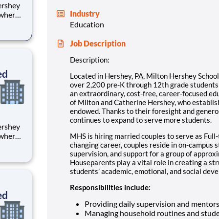
Industry
 where
 from
Education
tion.
Job Description
ton
Description:
ed
Located in Hershey, PA, Milton Hershey Schoo
over 2,200 pre-K through 12th grade student
an extraordinary, cost-free, career-focused ed
of Milton and Catherine Hershey, who establish
endowed. Thanks to their foresight and genero
continues to expand to serve more students.
 where
MHS is hiring married couples to serve as Full-
 from
changing career, couples reside in on-campus 
supervision, and support for a group of approx
Houseparents play a vital role in creating a st
tion.
students’ academic, emotional, and social devel
ton
Responsibilities include:
ed
Providing daily supervision and mentor
Managing household routines and stude