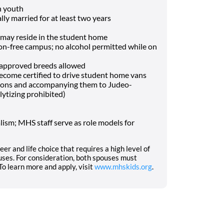
h youth
lly married for at least two years
may reside in the student home
-free campus; no alcohol permitted while on
f approved breeds allowed
o become certified to drive student home vans
tions and accompanying them to Judeo-
lytizing prohibited)
ism; MHS staff serve as role models for
eer and life choice that requires a high level of
ses. For consideration, both spouses must
o learn more and apply, visit
www.mhskids.org
.