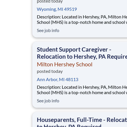
posted today
Wyoming, MI 49519
Description: Located in Hershey, PA, Milton Hershey
School (MHS) is a top-notch home and school
over 2,200 pre-K through 12th grade students
See job info
disadvantaged backgrounds are provided an
extraordinary, cost-free, career-focused educa
This is made possible by the generosity of Mil
Student Support Caregiver -
Relocation to Hershey, PA Requir
Milton Hershey School
posted today
Ann Arbor, MI 48113
Description: Located in Hershey, PA, Milton Hershey
School (MHS) is a top-notch home and school
over 2,200 pre-K through 12th grade students
See job info
disadvantaged backgrounds are provided an
extraordinary, cost-free, career-focused educa
This is made possible by the generosity of Mil
Houseparents, Full-Time - Reloca
to Hershey, PA Required