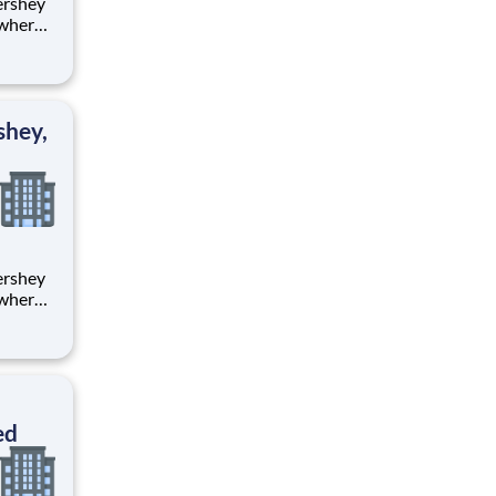
 where
 from
tion.
ton
shey,
 where
 from
tion.
ton
ed