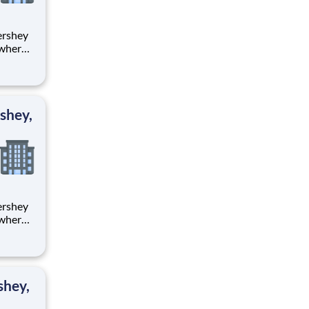
 where
 from
tion.
ton
shey,
 where
 from
tion.
ton
shey,