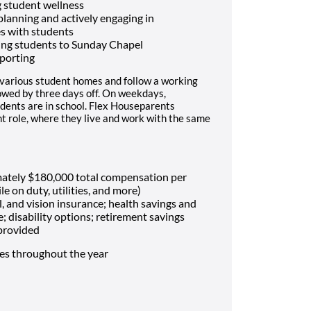
 student wellness
 planning and actively engaging in
es with students
ing students to Sunday Chapel
porting
 various student homes and follow a working
lowed by three days off. On weekdays,
dents are in school. Flex Houseparents
t role, where they live and work with the same
mately $180,000 total compensation per
le on duty, utilities, and more)
, and vision insurance; health savings and
e; disability options; retirement savings
 provided
mes throughout the year