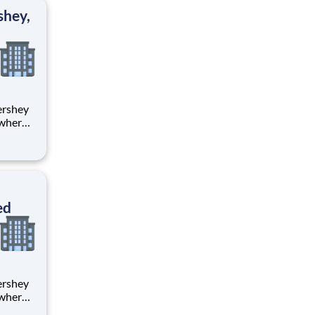
ton
shey,
 where
 from
tion.
ton
ed
 where
 from