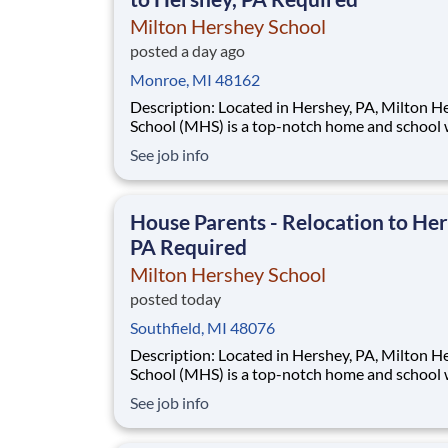
Milton Hershey School
posted a day ago
Monroe, MI 48162
Description: Located in Hershey, PA, Milton Hershey
School (MHS) is a top-notch home and school
over 2,200 pre-K through 12th grade students
See job info
disadvantaged backgrounds are provided an
extraordinary, cost-free, career-focused educa
This is made possible by the generosity of Mil
House Parents - Relocation to Her
PA Required
Milton Hershey School
posted today
Southfield, MI 48076
Description: Located in Hershey, PA, Milton Hershey
School (MHS) is a top-notch home and school
over 2,200 pre-K through 12th grade students
See job info
disadvantaged backgrounds are provided an
extraordinary, cost-free, career-focused educa