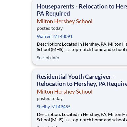
This is made possible by the generosity of Mil
Houseparents - Relocation to Her
PA Required
Milton Hershey School
posted today
Warren, MI 48091
Description: Located in Hershey, PA, Milton Hershey
School (MHS) is a top-notch home and school
over 2,200 pre-K through 12th grade students
See job info
disadvantaged backgrounds are provided an
extraordinary, cost-free, career-focused educa
This is made possible by the generosity of Mil
Residential Youth Caregiver -
Relocation to Hershey, PA Requir
Milton Hershey School
posted today
Shelby, MI 49455
Description: Located in Hershey, PA, Milton Hershey
School (MHS) is a top-notch home and school
over 2,200 pre-K through 12th grade students