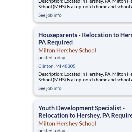
Description: Located in Hershey, PA, Milton Hershey
School (MHS) is a top-notch home and school
over 2,200 pre-K through 12th grade students
See job info
disadvantaged backgrounds are provided an
extraordinary, cost-free, career-focused educa
This is made possible by the generosity of Mil
Houseparents - Relocation to Her
PA Required
Milton Hershey School
posted today
Clinton, MI 48305
Description: Located in Hershey, PA, Milton Hershey
School (MHS) is a top-notch home and school
over 2,200 pre-K through 12th grade students
See job info
disadvantaged backgrounds are provided an
extraordinary, cost-free, career-focused educa
This is made possible by the generosity of Mil
Youth Development Specialist -
Relocation to Hershey, PA Requir
Milton Hershey School
posted today