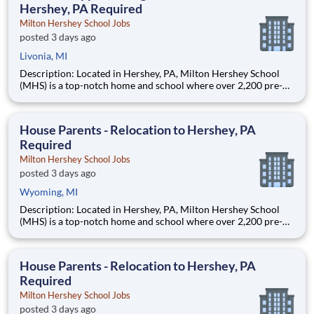
Hershey, PA Required
Milton Hershey School Jobs
posted 3 days ago
Livonia, MI
Description: Located in Hershey, PA, Milton Hershey School
(MHS) is a top-notch home and school where over 2,200 pre-K
through 12th grade students from disadvantaged backgrounds
are provided an extraordinary, cost-free, career-focused
education. This is made possible by the generosity of Milton
House Parents - Relocation to Hershey, PA
Required
Milton Hershey School Jobs
posted 3 days ago
Wyoming, MI
Description: Located in Hershey, PA, Milton Hershey School
(MHS) is a top-notch home and school where over 2,200 pre-K
through 12th grade students from disadvantaged backgrounds
are provided an extraordinary, cost-free, career-focused
education. This is made possible by the generosity of Milton
House Parents - Relocation to Hershey, PA
Required
Milton Hershey School Jobs
posted 3 days ago