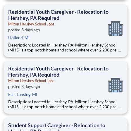
are provided an extraordinary, cost-free, career-focused
education. This is made possible by the generosity of Milton
Residential Youth Caregiver - Relocation to
Hershey, PA Required
Milton Hershey School Jobs
posted 3 days ago
Holland, MI
Description: Located in Hershey, PA, Milton Hershey School
(MHS) is a top-notch home and school where over 2,200 pre-K
through 12th grade students from disadvantaged backgrounds
are provided an extraordinary, cost-free, career-focused
education. This is made possible by the generosity of Milton
Residential Youth Caregiver - Relocation to
Hershey, PA Required
Milton Hershey School Jobs
posted 3 days ago
East Lansing, MI
Description: Located in Hershey, PA, Milton Hershey School
(MHS) is a top-notch home and school where over 2,200 pre-K
through 12th grade students from disadvantaged backgrounds
are provided an extraordinary, cost-free, career-focused
education. This is made possible by the generosity of Milton
Student Support Caregiver - Relocation to