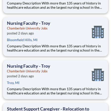
Company Description With more than 135 years of history in
healthcare education and as the largest nursing school in the
country, Chamberlain University is committed to delivering a
high-value education that prepares students to thrive as
healthcare professionals. We call this commitment Chamberla
Nursing Faculty - Troy
Chamberlain University Jobs
posted 2 days ago
Bloomfield Hills, MI
Company Description With more than 135 years of history in
healthcare education and as the largest nursing school in the
country, Chamberlain University is committed to delivering a
high-value education that prepares students to thrive as
healthcare professionals. We call this commitment Chamberla
Nursing Faculty - Troy
Chamberlain University Jobs
posted 2 days ago
Troy, MI
Company Description With more than 135 years of history in
healthcare education and as the largest nursing school in the
country, Chamberlain University is committed to delivering a
high-value education that prepares students to thrive as
healthcare professionals. We call this commitment Chamberla
Student Support Caregiver - Relocation to