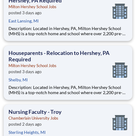
Hershey, PA Required
Milton Hershey School Jobs
posted 3 days ago
East Lansing, MI
Description: Located in Hershey, PA, Milton Hershey School
(MHS) is a top-notch home and school where over 2,200 pre-K
through 12th grade students from disadvantaged backgrounds
are provided an extraordinary, cost-free, career-focused
education. This is made possible by the generosity of Milton
Houseparents - Relocation to Hershey, PA
Required
Milton Hershey School Jobs
posted 3 days ago
Shelby, MI
Description: Located in Hershey, PA, Milton Hershey School
(MHS) is a top-notch home and school where over 2,200 pre-K
through 12th grade students from disadvantaged backgrounds
are provided an extraordinary, cost-free, career-focused
education. This is made possible by the generosity of Milton
Nursing Faculty - Troy
Chamberlain University Jobs
posted 2 days ago
Sterling Heights, MI