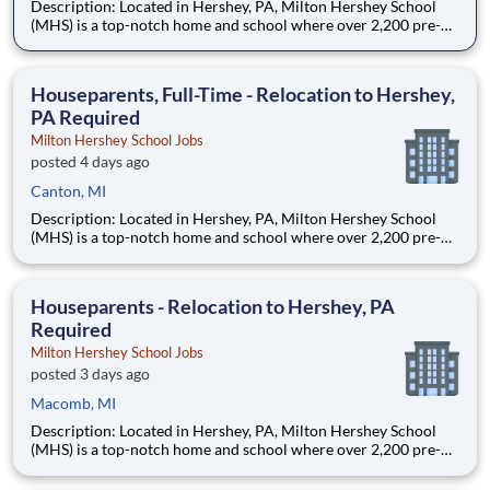
Description: Located in Hershey, PA, Milton Hershey School
(MHS) is a top-notch home and school where over 2,200 pre-K
through 12th grade students from disadvantaged backgrounds
are provided an extraordinary, cost-free, career-focused
education. This is made possible by the generosity of Milton
Houseparents, Full-Time - Relocation to Hershey,
PA Required
Milton Hershey School Jobs
posted 4 days ago
Canton, MI
Description: Located in Hershey, PA, Milton Hershey School
(MHS) is a top-notch home and school where over 2,200 pre-K
through 12th grade students from disadvantaged backgrounds
are provided an extraordinary, cost-free, career-focused
education. This is made possible by the generosity of Milton
Houseparents - Relocation to Hershey, PA
Required
Milton Hershey School Jobs
posted 3 days ago
Macomb, MI
Description: Located in Hershey, PA, Milton Hershey School
(MHS) is a top-notch home and school where over 2,200 pre-K
through 12th grade students from disadvantaged backgrounds
are provided an extraordinary, cost-free, career-focused