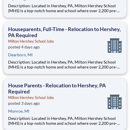
Description: Located in Hershey, PA, Milton Hershey School
(MHS) is a top-notch home and school where over 2,200 pre-K
through 12th grade students from disadvantaged backgrounds
are provided an extraordinary, cost-free, career-focused
education. This is made possible by the generosity of Milton
Houseparents, Full-Time - Relocation to Hershey,
PA Required
Milton Hershey School Jobs
posted 4 days ago
Dearborn, MI
Description: Located in Hershey, PA, Milton Hershey School
(MHS) is a top-notch home and school where over 2,200 pre-K
through 12th grade students from disadvantaged backgrounds
are provided an extraordinary, cost-free, career-focused
education. This is made possible by the generosity of Milton
House Parents - Relocation to Hershey, PA
Required
Milton Hershey School Jobs
posted 3 days ago
Monroe, MI
Description: Located in Hershey, PA, Milton Hershey School
(MHS) is a top-notch home and school where over 2,200 pre-K
through 12th grade students from disadvantaged backgrounds