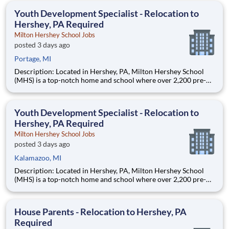
education. This is made possible by the generosity of Milton
Youth Development Specialist - Relocation to
Hershey, PA Required
Milton Hershey School Jobs
posted 3 days ago
Portage, MI
Description: Located in Hershey, PA, Milton Hershey School
(MHS) is a top-notch home and school where over 2,200 pre-K
through 12th grade students from disadvantaged backgrounds
are provided an extraordinary, cost-free, career-focused
education. This is made possible by the generosity of Milton
Youth Development Specialist - Relocation to
Hershey, PA Required
Milton Hershey School Jobs
posted 3 days ago
Kalamazoo, MI
Description: Located in Hershey, PA, Milton Hershey School
(MHS) is a top-notch home and school where over 2,200 pre-K
through 12th grade students from disadvantaged backgrounds
are provided an extraordinary, cost-free, career-focused
education. This is made possible by the generosity of Milton
House Parents - Relocation to Hershey, PA
Required