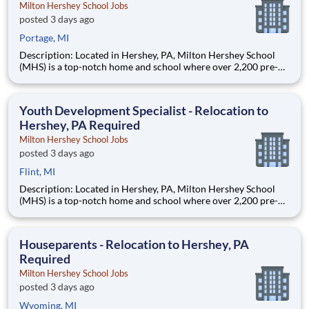
Milton Hershey School Jobs
posted 3 days ago
Portage, MI
Description: Located in Hershey, PA, Milton Hershey School
(MHS) is a top-notch home and school where over 2,200 pre-K
through 12th grade students from disadvantaged backgrounds
are provided an extraordinary, cost-free, career-focused
education. This is made possible by the generosity of Milton
Youth Development Specialist - Relocation to
Hershey, PA Required
Milton Hershey School Jobs
posted 3 days ago
Flint, MI
Description: Located in Hershey, PA, Milton Hershey School
(MHS) is a top-notch home and school where over 2,200 pre-K
through 12th grade students from disadvantaged backgrounds
are provided an extraordinary, cost-free, career-focused
education. This is made possible by the generosity of Milton
Houseparents - Relocation to Hershey, PA
Required
Milton Hershey School Jobs
posted 3 days ago
Wyoming, MI