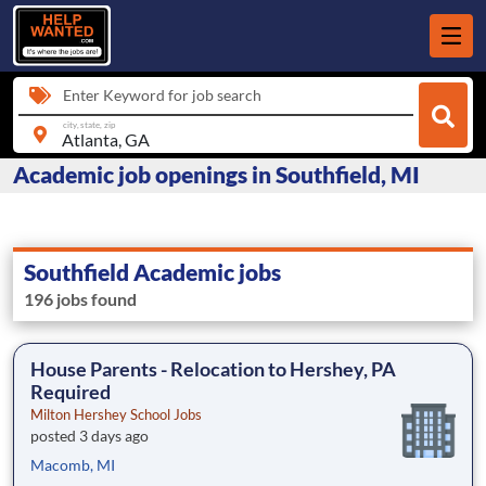
Enter Keyword for job search
city, state, zip
Academic job openings in Southfield, MI
Southfield Academic jobs
196 jobs found
House Parents - Relocation to Hershey, PA
Required
Milton Hershey School Jobs
posted 3 days ago
Macomb, MI