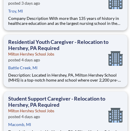
posted 3 days ago
Troy, MI
Company Description With more than 135 years of history in
healthcare education and as the largest nursing school in the
country, Chamberlain University is committed to delivering a
high-value education that prepares students to thrive as
healthcare professionals. We call this commitment Chamberla
Residential Youth Caregiver - Relocation to
Hershey, PA Required
Milton Hershey School Jobs
posted 4 days ago
Battle Creek, MI
Description: Located in Hershey, PA, Milton Hershey School
(MHS) is a top-notch home and school where over 2,200 pre-K
through 12th grade students from disadvantaged backgrounds
are provided an extraordinary, cost-free, career-focused
education. This is made possible by the generosity of Milton
Student Support Caregiver - Relocation to
Hershey, PA Required
Milton Hershey School Jobs
posted 4 days ago
Macomb, MI