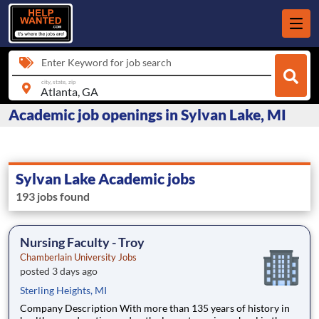
Enter Keyword for job search
city, state, zip
Academic job openings in Sylvan Lake, MI
Sylvan Lake Academic jobs
193 jobs found
Nursing Faculty - Troy
Chamberlain University Jobs
posted 3 days ago
Sterling Heights, MI
Company Description With more than 135 years of history in