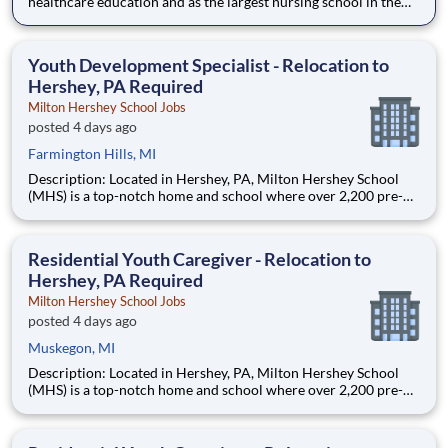
healthcare education and as the largest nursing school in the
country, Chamberlain University is committed to delivering a
high-value education that prepares students to thrive as
healthcare professionals. We call this commitment Chamberla
Youth Development Specialist - Relocation to
Hershey, PA Required
Milton Hershey School Jobs
posted 4 days ago
Farmington Hills, MI
Description: Located in Hershey, PA, Milton Hershey School
(MHS) is a top-notch home and school where over 2,200 pre-K
through 12th grade students from disadvantaged backgrounds
are provided an extraordinary, cost-free, career-focused
education. This is made possible by the generosity of Milton
Residential Youth Caregiver - Relocation to
Hershey, PA Required
Milton Hershey School Jobs
posted 4 days ago
Muskegon, MI
Description: Located in Hershey, PA, Milton Hershey School
(MHS) is a top-notch home and school where over 2,200 pre-K
through 12th grade students from disadvantaged backgrounds
are provided an extraordinary, cost-free, career-focused
education. This is made possible by the generosity of Milton