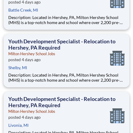
posted 4 days ago
Battle Creek, MI
Description: Located in Hershey, PA, Milton Hershey School
(MHS) is a top-notch home and school where over 2,200 pre-K
through 12th grade students from disadvantaged backgrounds
are provided an extraordinary, cost-free, career-focused
education. This is made possible by the generosity of Milton
Youth Development Specialist - Relocation to
Hershey, PA Required
Milton Hershey School Jobs
posted 4 days ago
Shelby, MI
Description: Located in Hershey, PA, Milton Hershey School
(MHS) is a top-notch home and school where over 2,200 pre-K
through 12th grade students from disadvantaged backgrounds
are provided an extraordinary, cost-free, career-focused
education. This is made possible by the generosity of Milton
Youth Development Specialist - Relocation to
Hershey, PA Required
Milton Hershey School Jobs
posted 4 days ago
Livonia, MI
Description: Located in Hershey, PA, Milton Hershey School