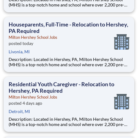
(MHS) is a top-notch home and school where over 2,200 pre-K
through 12th grade students from disadvantaged backgrounds
are provided an extraordinary, cost-free, career-focused
education. This is made possible by the generosity of Milton
Houseparents, Full-Time - Relocation to Hershey,
PA Required
Milton Hershey School Jobs
posted today
Livonia, MI
Description: Located in Hershey, PA, Milton Hershey School
(MHS) is a top-notch home and school where over 2,200 pre-K
through 12th grade students from disadvantaged backgrounds
are provided an extraordinary, cost-free, career-focused
education. This is made possible by the generosity of Milton
Residential Youth Caregiver - Relocation to
Hershey, PA Required
Milton Hershey School Jobs
posted 4 days ago
Detroit, MI
Description: Located in Hershey, PA, Milton Hershey School
(MHS) is a top-notch home and school where over 2,200 pre-K
through 12th grade students from disadvantaged backgrounds
are provided an extraordinary, cost-free, career-focused