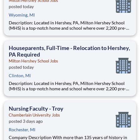
Milton Hershey School Jobs
posted today
Wyoming, MI
Description: Located in Hershey, PA, Milton Hershey School
(MHS) is a top-notch home and school where over 2,200 pre-K
through 12th grade students from disadvantaged backgrounds
are provided an extraordinary, cost-free, career-focused
education. This is made possible by the generosity of Milton
Houseparents, Full-Time - Relocation to Hershey,
PA Required
Milton Hershey School Jobs
posted today
Clinton, MI
Description: Located in Hershey, PA, Milton Hershey School
(MHS) is a top-notch home and school where over 2,200 pre-K
through 12th grade students from disadvantaged backgrounds
are provided an extraordinary, cost-free, career-focused
education. This is made possible by the generosity of Milton
Nursing Faculty - Troy
Chamberlain University Jobs
posted 3 days ago
Rochester, MI
Company Description With more than 135 years of history in