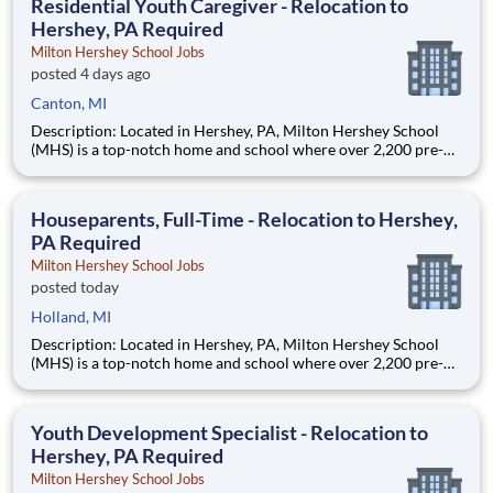
Residential Youth Caregiver - Relocation to
Hershey, PA Required
Milton Hershey School Jobs
posted 4 days ago
Canton, MI
Description: Located in Hershey, PA, Milton Hershey School
(MHS) is a top-notch home and school where over 2,200 pre-K
through 12th grade students from disadvantaged backgrounds
are provided an extraordinary, cost-free, career-focused
education. This is made possible by the generosity of Milton
Houseparents, Full-Time - Relocation to Hershey,
PA Required
Milton Hershey School Jobs
posted today
Holland, MI
Description: Located in Hershey, PA, Milton Hershey School
(MHS) is a top-notch home and school where over 2,200 pre-K
through 12th grade students from disadvantaged backgrounds
are provided an extraordinary, cost-free, career-focused
education. This is made possible by the generosity of Milton
Youth Development Specialist - Relocation to
Hershey, PA Required
Milton Hershey School Jobs