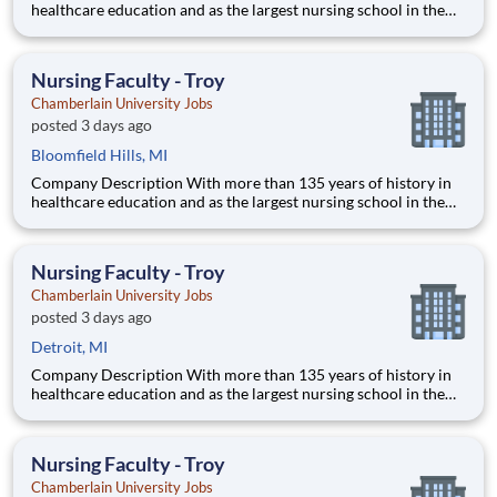
healthcare education and as the largest nursing school in the
country, Chamberlain University is committed to delivering a
high-value education that prepares students to thrive as
healthcare professionals. We call this commitment Chamberla
Nursing Faculty - Troy
Chamberlain University Jobs
posted 3 days ago
Bloomfield Hills, MI
Company Description With more than 135 years of history in
healthcare education and as the largest nursing school in the
country, Chamberlain University is committed to delivering a
high-value education that prepares students to thrive as
healthcare professionals. We call this commitment Chamberla
Nursing Faculty - Troy
Chamberlain University Jobs
posted 3 days ago
Detroit, MI
Company Description With more than 135 years of history in
healthcare education and as the largest nursing school in the
country, Chamberlain University is committed to delivering a
high-value education that prepares students to thrive as
healthcare professionals. We call this commitment Chamberla
Nursing Faculty - Troy
Chamberlain University Jobs