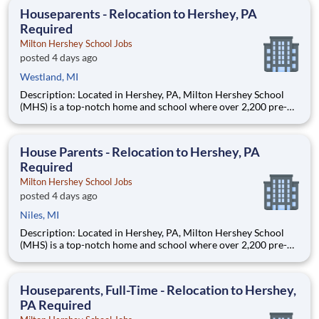
education. This is made possible by the generosity of Milton
Houseparents - Relocation to Hershey, PA
Required
Milton Hershey School Jobs
posted 4 days ago
Westland, MI
Description: Located in Hershey, PA, Milton Hershey School
(MHS) is a top-notch home and school where over 2,200 pre-K
through 12th grade students from disadvantaged backgrounds
are provided an extraordinary, cost-free, career-focused
education. This is made possible by the generosity of Milton
House Parents - Relocation to Hershey, PA
Required
Milton Hershey School Jobs
posted 4 days ago
Niles, MI
Description: Located in Hershey, PA, Milton Hershey School
(MHS) is a top-notch home and school where over 2,200 pre-K
through 12th grade students from disadvantaged backgrounds
are provided an extraordinary, cost-free, career-focused
education. This is made possible by the generosity of Milton
Houseparents, Full-Time - Relocation to Hershey,
PA Required