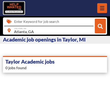
Enter Keyword for job search
city, state, zip
Academic job openings in Taylor, MI
Taylor Academic jobs
0 jobs found