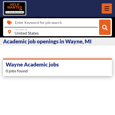
Enter Keyword for job search
city, state, zip
Academic job openings in Wayne, MI
Wayne Academic jobs
0 jobs found