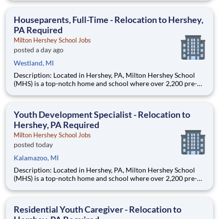
are provided an extraordinary, cost-free, career-focused
education. This is made possible by the generosity of Milton
Houseparents, Full-Time - Relocation to Hershey,
PA Required
Milton Hershey School Jobs
posted a day ago
Westland, MI
Description: Located in Hershey, PA, Milton Hershey School
(MHS) is a top-notch home and school where over 2,200 pre-K
through 12th grade students from disadvantaged backgrounds
are provided an extraordinary, cost-free, career-focused
education. This is made possible by the generosity of Milton
Youth Development Specialist - Relocation to
Hershey, PA Required
Milton Hershey School Jobs
posted today
Kalamazoo, MI
Description: Located in Hershey, PA, Milton Hershey School
(MHS) is a top-notch home and school where over 2,200 pre-K
through 12th grade students from disadvantaged backgrounds
are provided an extraordinary, cost-free, career-focused
education. This is made possible by the generosity of Milton
Residential Youth Caregiver - Relocation to