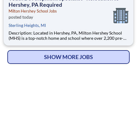
Hershey, PA Required
Milton Hershey School Jobs
posted today
Sterling Heights, MI
Description: Located in Hershey, PA, Milton Hershey School
(MHS) is a top-notch home and school where over 2,200 pre-K
through 12th grade students from disadvantaged backgrounds
are provided an extraordinary, cost-free, career-focused
education. This is made possible by the generosity of Milton
SHOW MORE JOBS