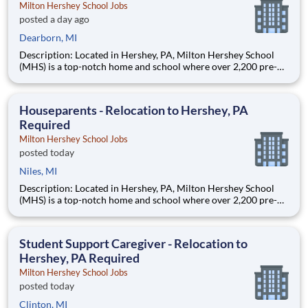
Milton Hershey School Jobs
posted a day ago
Dearborn, MI
Description: Located in Hershey, PA, Milton Hershey School
(MHS) is a top-notch home and school where over 2,200 pre-K
through 12th grade students from disadvantaged backgrounds
are provided an extraordinary, cost-free, career-focused
education. This is made possible by the generosity of Milton
Houseparents - Relocation to Hershey, PA
Required
Milton Hershey School Jobs
posted today
Niles, MI
Description: Located in Hershey, PA, Milton Hershey School
(MHS) is a top-notch home and school where over 2,200 pre-K
through 12th grade students from disadvantaged backgrounds
are provided an extraordinary, cost-free, career-focused
education. This is made possible by the generosity of Milton
Student Support Caregiver - Relocation to
Hershey, PA Required
Milton Hershey School Jobs
posted today
Clinton, MI