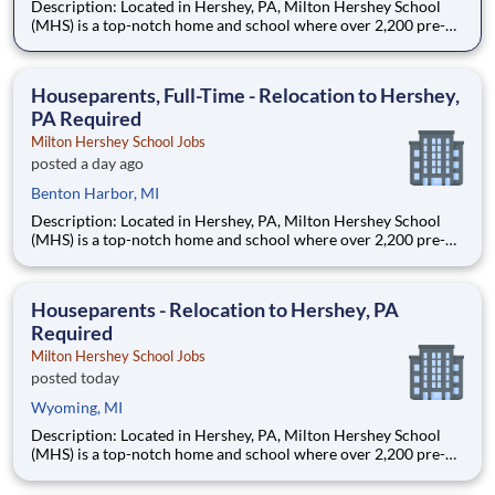
Description: Located in Hershey, PA, Milton Hershey School
(MHS) is a top-notch home and school where over 2,200 pre-K
through 12th grade students from disadvantaged backgrounds
are provided an extraordinary, cost-free, career-focused
education. This is made possible by the generosity of Milton
Houseparents, Full-Time - Relocation to Hershey,
PA Required
Milton Hershey School Jobs
posted a day ago
Benton Harbor, MI
Description: Located in Hershey, PA, Milton Hershey School
(MHS) is a top-notch home and school where over 2,200 pre-K
through 12th grade students from disadvantaged backgrounds
are provided an extraordinary, cost-free, career-focused
education. This is made possible by the generosity of Milton
Houseparents - Relocation to Hershey, PA
Required
Milton Hershey School Jobs
posted today
Wyoming, MI
Description: Located in Hershey, PA, Milton Hershey School
(MHS) is a top-notch home and school where over 2,200 pre-K
through 12th grade students from disadvantaged backgrounds
are provided an extraordinary, cost-free, career-focused