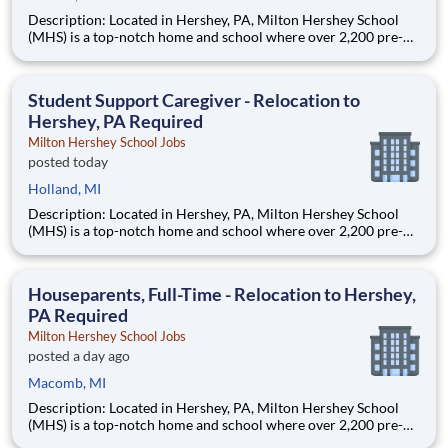
Description: Located in Hershey, PA, Milton Hershey School
(MHS) is a top-notch home and school where over 2,200 pre-K
through 12th grade students from disadvantaged backgrounds
are provided an extraordinary, cost-free, career-focused
education. This is made possible by the generosity of Milton
Student Support Caregiver - Relocation to
Hershey, PA Required
Milton Hershey School Jobs
posted today
Holland, MI
Description: Located in Hershey, PA, Milton Hershey School
(MHS) is a top-notch home and school where over 2,200 pre-K
through 12th grade students from disadvantaged backgrounds
are provided an extraordinary, cost-free, career-focused
education. This is made possible by the generosity of Milton
Houseparents, Full-Time - Relocation to Hershey,
PA Required
Milton Hershey School Jobs
posted a day ago
Macomb, MI
Description: Located in Hershey, PA, Milton Hershey School
(MHS) is a top-notch home and school where over 2,200 pre-K
through 12th grade students from disadvantaged backgrounds