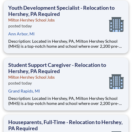
education. This is made possible by the generosity of Milton
Youth Development Specialist - Relocation to
Hershey, PA Required
Milton Hershey School Jobs
posted today
Ann Arbor, MI
Description: Located in Hershey, PA, Milton Hershey School
(MHS) is a top-notch home and school where over 2,200 pre-K
through 12th grade students from disadvantaged backgrounds
are provided an extraordinary, cost-free, career-focused
education. This is made possible by the generosity of Milton
Student Support Caregiver - Relocation to
Hershey, PA Required
Milton Hershey School Jobs
posted today
Grand Rapids, MI
Description: Located in Hershey, PA, Milton Hershey School
(MHS) is a top-notch home and school where over 2,200 pre-K
through 12th grade students from disadvantaged backgrounds
are provided an extraordinary, cost-free, career-focused
education. This is made possible by the generosity of Milton
Houseparents, Full-Time - Relocation to Hershey,
PA Required