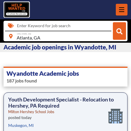
Enter Keyword for job search
city, state, zip
Academic job openings in Wyandotte, MI
Wyandotte Academic jobs
187 jobs found
Youth Development Specialist - Relocation to
Hershey, PA Required
Milton Hershey School Jobs
posted today
Muskegon, MI