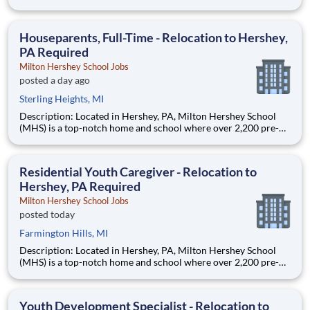
through 12th grade students from disadvantaged backgrounds
are provided an extraordinary, cost-free, career-focused
education. This is made possible by the generosity of Milton
Houseparents, Full-Time - Relocation to Hershey,
PA Required
Milton Hershey School Jobs
posted a day ago
Sterling Heights, MI
Description: Located in Hershey, PA, Milton Hershey School
(MHS) is a top-notch home and school where over 2,200 pre-K
through 12th grade students from disadvantaged backgrounds
are provided an extraordinary, cost-free, career-focused
education. This is made possible by the generosity of Milton
Residential Youth Caregiver - Relocation to
Hershey, PA Required
Milton Hershey School Jobs
posted today
Farmington Hills, MI
Description: Located in Hershey, PA, Milton Hershey School
(MHS) is a top-notch home and school where over 2,200 pre-K
through 12th grade students from disadvantaged backgrounds
are provided an extraordinary, cost-free, career-focused
education. This is made possible by the generosity of Milton
Youth Development Specialist - Relocation to