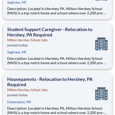
Saginaw, MI
Description: Located in Hershey, PA, Milton Hershey School
(MHS) is a top-notch home and school where over 2,200 pre-K
through 12th grade students from disadvantaged backgrounds
are provided an extraordinary, cost-free, career-focused
education. This is made possible by the generosity of Milton
Student Support Caregiver - Relocation to
Hershey, PA Required
Milton Hershey School Jobs
posted today
Saginaw, MI
Description: Located in Hershey, PA, Milton Hershey School
(MHS) is a top-notch home and school where over 2,200 pre-K
through 12th grade students from disadvantaged backgrounds
are provided an extraordinary, cost-free, career-focused
education. This is made possible by the generosity of Milton
Houseparents - Relocation to Hershey, PA
Required
Milton Hershey School Jobs
posted today
Kalamazoo, MI
Description: Located in Hershey, PA, Milton Hershey School
(MHS) is a top-notch home and school where over 2,200 pre-K