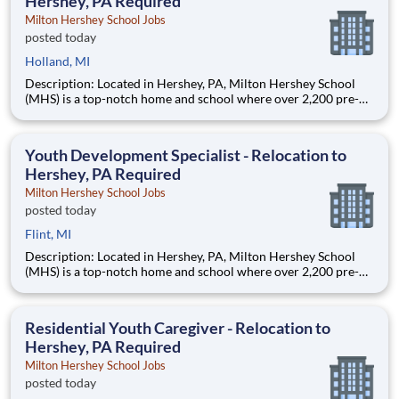
Hershey, PA Required
Milton Hershey School Jobs
posted today
Holland, MI
Description: Located in Hershey, PA, Milton Hershey School
(MHS) is a top-notch home and school where over 2,200 pre-K
through 12th grade students from disadvantaged backgrounds
are provided an extraordinary, cost-free, career-focused
education. This is made possible by the generosity of Milton
Youth Development Specialist - Relocation to
Hershey, PA Required
Milton Hershey School Jobs
posted today
Flint, MI
Description: Located in Hershey, PA, Milton Hershey School
(MHS) is a top-notch home and school where over 2,200 pre-K
through 12th grade students from disadvantaged backgrounds
are provided an extraordinary, cost-free, career-focused
education. This is made possible by the generosity of Milton
Residential Youth Caregiver - Relocation to
Hershey, PA Required
Milton Hershey School Jobs
posted today