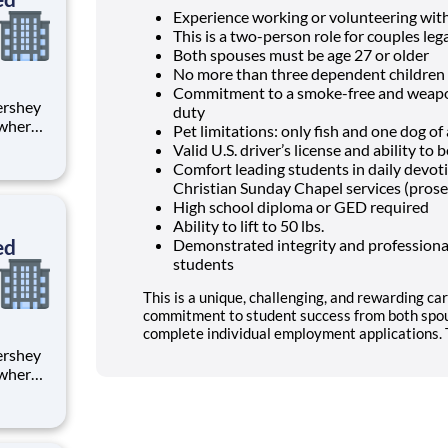
Experience working or volunteering wit
This is a two-person role for couples lega
Both spouses must be age 27 or older
No more than three dependent children 
Commitment to a smoke-free and weapon
duty
 where
Pet limitations: only fish and one dog o
 from
Valid U.S. driver’s license and ability t
Comfort leading students in daily devo
tion.
Christian Sunday Chapel services (prose
ton
High school diploma or GED required
Ability to lift to 50 lbs.
ed
Demonstrated integrity and professional
students
This is a unique, challenging, and rewarding car
commitment to student success from both spou
complete individual employment applications. T
 where
 from
tion.