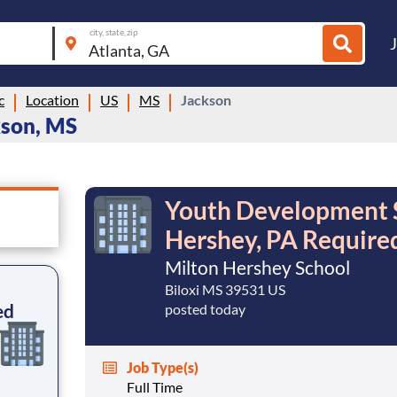
city, state, zip
c
Location
US
MS
Jackson
kson, MS
Youth Development Sp
Hershey, PA Require
Milton Hershey School
Biloxi MS 39531 US
ed
posted today
Job Type(s)
Full Time