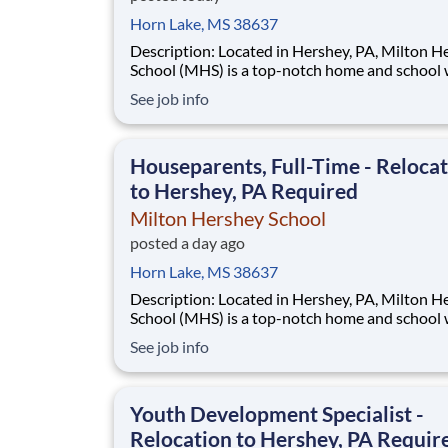
Horn Lake, MS 38637
Description: Located in Hershey, PA, Milton Hershey
School (MHS) is a top-notch home and school
over 2,200 pre-K through 12th grade students
See job info
disadvantaged backgrounds are provided an
extraordinary, cost-free, career-focused educa
This is made possible by the generosity of Mil
Houseparents, Full-Time - Reloca
to Hershey, PA Required
Milton Hershey School
posted a day ago
Horn Lake, MS 38637
Description: Located in Hershey, PA, Milton Hershey
School (MHS) is a top-notch home and school
over 2,200 pre-K through 12th grade students
See job info
disadvantaged backgrounds are provided an
extraordinary, cost-free, career-focused educa
This is made possible by the generosity of Mil
Youth Development Specialist -
Relocation to Hershey, PA Requir