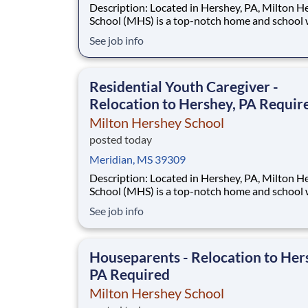
Description: Located in Hershey, PA, Milton Hershey
School (MHS) is a top-notch home and school
over 2,200 pre-K through 12th grade students
See job info
disadvantaged backgrounds are provided an
extraordinary, cost-free, career-focused educa
This is made possible by the generosity of Mil
Residential Youth Caregiver -
Relocation to Hershey, PA Requir
Milton Hershey School
posted today
Meridian, MS 39309
Description: Located in Hershey, PA, Milton Hershey
School (MHS) is a top-notch home and school
over 2,200 pre-K through 12th grade students
See job info
disadvantaged backgrounds are provided an
extraordinary, cost-free, career-focused educa
This is made possible by the generosity of Mil
Houseparents - Relocation to Her
PA Required
Milton Hershey School