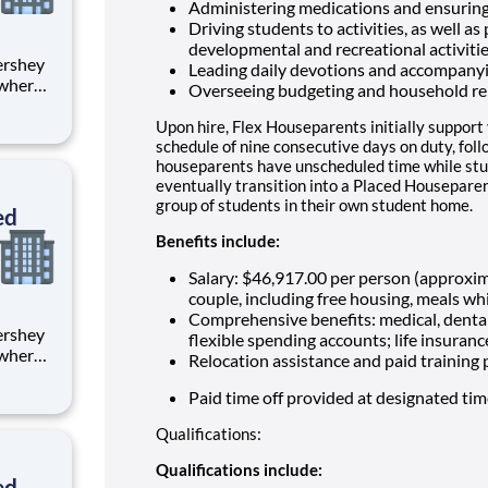
Administering medications and ensuring
Driving students to activities, as well as
developmental and recreational activiti
Leading daily devotions and accompany
 where
Overseeing budgeting and household re
 from
Upon hire, Flex Houseparents initially support
tion.
schedule of nine consecutive days on duty, fol
houseparents have unscheduled time while stu
ton
eventually transition into a Placed Houseparen
group of students in their own student home.
ed
Benefits include:
Salary: $46,917.00 per person (approxi
couple, including free housing, meals whi
Comprehensive benefits: medical, dental
flexible spending accounts; life insuranc
 where
Relocation assistance and paid training
 from
Paid time off provided at designated ti
tion.
Qualifications:
ton
Qualifications include:
ed