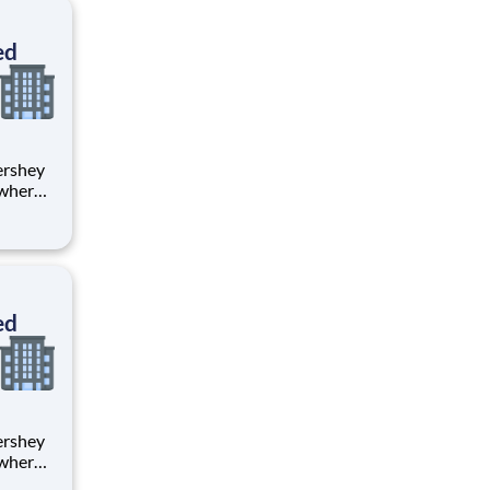
ton
ed
 where
 from
tion.
ton
ed
 where
 from