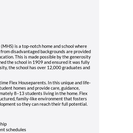
l (MHS) is a top-notch home and school where
s from disadvantaged backgrounds are provided
ucation. This is made possible by the generosity
ed the school in 1909 and ensured it was fully
sity, the school has over 12,000 graduates and
time Flex Houseparents. In this unique and life-
student homes and provide care, guidance,
imately 8–13 students living in the home. Flex
ructured, family-like environment that fosters
opment so they can reach their full potential.
ship
nt schedules