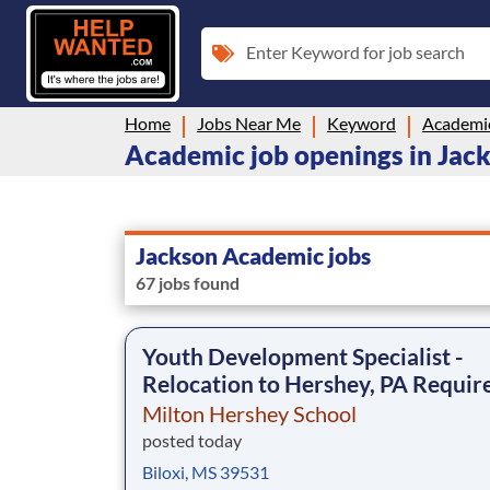
Enter Keyword for job search
Home
Jobs Near Me
Keyword
Academi
Academic job openings in Jac
Jackson Academic jobs
67 jobs found
Youth Development Specialist -
Relocation to Hershey, PA Requir
Milton Hershey School
posted today
Biloxi, MS 39531