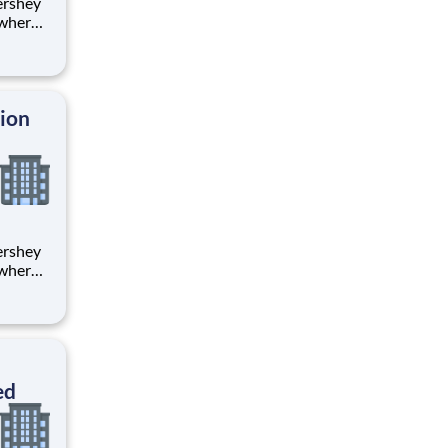
 where
 from
tion.
ton
tion
 where
 from
tion.
ton
ed