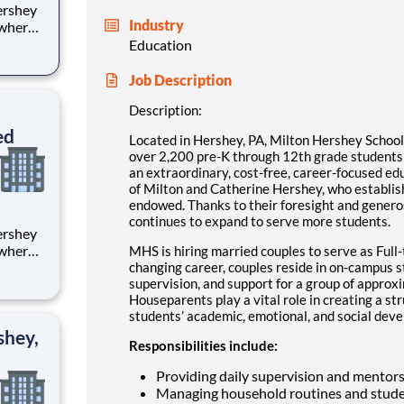
Industry
 where
 from
Education
tion.
Job Description
ton
Description:
ed
Located in Hershey, PA, Milton Hershey Schoo
over 2,200 pre-K through 12th grade student
an extraordinary, cost-free, career-focused ed
of Milton and Catherine Hershey, who establish
endowed. Thanks to their foresight and genero
continues to expand to serve more students.
 where
MHS is hiring married couples to serve as Full-
 from
changing career, couples reside in on-campus 
supervision, and support for a group of approx
Houseparents play a vital role in creating a st
tion.
students’ academic, emotional, and social devel
ton
shey,
Responsibilities include:
Providing daily supervision and mentor
Managing household routines and stude