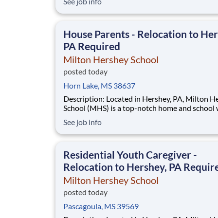
See job info
disadvantaged backgrounds are provided an
extraordinary, cost-free, career-focused educa
This is made possible by the generosity of Mil
House Parents - Relocation to Her
PA Required
Milton Hershey School
posted today
Horn Lake, MS 38637
Description: Located in Hershey, PA, Milton Hershey
School (MHS) is a top-notch home and school
over 2,200 pre-K through 12th grade students
See job info
disadvantaged backgrounds are provided an
extraordinary, cost-free, career-focused educa
This is made possible by the generosity of Mil
Residential Youth Caregiver -
Relocation to Hershey, PA Requir
Milton Hershey School
posted today
Pascagoula, MS 39569