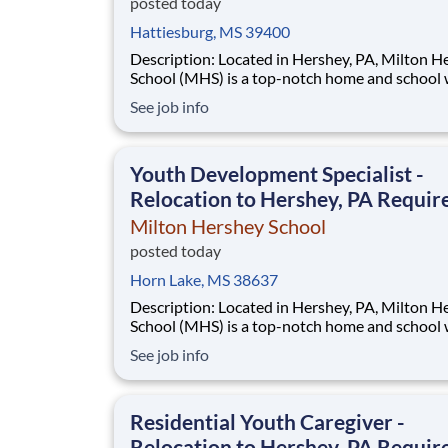
posted today
Hattiesburg, MS 39400
Description: Located in Hershey, PA, Milton Hershey
School (MHS) is a top-notch home and school
over 2,200 pre-K through 12th grade students
See job info
disadvantaged backgrounds are provided an
extraordinary, cost-free, career-focused educa
This is made possible by the generosity of Mil
Youth Development Specialist -
Relocation to Hershey, PA Requir
Milton Hershey School
posted today
Horn Lake, MS 38637
Description: Located in Hershey, PA, Milton Hershey
School (MHS) is a top-notch home and school
over 2,200 pre-K through 12th grade students
See job info
disadvantaged backgrounds are provided an
extraordinary, cost-free, career-focused educa
This is made possible by the generosity of Mil
Residential Youth Caregiver -
Relocation to Hershey, PA Requir