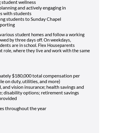
 student wellness
 planning and actively engaging in
es with students
ing students to Sunday Chapel
porting
 various student homes and follow a working
lowed by three days off. On weekdays,
dents are in school. Flex Houseparents
t role, where they live and work with the same
mately $180,000 total compensation per
le on duty, utilities, and more)
, and vision insurance; health savings and
e; disability options; retirement savings
 provided
mes throughout the year