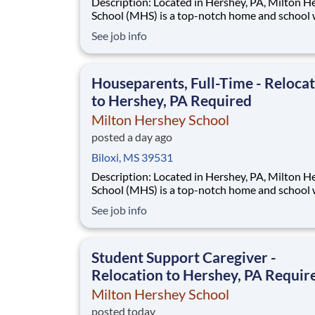
Description: Located in Hershey, PA, Milton Hershey
School (MHS) is a top-notch home and school
over 2,200 pre-K through 12th grade students
See job info
disadvantaged backgrounds are provided an
extraordinary, cost-free, career-focused educa
This is made possible by the generosity of Mil
Houseparents, Full-Time - Reloca
to Hershey, PA Required
Milton Hershey School
posted a day ago
Biloxi, MS 39531
Description: Located in Hershey, PA, Milton Hershey
School (MHS) is a top-notch home and school
over 2,200 pre-K through 12th grade students
See job info
disadvantaged backgrounds are provided an
extraordinary, cost-free, career-focused educa
This is made possible by the generosity of Mil
Student Support Caregiver -
Relocation to Hershey, PA Requir
Milton Hershey School
posted today