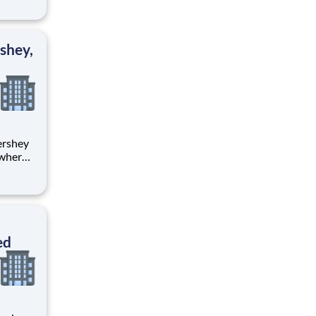
tion.
ton
shey,
 where
 from
tion.
ton
ed