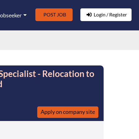
POST JOB
Login / Register
Jobseeker
ecialist - Relocation to
d
Apply on company site