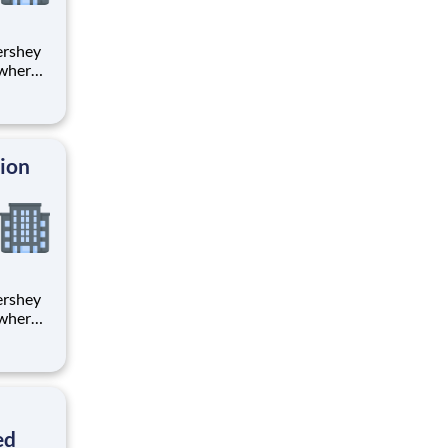
 where
 from
tion.
ton
tion
 where
 from
tion.
ton
ed