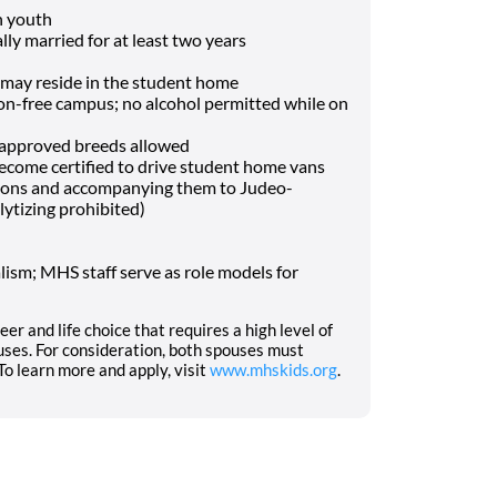
h youth
lly married for at least two years
may reside in the student home
-free campus; no alcohol permitted while on
f approved breeds allowed
o become certified to drive student home vans
tions and accompanying them to Judeo-
lytizing prohibited)
ism; MHS staff serve as role models for
eer and life choice that requires a high level of
ses. For consideration, both spouses must
o learn more and apply, visit
www.mhskids.org
.