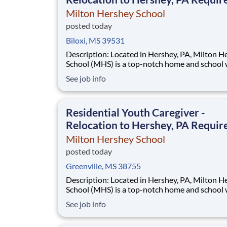
Milton Hershey School
posted today
Biloxi, MS 39531
Description: Located in Hershey, PA, Milton Hershey
School (MHS) is a top-notch home and school
over 2,200 pre-K through 12th grade students
See job info
disadvantaged backgrounds are provided an
extraordinary, cost-free, career-focused educa
This is made possible by the generosity of Mil
Residential Youth Caregiver -
Relocation to Hershey, PA Requir
Milton Hershey School
posted today
Greenville, MS 38755
Description: Located in Hershey, PA, Milton Hershey
School (MHS) is a top-notch home and school
over 2,200 pre-K through 12th grade students
See job info
disadvantaged backgrounds are provided an
extraordinary, cost-free, career-focused educa