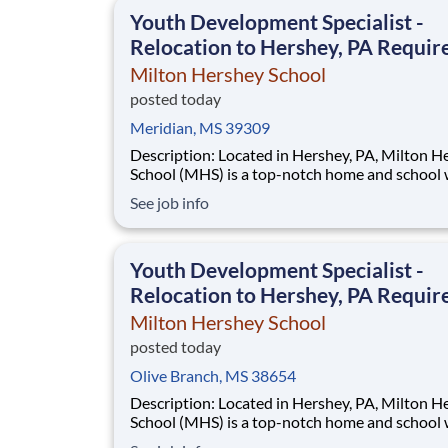
This is made possible by the generosity of Mil
Youth Development Specialist -
Relocation to Hershey, PA Requir
Milton Hershey School
posted today
Meridian, MS 39309
Description: Located in Hershey, PA, Milton Hershey
School (MHS) is a top-notch home and school
over 2,200 pre-K through 12th grade students
See job info
disadvantaged backgrounds are provided an
extraordinary, cost-free, career-focused educa
This is made possible by the generosity of Mil
Youth Development Specialist -
Relocation to Hershey, PA Requir
Milton Hershey School
posted today
Olive Branch, MS 38654
Description: Located in Hershey, PA, Milton Hershey
School (MHS) is a top-notch home and school
over 2,200 pre-K through 12th grade students