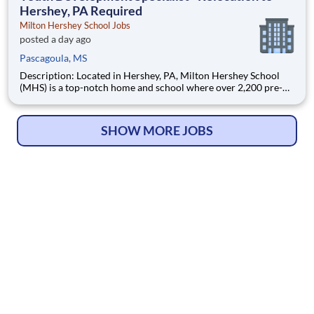
Hershey, PA Required
Milton Hershey School Jobs
posted a day ago
Pascagoula, MS
Description: Located in Hershey, PA, Milton Hershey School
(MHS) is a top-notch home and school where over 2,200 pre-K
through 12th grade students from disadvantaged backgrounds
are provided an extraordinary, cost-free, career-focused
education. This is made possible by the generosity of Milton
SHOW MORE JOBS