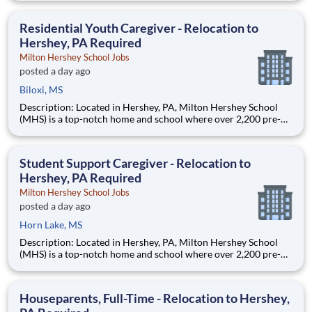
are provided an extraordinary, cost-free, career-focused
education. This is made possible by the generosity of Milton
Residential Youth Caregiver - Relocation to
Hershey, PA Required
Milton Hershey School Jobs
posted a day ago
Biloxi, MS
Description: Located in Hershey, PA, Milton Hershey School
(MHS) is a top-notch home and school where over 2,200 pre-K
through 12th grade students from disadvantaged backgrounds
are provided an extraordinary, cost-free, career-focused
education. This is made possible by the generosity of Milton
Student Support Caregiver - Relocation to
Hershey, PA Required
Milton Hershey School Jobs
posted a day ago
Horn Lake, MS
Description: Located in Hershey, PA, Milton Hershey School
(MHS) is a top-notch home and school where over 2,200 pre-K
through 12th grade students from disadvantaged backgrounds
are provided an extraordinary, cost-free, career-focused
education. This is made possible by the generosity of Milton
Houseparents, Full-Time - Relocation to Hershey,