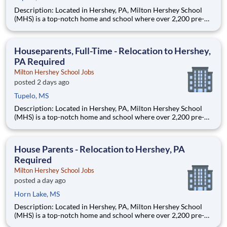
Description: Located in Hershey, PA, Milton Hershey School
(MHS) is a top-notch home and school where over 2,200 pre-K
through 12th grade students from disadvantaged backgrounds
are provided an extraordinary, cost-free, career-focused
education. This is made possible by the generosity of Milton
Houseparents, Full-Time - Relocation to Hershey,
PA Required
Milton Hershey School Jobs
posted 2 days ago
Tupelo, MS
Description: Located in Hershey, PA, Milton Hershey School
(MHS) is a top-notch home and school where over 2,200 pre-K
through 12th grade students from disadvantaged backgrounds
are provided an extraordinary, cost-free, career-focused
education. This is made possible by the generosity of Milton
House Parents - Relocation to Hershey, PA
Required
Milton Hershey School Jobs
posted a day ago
Horn Lake, MS
Description: Located in Hershey, PA, Milton Hershey School
(MHS) is a top-notch home and school where over 2,200 pre-K
through 12th grade students from disadvantaged backgrounds