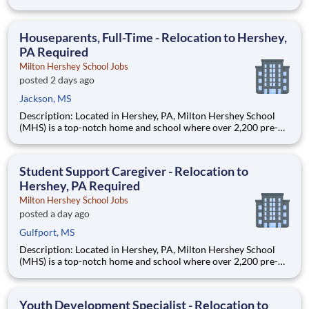
through 12th grade students from disadvantaged backgrounds
are provided an extraordinary, cost-free, career-focused
education. This is made possible by the generosity of Milton
Houseparents, Full-Time - Relocation to Hershey,
PA Required
Milton Hershey School Jobs
posted 2 days ago
Jackson, MS
Description: Located in Hershey, PA, Milton Hershey School
(MHS) is a top-notch home and school where over 2,200 pre-K
through 12th grade students from disadvantaged backgrounds
are provided an extraordinary, cost-free, career-focused
education. This is made possible by the generosity of Milton
Student Support Caregiver - Relocation to
Hershey, PA Required
Milton Hershey School Jobs
posted a day ago
Gulfport, MS
Description: Located in Hershey, PA, Milton Hershey School
(MHS) is a top-notch home and school where over 2,200 pre-K
through 12th grade students from disadvantaged backgrounds
are provided an extraordinary, cost-free, career-focused
education. This is made possible by the generosity of Milton
Youth Development Specialist - Relocation to