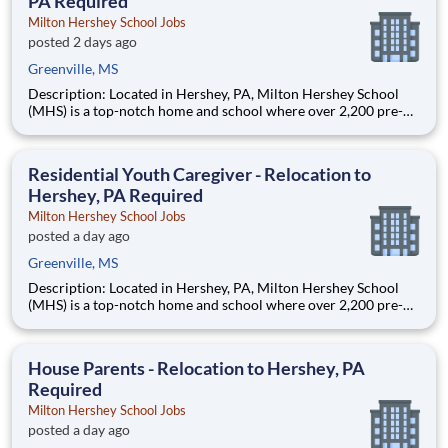
PA Required
Milton Hershey School Jobs
posted 2 days ago
Greenville, MS
Description: Located in Hershey, PA, Milton Hershey School
(MHS) is a top-notch home and school where over 2,200 pre-K
through 12th grade students from disadvantaged backgrounds
are provided an extraordinary, cost-free, career-focused
education. This is made possible by the generosity of Milton
Residential Youth Caregiver - Relocation to
Hershey, PA Required
Milton Hershey School Jobs
posted a day ago
Greenville, MS
Description: Located in Hershey, PA, Milton Hershey School
(MHS) is a top-notch home and school where over 2,200 pre-K
through 12th grade students from disadvantaged backgrounds
are provided an extraordinary, cost-free, career-focused
education. This is made possible by the generosity of Milton
House Parents - Relocation to Hershey, PA
Required
Milton Hershey School Jobs
posted a day ago