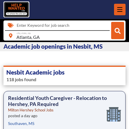
Enter Keyword for job search
city, state, zip
Academic job openings in Nesbit, MS
Nesbit Academic jobs
118 jobs found
Residential Youth Caregiver - Relocation to
Hershey, PA Required
Milton Hershey School Jobs
posted a day ago
Southaven, MS