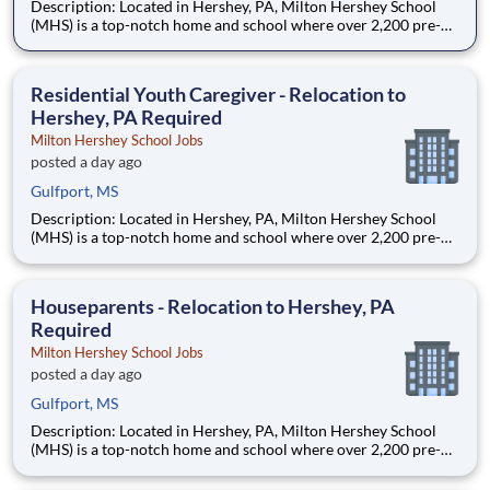
Description: Located in Hershey, PA, Milton Hershey School
(MHS) is a top-notch home and school where over 2,200 pre-K
through 12th grade students from disadvantaged backgrounds
are provided an extraordinary, cost-free, career-focused
education. This is made possible by the generosity of Milton
Residential Youth Caregiver - Relocation to
Hershey, PA Required
Milton Hershey School Jobs
posted a day ago
Gulfport, MS
Description: Located in Hershey, PA, Milton Hershey School
(MHS) is a top-notch home and school where over 2,200 pre-K
through 12th grade students from disadvantaged backgrounds
are provided an extraordinary, cost-free, career-focused
education. This is made possible by the generosity of Milton
Houseparents - Relocation to Hershey, PA
Required
Milton Hershey School Jobs
posted a day ago
Gulfport, MS
Description: Located in Hershey, PA, Milton Hershey School
(MHS) is a top-notch home and school where over 2,200 pre-K
through 12th grade students from disadvantaged backgrounds
are provided an extraordinary, cost-free, career-focused