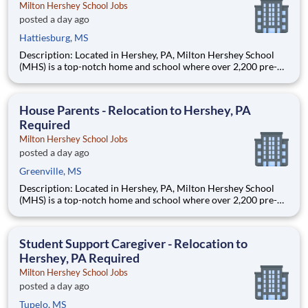
Milton Hershey School Jobs
posted a day ago
Hattiesburg, MS
Description: Located in Hershey, PA, Milton Hershey School
(MHS) is a top-notch home and school where over 2,200 pre-K
through 12th grade students from disadvantaged backgrounds
are provided an extraordinary, cost-free, career-focused
education. This is made possible by the generosity of Milton
House Parents - Relocation to Hershey, PA
Required
Milton Hershey School Jobs
posted a day ago
Greenville, MS
Description: Located in Hershey, PA, Milton Hershey School
(MHS) is a top-notch home and school where over 2,200 pre-K
through 12th grade students from disadvantaged backgrounds
are provided an extraordinary, cost-free, career-focused
education. This is made possible by the generosity of Milton
Student Support Caregiver - Relocation to
Hershey, PA Required
Milton Hershey School Jobs
posted a day ago
Tupelo, MS