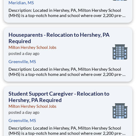
Meridian, MS
Description: Located in Hershey, PA, Milton Hershey School
(MHS) is a top-notch home and school where over 2,200 pre-K
through 12th grade students from disadvantaged backgrounds
are provided an extraordinary, cost-free, career-focused
education. This is made possible by the generosity of Milton
Houseparents - Relocation to Hershey, PA
Required
Milton Hershey School Jobs
posted a day ago
Greenville, MS
Description: Located in Hershey, PA, Milton Hershey School
(MHS) is a top-notch home and school where over 2,200 pre-K
through 12th grade students from disadvantaged backgrounds
are provided an extraordinary, cost-free, career-focused
education. This is made possible by the generosity of Milton
Student Support Caregiver - Relocation to
Hershey, PA Required
Milton Hershey School Jobs
posted a day ago
Greenville, MS
Description: Located in Hershey, PA, Milton Hershey School
(MHS) is a top-notch home and school where over 2,200 pre-K