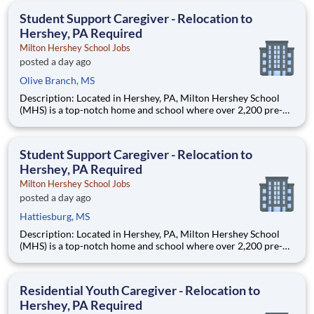
education. This is made possible by the generosity of Milton
Student Support Caregiver - Relocation to
Hershey, PA Required
Milton Hershey School Jobs
posted a day ago
Olive Branch, MS
Description: Located in Hershey, PA, Milton Hershey School
(MHS) is a top-notch home and school where over 2,200 pre-K
through 12th grade students from disadvantaged backgrounds
are provided an extraordinary, cost-free, career-focused
education. This is made possible by the generosity of Milton
Student Support Caregiver - Relocation to
Hershey, PA Required
Milton Hershey School Jobs
posted a day ago
Hattiesburg, MS
Description: Located in Hershey, PA, Milton Hershey School
(MHS) is a top-notch home and school where over 2,200 pre-K
through 12th grade students from disadvantaged backgrounds
are provided an extraordinary, cost-free, career-focused
education. This is made possible by the generosity of Milton
Residential Youth Caregiver - Relocation to
Hershey, PA Required