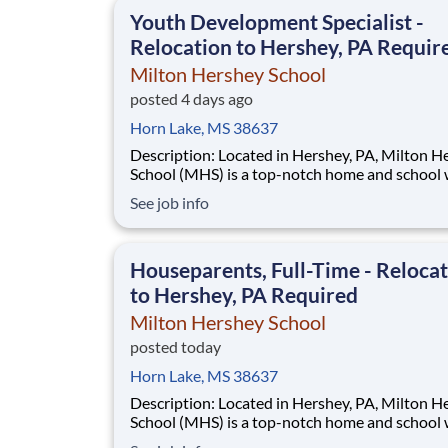
This is made possible by the generosity of Mil
Youth Development Specialist -
Relocation to Hershey, PA Requir
Milton Hershey School
posted 4 days ago
Horn Lake, MS 38637
Description: Located in Hershey, PA, Milton Hershey
School (MHS) is a top-notch home and school
over 2,200 pre-K through 12th grade students
See job info
disadvantaged backgrounds are provided an
extraordinary, cost-free, career-focused educa
This is made possible by the generosity of Mil
Houseparents, Full-Time - Reloca
to Hershey, PA Required
Milton Hershey School
posted today
Horn Lake, MS 38637
Description: Located in Hershey, PA, Milton Hershey
School (MHS) is a top-notch home and school
over 2,200 pre-K through 12th grade students