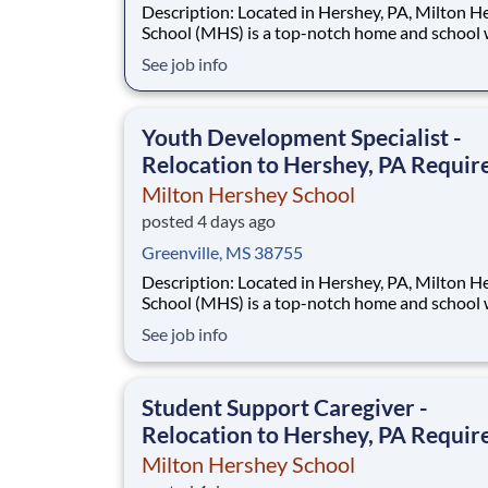
Description: Located in Hershey, PA, Milton Hershey
School (MHS) is a top-notch home and school
over 2,200 pre-K through 12th grade students
See job info
disadvantaged backgrounds are provided an
extraordinary, cost-free, career-focused educa
This is made possible by the generosity of Mil
Youth Development Specialist -
Relocation to Hershey, PA Requir
Milton Hershey School
posted 4 days ago
Greenville, MS 38755
Description: Located in Hershey, PA, Milton Hershey
School (MHS) is a top-notch home and school
over 2,200 pre-K through 12th grade students
See job info
disadvantaged backgrounds are provided an
extraordinary, cost-free, career-focused educa
This is made possible by the generosity of Mil
Student Support Caregiver -
Relocation to Hershey, PA Requir
Milton Hershey School