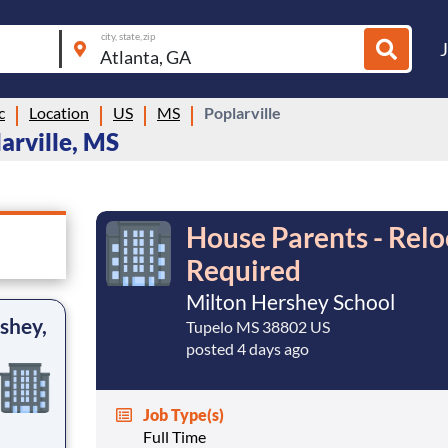
city, state, zip
c
Location
US
MS
Poplarville
arville, MS
House Parents - Relo
Required
Milton Hershey School
shey,
Tupelo MS 38802 US
posted 4 days ago
Job Type(s)
Full Time