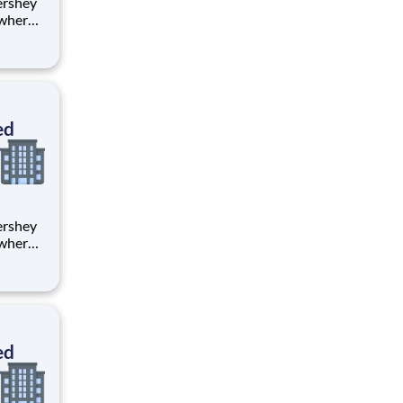
 where
 from
tion.
ton
ed
 where
 from
tion.
ton
ed