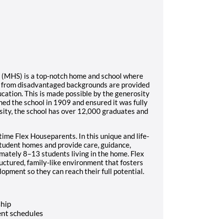
l (MHS) is a top-notch home and school where
s from disadvantaged backgrounds are provided
ucation. This is made possible by the generosity
ed the school in 1909 and ensured it was fully
sity, the school has over 12,000 graduates and
time Flex Houseparents. In this unique and life-
student homes and provide care, guidance,
imately 8–13 students living in the home. Flex
ructured, family-like environment that fosters
opment so they can reach their full potential.
ship
nt schedules