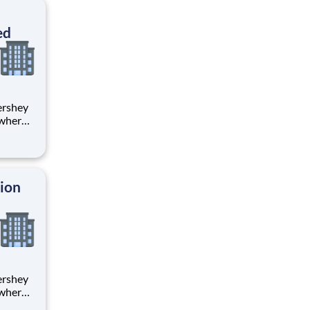
ton
ed
 where
 from
tion.
ton
tion
 where
 from