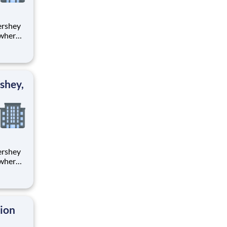
 where
 from
tion.
ton
shey,
 where
 from
tion.
ton
tion