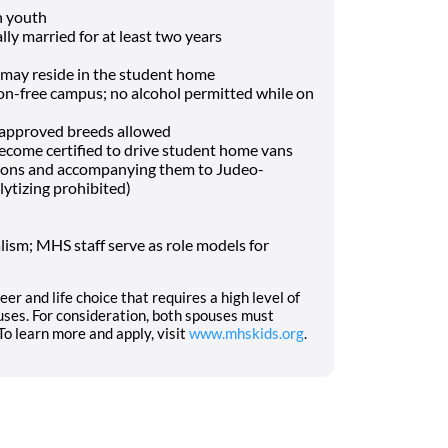
h youth
lly married for at least two years
may reside in the student home
-free campus; no alcohol permitted while on
f approved breeds allowed
o become certified to drive student home vans
tions and accompanying them to Judeo-
lytizing prohibited)
ism; MHS staff serve as role models for
eer and life choice that requires a high level of
ses. For consideration, both spouses must
o learn more and apply, visit
www.mhskids.org
.