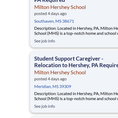
Milton Hershey School
posted 4 days ago
Southaven, MS 38671
Description: Located in Hershey, PA, Milton Hershey
School (MHS) is a top-notch home and school
over 2,200 pre-K through 12th grade students
See job info
disadvantaged backgrounds are provided an
extraordinary, cost-free, career-focused educa
This is made possible by the generosity of Mil
Student Support Caregiver -
Relocation to Hershey, PA Requir
Milton Hershey School
posted 4 days ago
Meridian, MS 39309
Description: Located in Hershey, PA, Milton Hershey
School (MHS) is a top-notch home and school
over 2,200 pre-K through 12th grade students
See job info
disadvantaged backgrounds are provided an
extraordinary, cost-free, career-focused educa