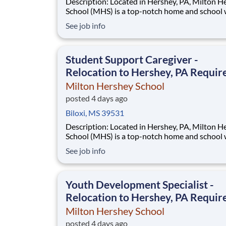
Description: Located in Hershey, PA, Milton Hershey
School (MHS) is a top-notch home and school
over 2,200 pre-K through 12th grade students
See job info
disadvantaged backgrounds are provided an
extraordinary, cost-free, career-focused educa
This is made possible by the generosity of Mil
Student Support Caregiver -
Relocation to Hershey, PA Requir
Milton Hershey School
posted 4 days ago
Biloxi, MS 39531
Description: Located in Hershey, PA, Milton Hershey
School (MHS) is a top-notch home and school
over 2,200 pre-K through 12th grade students
See job info
disadvantaged backgrounds are provided an
extraordinary, cost-free, career-focused educa
This is made possible by the generosity of Mil
Youth Development Specialist -
Relocation to Hershey, PA Requir
Milton Hershey School
posted 4 days ago