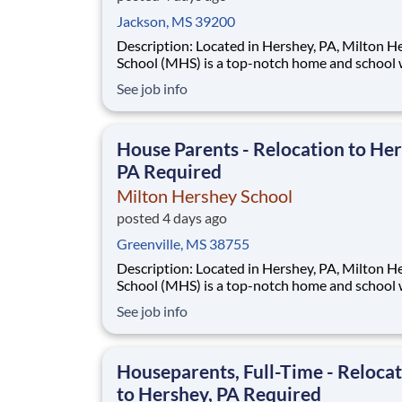
Jackson, MS 39200
Description: Located in Hershey, PA, Milton Hershey
School (MHS) is a top-notch home and school
over 2,200 pre-K through 12th grade students
See job info
disadvantaged backgrounds are provided an
extraordinary, cost-free, career-focused educa
This is made possible by the generosity of Mil
House Parents - Relocation to Her
PA Required
Milton Hershey School
posted 4 days ago
Greenville, MS 38755
Description: Located in Hershey, PA, Milton Hershey
School (MHS) is a top-notch home and school
over 2,200 pre-K through 12th grade students
See job info
disadvantaged backgrounds are provided an
extraordinary, cost-free, career-focused educa
This is made possible by the generosity of Mil
Houseparents, Full-Time - Reloca
to Hershey, PA Required