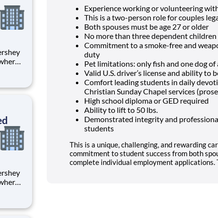
Experience working or volunteering wit
This is a two-person role for couples lega
Both spouses must be age 27 or older
No more than three dependent children 
Commitment to a smoke-free and weapon
duty
 where
Pet limitations: only fish and one dog o
 from
Valid U.S. driver’s license and ability t
Comfort leading students in daily devo
tion.
Christian Sunday Chapel services (prose
ton
High school diploma or GED required
Ability to lift to 50 lbs.
ed
Demonstrated integrity and professional
students
This is a unique, challenging, and rewarding car
commitment to student success from both spou
complete individual employment applications. T
 where
 from
tion.