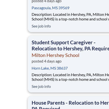
posted 4 days ago
Pascagoula, MS 39569
Description: Located in Hershey, PA, Milton Hershey
School (MHS) is a top-notch home and school
over 2,200 pre-K through 12th grade students
See job info
disadvantaged backgrounds are provided an
extraordinary, cost-free, career-focused educa
This is made possible by the generosity of Mil
Student Support Caregiver -
Relocation to Hershey, PA Requir
Milton Hershey School
posted 4 days ago
Horn Lake, MS 38637
Description: Located in Hershey, PA, Milton Hershey
School (MHS) is a top-notch home and school
over 2,200 pre-K through 12th grade students
See job info
disadvantaged backgrounds are provided an
extraordinary, cost-free, career-focused educa
This is made possible by the generosity of Mil
House Parents - Relocation to Her
PA Required