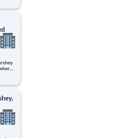
tion.
ton
ed
 where
 from
tion.
ton
shey,