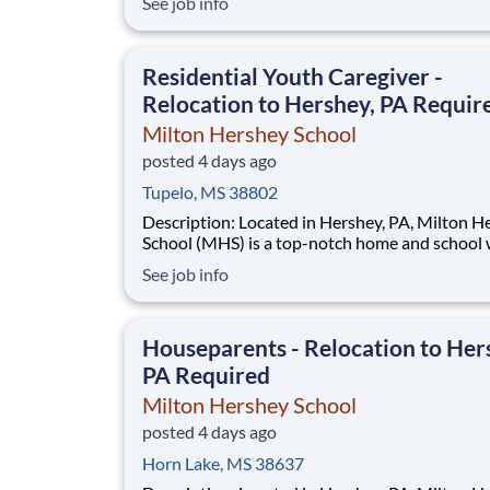
See job info
disadvantaged backgrounds are provided an
extraordinary, cost-free, career-focused educa
This is made possible by the generosity of Mil
Residential Youth Caregiver -
Relocation to Hershey, PA Requir
Milton Hershey School
posted 4 days ago
Tupelo, MS 38802
Description: Located in Hershey, PA, Milton Hershey
School (MHS) is a top-notch home and school
over 2,200 pre-K through 12th grade students
See job info
disadvantaged backgrounds are provided an
extraordinary, cost-free, career-focused educa
This is made possible by the generosity of Mil
Houseparents - Relocation to Her
PA Required
Milton Hershey School
posted 4 days ago
Horn Lake, MS 38637