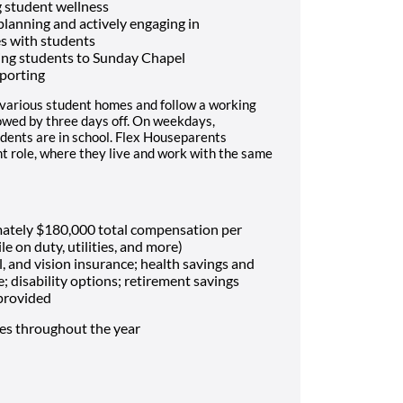
 student wellness
 planning and actively engaging in
es with students
ing students to Sunday Chapel
porting
 various student homes and follow a working
lowed by three days off. On weekdays,
dents are in school. Flex Houseparents
t role, where they live and work with the same
mately $180,000 total compensation per
le on duty, utilities, and more)
, and vision insurance; health savings and
e; disability options; retirement savings
 provided
mes throughout the year