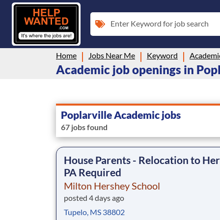
Enter Keyword for job search
Home
Jobs Near Me
Keyword
Academi
Academic job openings in Popl
Poplarville Academic jobs
67 jobs found
House Parents - Relocation to Her
PA Required
Milton Hershey School
posted 4 days ago
Tupelo, MS 38802