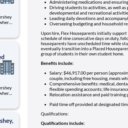
Administering medications and ensuring
Driving students to activities, as well as
developmental and recreational activiti
Leading daily devotions and accompany
 where
Overseeing budgeting and household re
 from
Upon hire, Flex Houseparents initially support
tion.
schedule of nine consecutive days on duty, fol
houseparents have unscheduled time while stu
ton
eventually transition into a Placed Houseparen
group of students in their own student home.
ed
Benefits include:
Salary: $46,917.00 per person (approxi
couple, including free housing, meals whi
Comprehensive benefits: medical, dental
flexible spending accounts; life insuranc
 where
Relocation assistance and paid training
 from
Paid time off provided at designated ti
tion.
Qualifications:
ton
shey,
Qualifications include: