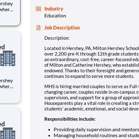
Industry
 where
 from
Education
tion.
Job Description
ton
Description:
ed
Located in Hershey, PA, Milton Hershey Schoo
over 2,200 pre-K through 12th grade student
an extraordinary, cost-free, career-focused ed
of Milton and Catherine Hershey, who establish
endowed. Thanks to their foresight and genero
continues to expand to serve more students.
 where
MHS is hiring married couples to serve as Full-
 from
changing career, couples reside in on-campus 
supervision, and support for a group of approx
Houseparents play a vital role in creating a st
tion.
students’ academic, emotional, and social devel
ton
Responsibilities include:
ed
Providing daily supervision and mentor
Managing household routines and stude