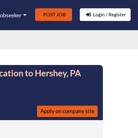
POST JOB
Login / Register
Jobseeker
cation to Hershey, PA
Apply on company site