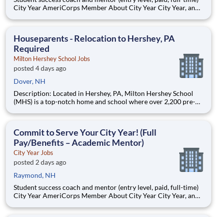
City Year AmeriCorps Member About City Year City Year, an
AmeriCorps program, helps students across schools succeed.
Teams of City Year AmeriCorps members provide support to
students, classrooms and the
Houseparents - Relocation to Hershey, PA
Required
Milton Hershey School Jobs
posted 4 days ago
Dover, NH
Description: Located in Hershey, PA, Milton Hershey School
(MHS) is a top-notch home and school where over 2,200 pre-K
through 12th grade students from disadvantaged backgrounds
are provided an extraordinary, cost-free, career-focused
education. This is made possible by the generosity of Milton
Commit to Serve Your City Year! (Full
Pay/Benefits – Academic Mentor)
City Year Jobs
posted 2 days ago
Raymond, NH
Student success coach and mentor (entry level, paid, full-time)
City Year AmeriCorps Member About City Year City Year, an
AmeriCorps program, helps students across schools succeed.
Teams of City Year AmeriCorps members provide support to