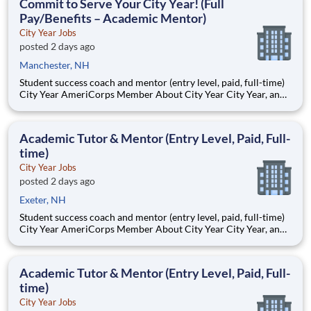
Commit to Serve Your City Year! (Full
Pay/Benefits – Academic Mentor)
City Year Jobs
posted 2 days ago
Manchester, NH
Student success coach and mentor (entry level, paid, full-time)
City Year AmeriCorps Member About City Year City Year, an
AmeriCorps program, helps students across schools succeed.
Teams of City Year AmeriCorps members provide support to
students, classrooms and the
Academic Tutor & Mentor (Entry Level, Paid, Full-
time)
City Year Jobs
posted 2 days ago
Exeter, NH
Student success coach and mentor (entry level, paid, full-time)
City Year AmeriCorps Member About City Year City Year, an
AmeriCorps program, helps students across schools succeed.
Teams of City Year AmeriCorps members provide support to
students, classrooms and the
Academic Tutor & Mentor (Entry Level, Paid, Full-
time)
City Year Jobs