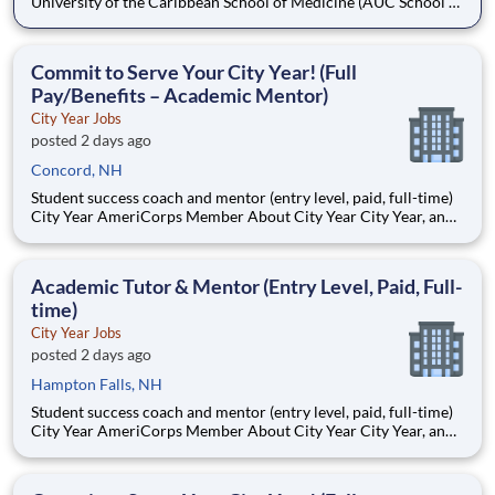
University of the Caribbean School of Medicine (AUC School of
Medicine) has more than 8,500 graduates and is one of the
oldest medical schools in the Caribbean. Dedicated to
developing practice-ready physicians with a lifelong
Commit to Serve Your City Year! (Full
commitment to pa
Pay/Benefits – Academic Mentor)
City Year Jobs
posted 2 days ago
Concord, NH
Student success coach and mentor (entry level, paid, full-time)
City Year AmeriCorps Member About City Year City Year, an
AmeriCorps program, helps students across schools succeed.
Teams of City Year AmeriCorps members provide support to
students, classrooms and the
Academic Tutor & Mentor (Entry Level, Paid, Full-
time)
City Year Jobs
posted 2 days ago
Hampton Falls, NH
Student success coach and mentor (entry level, paid, full-time)
City Year AmeriCorps Member About City Year City Year, an
AmeriCorps program, helps students across schools succeed.
Teams of City Year AmeriCorps members provide support to
students, classrooms and the