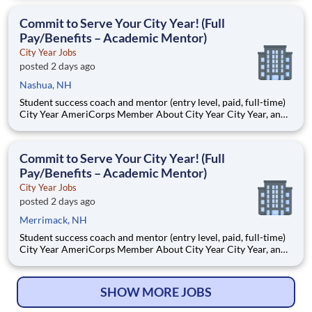
Teams of City Year AmeriCorps members provide support to
students, classrooms and the
Commit to Serve Your City Year! (Full
Pay/Benefits – Academic Mentor)
City Year Jobs
posted 2 days ago
Nashua, NH
Student success coach and mentor (entry level, paid, full-time)
City Year AmeriCorps Member About City Year City Year, an
AmeriCorps program, helps students across schools succeed.
Teams of City Year AmeriCorps members provide support to
students, classrooms and the
Commit to Serve Your City Year! (Full
Pay/Benefits – Academic Mentor)
City Year Jobs
posted 2 days ago
Merrimack, NH
Student success coach and mentor (entry level, paid, full-time)
City Year AmeriCorps Member About City Year City Year, an
AmeriCorps program, helps students across schools succeed.
Teams of City Year AmeriCorps members provide support to
students, classrooms and the
SHOW MORE JOBS