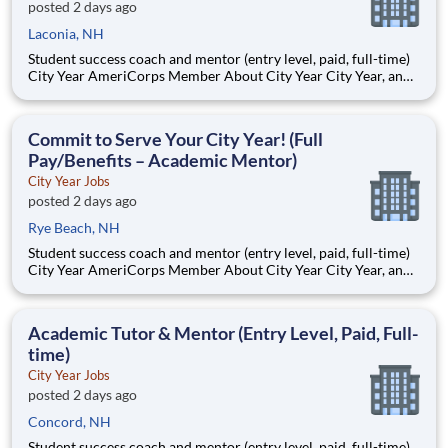
posted 2 days ago
Laconia, NH
Student success coach and mentor (entry level, paid, full-time)
City Year AmeriCorps Member About City Year City Year, an
AmeriCorps program, helps students across schools succeed.
Teams of City Year AmeriCorps members provide support to
students, classrooms and the
Commit to Serve Your City Year! (Full
Pay/Benefits – Academic Mentor)
City Year Jobs
posted 2 days ago
Rye Beach, NH
Student success coach and mentor (entry level, paid, full-time)
City Year AmeriCorps Member About City Year City Year, an
AmeriCorps program, helps students across schools succeed.
Teams of City Year AmeriCorps members provide support to
students, classrooms and the
Academic Tutor & Mentor (Entry Level, Paid, Full-
time)
City Year Jobs
posted 2 days ago
Concord, NH
Student success coach and mentor (entry level, paid, full-time)