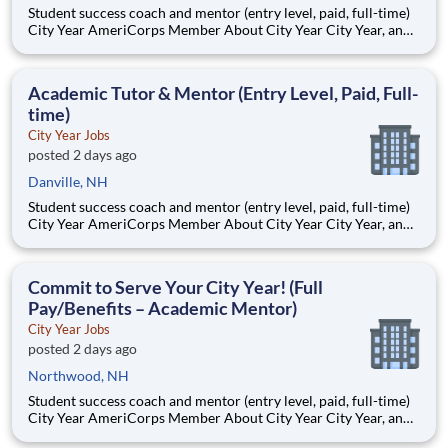
Student success coach and mentor (entry level, paid, full-time)
City Year AmeriCorps Member About City Year City Year, an
AmeriCorps program, helps students across schools succeed.
Teams of City Year AmeriCorps members provide support to
students, classrooms and the
Academic Tutor & Mentor (Entry Level, Paid, Full-
time)
City Year Jobs
posted 2 days ago
Danville, NH
Student success coach and mentor (entry level, paid, full-time)
City Year AmeriCorps Member About City Year City Year, an
AmeriCorps program, helps students across schools succeed.
Teams of City Year AmeriCorps members provide support to
students, classrooms and the
Commit to Serve Your City Year! (Full
Pay/Benefits – Academic Mentor)
City Year Jobs
posted 2 days ago
Northwood, NH
Student success coach and mentor (entry level, paid, full-time)
City Year AmeriCorps Member About City Year City Year, an
AmeriCorps program, helps students across schools succeed.