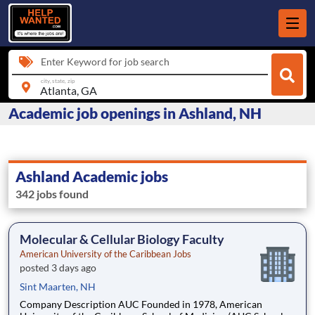
Enter Keyword for job search
city, state, zip
Academic job openings in Ashland, NH
Ashland Academic jobs
342 jobs found
Molecular & Cellular Biology Faculty
American University of the Caribbean Jobs
posted 3 days ago
Sint Maarten, NH
Company Description AUC Founded in 1978, American