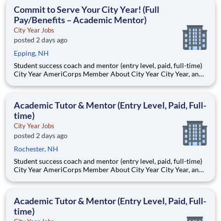
students, classrooms and the
Commit to Serve Your City Year! (Full
Pay/Benefits – Academic Mentor)
City Year Jobs
posted 2 days ago
Epping, NH
Student success coach and mentor (entry level, paid, full-time)
City Year AmeriCorps Member About City Year City Year, an
AmeriCorps program, helps students across schools succeed.
Teams of City Year AmeriCorps members provide support to
students, classrooms and the
Academic Tutor & Mentor (Entry Level, Paid, Full-
time)
City Year Jobs
posted 2 days ago
Rochester, NH
Student success coach and mentor (entry level, paid, full-time)
City Year AmeriCorps Member About City Year City Year, an
AmeriCorps program, helps students across schools succeed.
Teams of City Year AmeriCorps members provide support to
students, classrooms and the
Academic Tutor & Mentor (Entry Level, Paid, Full-
time)