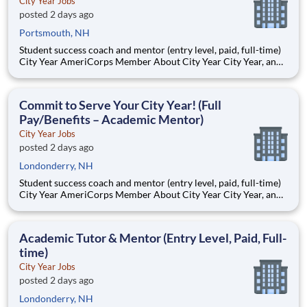
City Year Jobs
posted 2 days ago
Portsmouth, NH
Student success coach and mentor (entry level, paid, full-time)
City Year AmeriCorps Member About City Year City Year, an
AmeriCorps program, helps students across schools succeed.
Teams of City Year AmeriCorps members provide support to
students, classrooms and the
Commit to Serve Your City Year! (Full
Pay/Benefits – Academic Mentor)
City Year Jobs
posted 2 days ago
Londonderry, NH
Student success coach and mentor (entry level, paid, full-time)
City Year AmeriCorps Member About City Year City Year, an
AmeriCorps program, helps students across schools succeed.
Teams of City Year AmeriCorps members provide support to
students, classrooms and the
Academic Tutor & Mentor (Entry Level, Paid, Full-
time)
City Year Jobs
posted 2 days ago
Londonderry, NH