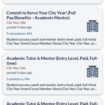
AmeriCorps program, helps students across schools succeed.
Teams of City Year AmeriCorps members provide support to
students, classrooms and the
Commit to Serve Your City Year! (Full
Pay/Benefits – Academic Mentor)
City Year Jobs
posted 4 days ago
Francestown, NH
Student success coach and mentor (entry level, paid, full-time)
City Year AmeriCorps Member About City Year City Year, an
AmeriCorps program, helps students across schools succeed.
Teams of City Year AmeriCorps members provide support to
students, classrooms and the
Academic Tutor & Mentor (Entry Level, Paid, Full-
time)
City Year Jobs
posted 4 days ago
Canterbury, NH
Student success coach and mentor (entry level, paid, full-time)
City Year AmeriCorps Member About City Year City Year, an
AmeriCorps program, helps students across schools succeed.
Teams of City Year AmeriCorps members provide support to
students, classrooms and the
Academic Tutor & Mentor (Entry Level, Paid, Full-