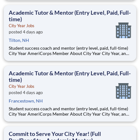
Teams of City Year AmeriCorps members provide support to
students, classrooms and the
Academic Tutor & Mentor (Entry Level, Paid, Full-
time)
City Year Jobs
posted 4 days ago
Tilton, NH
Student success coach and mentor (entry level, paid, full-time)
City Year AmeriCorps Member About City Year City Year, an
AmeriCorps program, helps students across schools succeed.
Teams of City Year AmeriCorps members provide support to
students, classrooms and the
Academic Tutor & Mentor (Entry Level, Paid, Full-
time)
City Year Jobs
posted 4 days ago
Francestown, NH
Student success coach and mentor (entry level, paid, full-time)
City Year AmeriCorps Member About City Year City Year, an
AmeriCorps program, helps students across schools succeed.
Teams of City Year AmeriCorps members provide support to
students, classrooms and the
Commit to Serve Your City Year! (Full