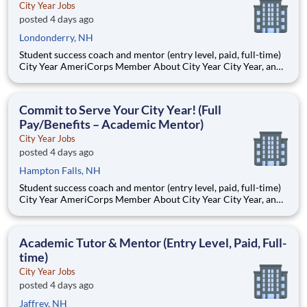
City Year Jobs
posted 4 days ago
Londonderry, NH
Student success coach and mentor (entry level, paid, full-time)
City Year AmeriCorps Member About City Year City Year, an
AmeriCorps program, helps students across schools succeed.
Teams of City Year AmeriCorps members provide support to
students, classrooms and the
Commit to Serve Your City Year! (Full
Pay/Benefits – Academic Mentor)
City Year Jobs
posted 4 days ago
Hampton Falls, NH
Student success coach and mentor (entry level, paid, full-time)
City Year AmeriCorps Member About City Year City Year, an
AmeriCorps program, helps students across schools succeed.
Teams of City Year AmeriCorps members provide support to
students, classrooms and the
Academic Tutor & Mentor (Entry Level, Paid, Full-
time)
City Year Jobs
posted 4 days ago
Jaffrey, NH