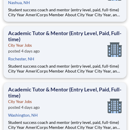
Nashua, NH
Student success coach and mentor (entry level, paid, full-time)
City Year AmeriCorps Member About City Year City Year, an
AmeriCorps program, helps students across schools succeed.
Teams of City Year AmeriCorps members provide support to
students, classrooms and the
Academic Tutor & Mentor (Entry Level, Paid, Full-
time)
City Year Jobs
posted 4 days ago
Rochester, NH
Student success coach and mentor (entry level, paid, full-time)
City Year AmeriCorps Member About City Year City Year, an
AmeriCorps program, helps students across schools succeed.
Teams of City Year AmeriCorps members provide support to
students, classrooms and the
Academic Tutor & Mentor (Entry Level, Paid, Full-
time)
City Year Jobs
posted 4 days ago
Washington, NH
Student success coach and mentor (entry level, paid, full-time)
City Year AmeriCorps Member About City Year City Year, an