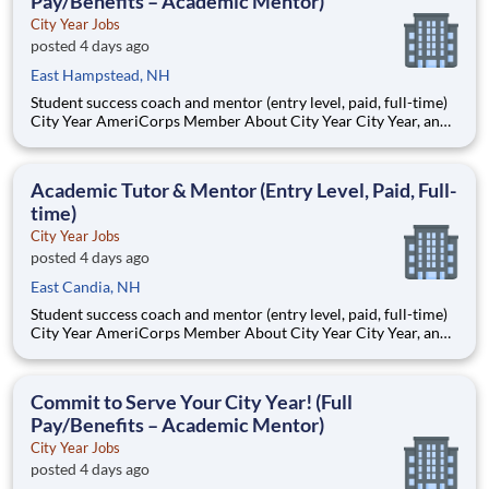
Pay/Benefits – Academic Mentor)
City Year Jobs
posted 4 days ago
East Hampstead, NH
Student success coach and mentor (entry level, paid, full-time)
City Year AmeriCorps Member About City Year City Year, an
AmeriCorps program, helps students across schools succeed.
Teams of City Year AmeriCorps members provide support to
students, classrooms and the
Academic Tutor & Mentor (Entry Level, Paid, Full-
time)
City Year Jobs
posted 4 days ago
East Candia, NH
Student success coach and mentor (entry level, paid, full-time)
City Year AmeriCorps Member About City Year City Year, an
AmeriCorps program, helps students across schools succeed.
Teams of City Year AmeriCorps members provide support to
students, classrooms and the
Commit to Serve Your City Year! (Full
Pay/Benefits – Academic Mentor)
City Year Jobs
posted 4 days ago