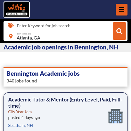
Enter Keyword for job search
city, state, zip
Academic job openings in Bennington, NH
Bennington Academic jobs
340 jobs found
Academic Tutor & Mentor (Entry Level, Paid, Full-
time)
City Year Jobs
posted 4 days ago
Stratham, NH