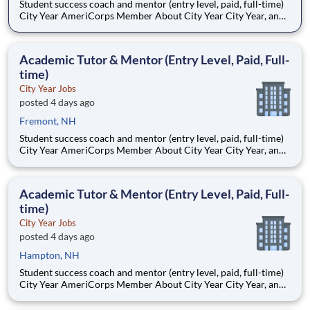
Student success coach and mentor (entry level, paid, full-time)
City Year AmeriCorps Member About City Year City Year, an
AmeriCorps program, helps students across schools succeed.
Teams of City Year AmeriCorps members provide support to
students, classrooms and the
Academic Tutor & Mentor (Entry Level, Paid, Full-
time)
City Year Jobs
posted 4 days ago
Fremont, NH
Student success coach and mentor (entry level, paid, full-time)
City Year AmeriCorps Member About City Year City Year, an
AmeriCorps program, helps students across schools succeed.
Teams of City Year AmeriCorps members provide support to
students, classrooms and the
Academic Tutor & Mentor (Entry Level, Paid, Full-
time)
City Year Jobs
posted 4 days ago
Hampton, NH
Student success coach and mentor (entry level, paid, full-time)
City Year AmeriCorps Member About City Year City Year, an
AmeriCorps program, helps students across schools succeed.
Teams of City Year AmeriCorps members provide support to