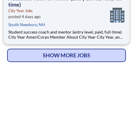
time)
City Year Jobs
posted 4 days ago
South Newbury, NH
Student success coach and mentor (entry level, paid, full-time)
City Year AmeriCorps Member About City Year City Year, an
AmeriCorps program, helps students across schools succeed.
Teams of City Year AmeriCorps members provide support to
students, classrooms and the
SHOW MORE JOBS