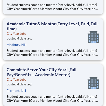
Student success coach and mentor (entry level, paid, full-time)
City Year AmeriCorps Member About City Year City Year, an
AmeriCorps program, helps students across schools succeed.
Teams of City Year AmeriCorps members provide support to
students, classrooms and the
Academic Tutor & Mentor (Entry Level, Paid, Full-
time)
City Year Jobs
posted 4 days ago
Madbury, NH
Student success coach and mentor (entry level, paid, full-time)
City Year AmeriCorps Member About City Year City Year, an
AmeriCorps program, helps students across schools succeed.
Teams of City Year AmeriCorps members provide support to
students, classrooms and the
Commit to Serve Your City Year! (Full
Pay/Benefits – Academic Mentor)
City Year Jobs
posted 4 days ago
Fremont, NH
Student success coach and mentor (entry level, paid, full-time)
City Year AmeriCorps Member About City Year City Year, an
AmeriCorps program, helps students across schools succeed.