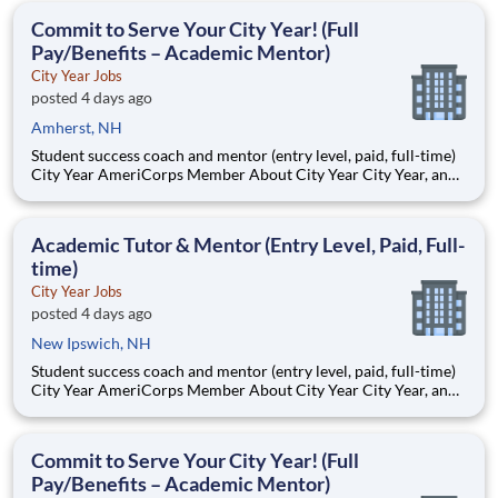
students, classrooms and the
Commit to Serve Your City Year! (Full
Pay/Benefits – Academic Mentor)
City Year Jobs
posted 4 days ago
Amherst, NH
Student success coach and mentor (entry level, paid, full-time)
City Year AmeriCorps Member About City Year City Year, an
AmeriCorps program, helps students across schools succeed.
Teams of City Year AmeriCorps members provide support to
students, classrooms and the
Academic Tutor & Mentor (Entry Level, Paid, Full-
time)
City Year Jobs
posted 4 days ago
New Ipswich, NH
Student success coach and mentor (entry level, paid, full-time)
City Year AmeriCorps Member About City Year City Year, an
AmeriCorps program, helps students across schools succeed.
Teams of City Year AmeriCorps members provide support to
students, classrooms and the
Commit to Serve Your City Year! (Full
Pay/Benefits – Academic Mentor)