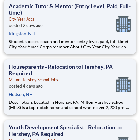
students, classrooms and the
Academic Tutor & Mentor (Entry Level, Paid, Full-
time)
City Year Jobs
posted 2 days ago
Kingston, NH
Student success coach and mentor (entry level, paid, full-time)
City Year AmeriCorps Member About City Year City Year, an
AmeriCorps program, helps students across schools succeed.
Teams of City Year AmeriCorps members provide support to
students, classrooms and the
Houseparents - Relocation to Hershey, PA
Required
Milton Hershey School Jobs
posted 4 days ago
Hudson, NH
Description: Located in Hershey, PA, Milton Hershey School
(MHS) is a top-notch home and school where over 2,200 pre-K
through 12th grade students from disadvantaged backgrounds
are provided an extraordinary, cost-free, career-focused
education. This is made possible by the generosity of Milton
Youth Development Specialist - Relocation to
Hershey, PA Required