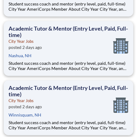
Student success coach and mentor (entry level, paid, full-time)
City Year AmeriCorps Member About City Year City Year, an
AmeriCorps program, helps students across schools succeed.
Teams of City Year AmeriCorps members provide support to
students, classrooms and the
Academic Tutor & Mentor (Entry Level, Paid, Full-
time)
City Year Jobs
posted 2 days ago
Nashua, NH
Student success coach and mentor (entry level, paid, full-time)
City Year AmeriCorps Member About City Year City Year, an
AmeriCorps program, helps students across schools succeed.
Teams of City Year AmeriCorps members provide support to
students, classrooms and the
Academic Tutor & Mentor (Entry Level, Paid, Full-
time)
City Year Jobs
posted 2 days ago
Winnisquam, NH
Student success coach and mentor (entry level, paid, full-time)
City Year AmeriCorps Member About City Year City Year, an
AmeriCorps program, helps students across schools succeed.