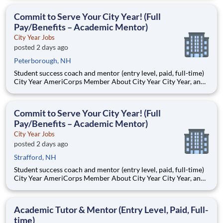
Teams of City Year AmeriCorps members provide support to
students, classrooms and the
Commit to Serve Your City Year! (Full
Pay/Benefits – Academic Mentor)
City Year Jobs
posted 2 days ago
Peterborough, NH
Student success coach and mentor (entry level, paid, full-time)
City Year AmeriCorps Member About City Year City Year, an
AmeriCorps program, helps students across schools succeed.
Teams of City Year AmeriCorps members provide support to
students, classrooms and the
Commit to Serve Your City Year! (Full
Pay/Benefits – Academic Mentor)
City Year Jobs
posted 2 days ago
Strafford, NH
Student success coach and mentor (entry level, paid, full-time)
City Year AmeriCorps Member About City Year City Year, an
AmeriCorps program, helps students across schools succeed.
Teams of City Year AmeriCorps members provide support to
students, classrooms and the
Academic Tutor & Mentor (Entry Level, Paid, Full-
time)