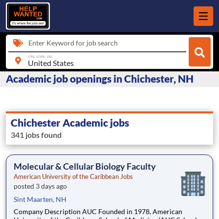
Enter Keyword for job search
city, state, zip
Academic job openings in Chichester, NH
Chichester Academic jobs
341 jobs found
Molecular & Cellular Biology Faculty
American University of the Caribbean Jobs
posted 3 days ago
Sint Maarten, NH
Company Description AUC Founded in 1978, American