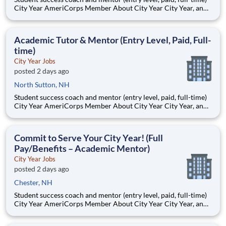
City Year AmeriCorps Member About City Year City Year, an
AmeriCorps program, helps students across schools succeed.
Teams of City Year AmeriCorps members provide support to
students, classrooms and the
Academic Tutor & Mentor (Entry Level, Paid, Full-
time)
City Year Jobs
posted 2 days ago
North Sutton, NH
Student success coach and mentor (entry level, paid, full-time)
City Year AmeriCorps Member About City Year City Year, an
AmeriCorps program, helps students across schools succeed.
Teams of City Year AmeriCorps members provide support to
students, classrooms and the
Commit to Serve Your City Year! (Full
Pay/Benefits – Academic Mentor)
City Year Jobs
posted 2 days ago
Chester, NH
Student success coach and mentor (entry level, paid, full-time)
City Year AmeriCorps Member About City Year City Year, an
AmeriCorps program, helps students across schools succeed.
Teams of City Year AmeriCorps members provide support to