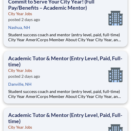
Commit to Serve Your City Year! (Full
Pay/Benefits – Academic Mentor)
City Year Jobs
posted 2 days ago
Nashua, NH
Student success coach and mentor (entry level, paid, full-time)
City Year AmeriCorps Member About City Year City Year, an
AmeriCorps program, helps students across schools succeed.
Teams of City Year AmeriCorps members provide support to
students, classrooms and the
Academic Tutor & Mentor (Entry Level, Paid, Full-
time)
City Year Jobs
posted 2 days ago
Danville, NH
Student success coach and mentor (entry level, paid, full-time)
City Year AmeriCorps Member About City Year City Year, an
AmeriCorps program, helps students across schools succeed.
Teams of City Year AmeriCorps members provide support to
students, classrooms and the
Academic Tutor & Mentor (Entry Level, Paid, Full-
time)
City Year Jobs