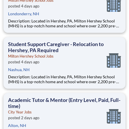
Milton Hershey School Jobs
posted 4 days ago
Londonderry, NH
Description: Located in Hershey, PA, Milton Hershey School
(MHS) is a top-notch home and school where over 2,200 pre-K
through 12th grade students from disadvantaged backgrounds
are provided an extraordinary, cost-free, career-focused
education. This is made possible by the generosity of Milton
Student Support Caregiver - Relocation to
Hershey, PA Required
Milton Hershey School Jobs
posted 4 days ago
Nashua, NH
Description: Located in Hershey, PA, Milton Hershey School
(MHS) is a top-notch home and school where over 2,200 pre-K
through 12th grade students from disadvantaged backgrounds
are provided an extraordinary, cost-free, career-focused
education. This is made possible by the generosity of Milton
Academic Tutor & Mentor (Entry Level, Paid, Full-
time)
City Year Jobs
posted 2 days ago
Alton, NH