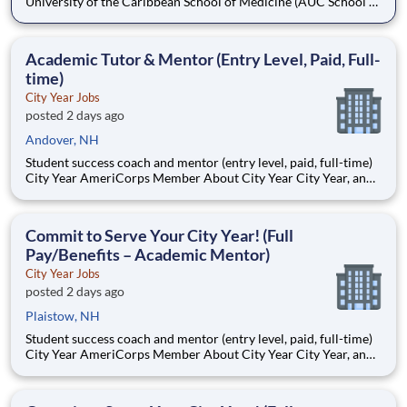
University of the Caribbean School of Medicine (AUC School of
Medicine) has more than 8,500 graduates and is one of the
oldest medical schools in the Caribbean. Dedicated to
developing practice-ready physicians with a lifelong
Academic Tutor & Mentor (Entry Level, Paid, Full-
commitment to pa
time)
City Year Jobs
posted 2 days ago
Andover, NH
Student success coach and mentor (entry level, paid, full-time)
City Year AmeriCorps Member About City Year City Year, an
AmeriCorps program, helps students across schools succeed.
Teams of City Year AmeriCorps members provide support to
students, classrooms and the
Commit to Serve Your City Year! (Full
Pay/Benefits – Academic Mentor)
City Year Jobs
posted 2 days ago
Plaistow, NH
Student success coach and mentor (entry level, paid, full-time)
City Year AmeriCorps Member About City Year City Year, an
AmeriCorps program, helps students across schools succeed.
Teams of City Year AmeriCorps members provide support to
students, classrooms and the