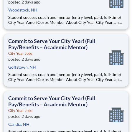
posted 2 days ago
Woodstock, NH
Student success coach and mentor (entry level, paid, full-time)
City Year AmeriCorps Member About City Year City Year, an
AmeriCorps program, helps students across schools succeed.
Teams of City Year AmeriCorps members provide support to
students, classrooms and the
Commit to Serve Your City Year! (Full
Pay/Benefits – Academic Mentor)
City Year Jobs
posted 2 days ago
Goffstown, NH
Student success coach and mentor (entry level, paid, full-time)
City Year AmeriCorps Member About City Year City Year, an
AmeriCorps program, helps students across schools succeed.
Teams of City Year AmeriCorps members provide support to
students, classrooms and the
Commit to Serve Your City Year! (Full
Pay/Benefits – Academic Mentor)
City Year Jobs
posted 2 days ago
Candia, NH
Student success coach and mentor (entry level, paid, full-time)