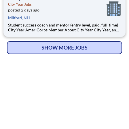
City Year Jobs
posted 2 days ago
Milford, NH
Student success coach and mentor (entry level, paid, full-time)
City Year AmeriCorps Member About City Year City Year, an
AmeriCorps program, helps students across schools succeed.
Teams of City Year AmeriCorps members provide support to
students, classrooms and the
SHOW MORE JOBS
© Copyright 2026
HelpWanted.com
| All Rights Reserved